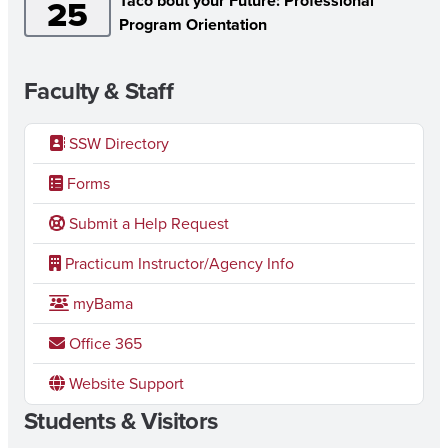
Taco bout your Future: Professional
25
Program Orientation
Faculty & Staff
SSW Directory
Forms
Submit a Help Request
Practicum Instructor/Agency Info
myBama
Office 365
Website Support
Students & Visitors