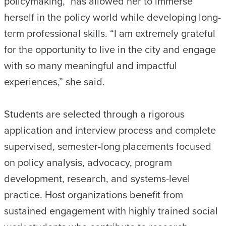
policymaking,” has allowed her to immerse
herself in the policy world while developing long-
term professional skills. “I am extremely grateful
for the opportunity to live in the city and engage
with so many meaningful and impactful
experiences,” she said.
Students are selected through a rigorous
application and interview process and complete
supervised, semester-long placements focused
on policy analysis, advocacy, program
development, research, and systems-level
practice. Host organizations benefit from
sustained engagement with highly trained social