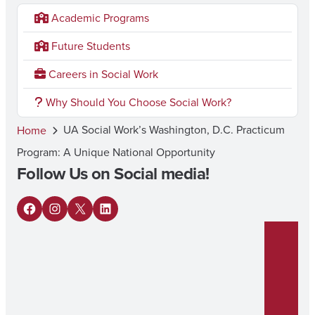
Academic Programs
Future Students
Careers in Social Work
Why Should You Choose Social Work?
UA Social Work’s Washington, D.C. Practicum
Home
Program: A Unique National Opportunity
Follow Us on Social media!
F
I
X
L
a
n
i
c
s
n
e
t
k
b
a
e