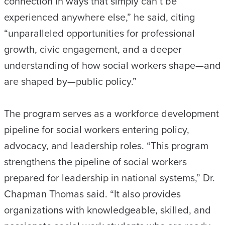
connection in ways that simply can’t be
experienced anywhere else,” he said, citing
“unparalleled opportunities for professional
growth, civic engagement, and a deeper
understanding of how social workers shape—and
are shaped by—public policy.”
The program serves as a workforce development
pipeline for social workers entering policy,
advocacy, and leadership roles. “This program
strengthens the pipeline of social workers
prepared for leadership in national systems,” Dr.
Chapman Thomas said. “It also provides
organizations with knowledgeable, skilled, and