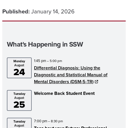
Published:
January 14, 2026
What's Happening in SSW
1:45 pm
– 5:00 pm
Monday
August
Differential Diagnosis: Using the
24
Diagnostic and Statistical Manual of
Mental Disorders (DSM-5-TR)
Welcome Back Student Event
Tuesday
August
25
7:00 pm
– 8:30 pm
Tuesday
August