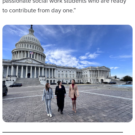
passionate social work students who are ready
to contribute from day one.”