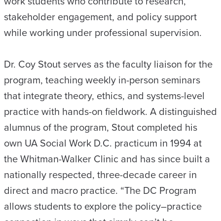
work students who contribute to research,
stakeholder engagement, and policy support
while working under professional supervision.
Dr. Coy Stout serves as the faculty liaison for the
program, teaching weekly in-person seminars
that integrate theory, ethics, and systems-level
practice with hands-on fieldwork. A distinguished
alumnus of the program, Stout completed his
own UA Social Work D.C. practicum in 1994 at
the Whitman-Walker Clinic and has since built a
nationally respected, three-decade career in
direct and macro practice. “The DC Program
allows students to explore the policy–practice