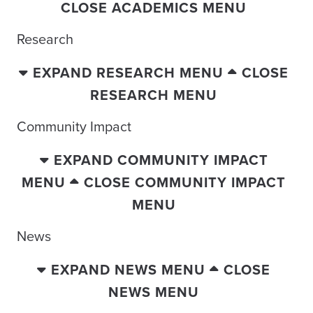
CLOSE ACADEMICS MENU
Research
EXPAND RESEARCH MENU
CLOSE
RESEARCH MENU
Community Impact
EXPAND COMMUNITY IMPACT
MENU
CLOSE COMMUNITY IMPACT
MENU
News
EXPAND NEWS MENU
CLOSE
NEWS MENU