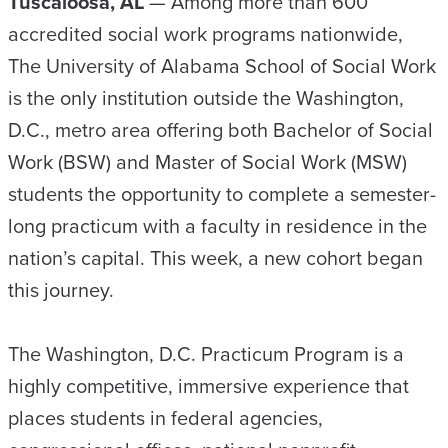
Tuscaloosa, AL
— Among more than 600
accredited social work programs nationwide,
The University of Alabama School of Social Work
is the only institution outside the Washington,
D.C., metro area offering both Bachelor of Social
Work (BSW) and Master of Social Work (MSW)
students the opportunity to complete a semester-
long practicum with a faculty in residence in the
nation’s capital. This week, a new cohort began
this journey.
The Washington, D.C. Practicum Program is a
highly competitive, immersive experience that
places students in federal agencies,