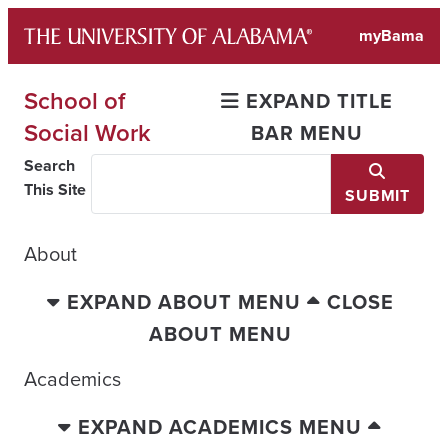
Skip
myBama
to
content
School of
EXPAND TITLE
Social Work
BAR MENU
Search
This Site
SUBMIT
About
EXPAND ABOUT MENU
CLOSE
ABOUT MENU
Academics
EXPAND ACADEMICS MENU