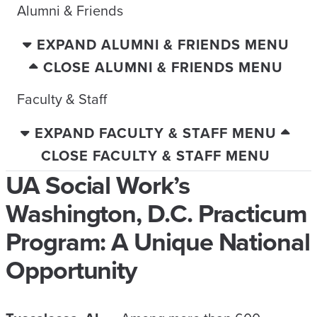
Alumni & Friends
EXPAND ALUMNI & FRIENDS MENU
CLOSE ALUMNI & FRIENDS MENU
Faculty & Staff
EXPAND FACULTY & STAFF MENU
CLOSE FACULTY & STAFF MENU
UA Social Work’s
Washington, D.C. Practicum
Program: A Unique National
Opportunity