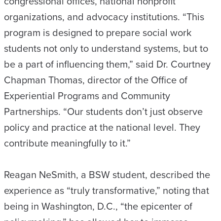
congressional offices, national nonprofit
organizations, and advocacy institutions. “This
program is designed to prepare social work
students not only to understand systems, but to
be a part of influencing them,” said Dr. Courtney
Chapman Thomas, director of the Office of
Experiential Programs and Community
Partnerships. “Our students don’t just observe
policy and practice at the national level. They
contribute meaningfully to it.”
Reagan NeSmith, a BSW student, described the
experience as “truly transformative,” noting that
being in Washington, D.C., “the epicenter of