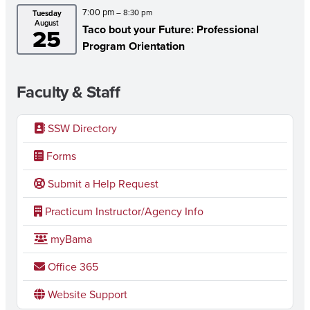
7:00 pm
– 8:30 pm
Tuesday
August
Taco bout your Future: Professional
25
Program Orientation
Faculty & Staff
SSW Directory
Forms
Submit a Help Request
Practicum Instructor/Agency Info
myBama
Office 365
Website Support