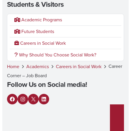
Students & Visitors
Academic Programs
Future Students
Careers in Social Work
Why Should You Choose Social Work?
Career
Home
Academics
Careers in Social Work
Corner – Job Board
Follow Us on Social media!
F
I
X
L
a
n
i
c
s
n