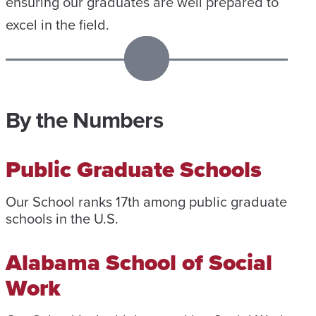
ensuring our graduates are well prepared to
excel in the field.
By the Numbers
Public Graduate Schools
Our School ranks 17th among public graduate
schools in the U.S.
Alabama School of Social
Work