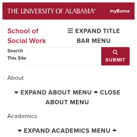
Skip
myBama
to
content
School of
EXPAND TITLE
Social Work
BAR MENU
Search
This Site
SUBMIT
About
EXPAND ABOUT MENU
CLOSE
ABOUT MENU
Academics
EXPAND ACADEMICS MENU