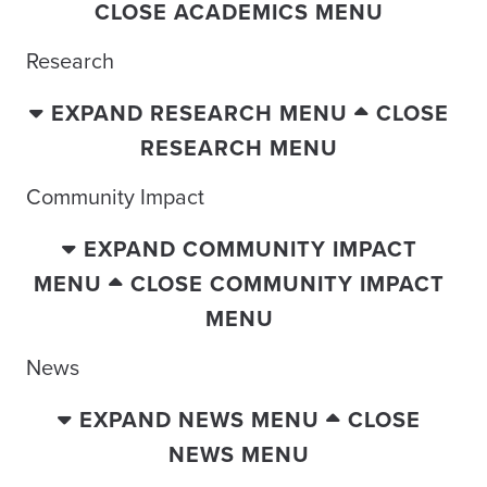
CLOSE ACADEMICS MENU
Research
EXPAND RESEARCH MENU
CLOSE
RESEARCH MENU
Community Impact
EXPAND COMMUNITY IMPACT
MENU
CLOSE COMMUNITY IMPACT
MENU
News
EXPAND NEWS MENU
CLOSE
NEWS MENU