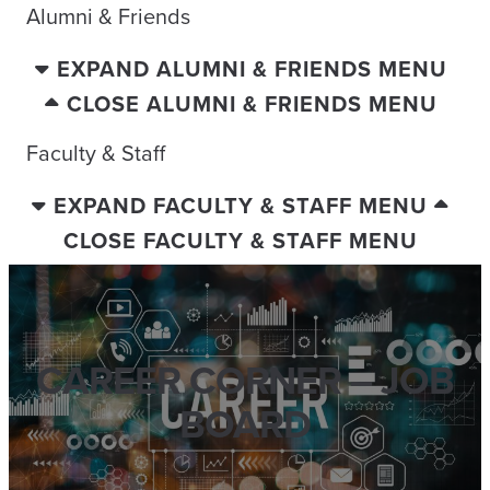
Alumni & Friends
EXPAND ALUMNI & FRIENDS MENU
CLOSE ALUMNI & FRIENDS MENU
Faculty & Staff
EXPAND FACULTY & STAFF MENU
CLOSE FACULTY & STAFF MENU
CAREER CORNER – JOB
BOARD