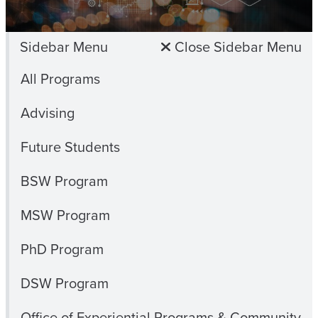
Sidebar Menu
Close Sidebar Menu
All Programs
Advising
Future Students
BSW Program
MSW Program
PhD Program
DSW Program
Office of Experiential Programs & Community