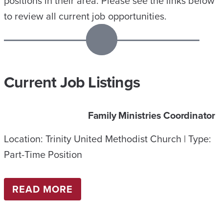
positions in their area. Please see the links below
to review all current job opportunities.
Current Job Listings
Family Ministries Coordinator
Location: Trinity United Methodist Church | Type:
Part-Time Position
:
READ MORE
F