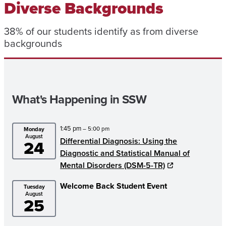
Diverse Backgrounds
38% of our students identify as from diverse
backgrounds
What's Happening in SSW
1:45 pm
– 5:00 pm
Monday
August
Differential Diagnosis: Using the
24
Diagnostic and Statistical Manual of
Mental Disorders (DSM-5-TR)
Welcome Back Student Event
Tuesday
August
25