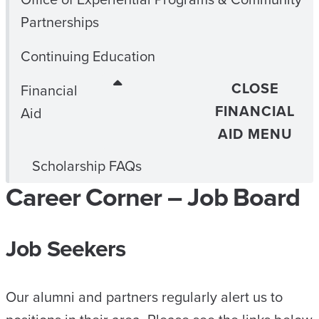
Partnerships
Continuing Education
CLOSE
Financial
FINANCIAL
Aid
AID MENU
Scholarship FAQs
Career Corner – Job Board
Job Seekers
Our alumni and partners regularly alert us to