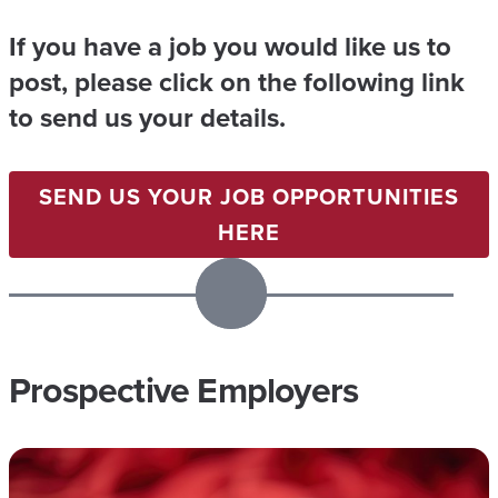
A
M
If you have a job you would like us to
I
post, please click on the following link
L
to send us your details.
Y
M
SEND US YOUR JOB OPPORTUNITIES
I
HERE
N
I
S
T
Prospective Employers
R
I
E