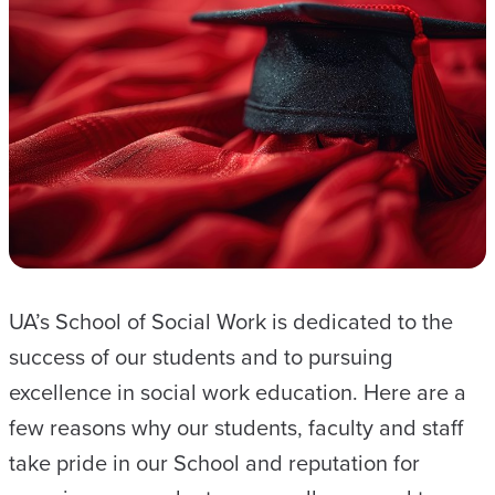
S
C
O
O
R
D
I
N
A
T
UA’s School of Social Work is dedicated to the
O
success of our students and to pursuing
R
excellence in social work education. Here are a
few reasons why our students, faculty and staff
take pride in our School and reputation for