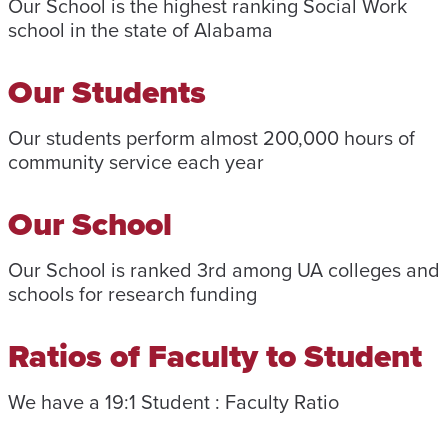
Our School is the highest ranking Social Work
school in the state of Alabama
Our Students
Our students perform almost 200,000 hours of
community service each year
Our School
Our School is ranked 3rd among UA colleges and
schools for research funding
Ratios of Faculty to Student
We have a 19:1 Student : Faculty Ratio