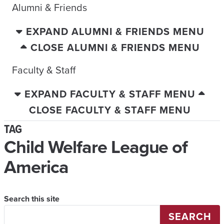
Alumni & Friends
EXPAND ALUMNI & FRIENDS MENU
CLOSE ALUMNI & FRIENDS MENU
Faculty & Staff
EXPAND FACULTY & STAFF MENU
CLOSE FACULTY & STAFF MENU
TAG
Child Welfare League of
America
Search this site
SEARCH