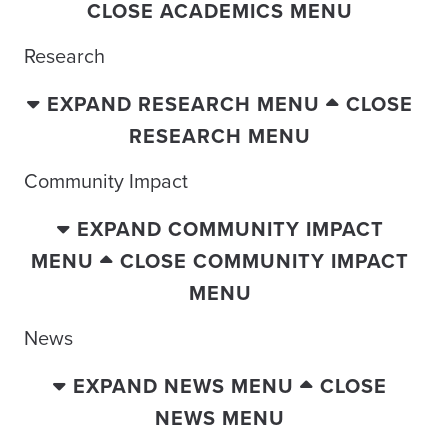
CLOSE ACADEMICS MENU
Research
EXPAND RESEARCH MENU
CLOSE
RESEARCH MENU
Community Impact
EXPAND COMMUNITY IMPACT
MENU
CLOSE COMMUNITY IMPACT
MENU
News
EXPAND NEWS MENU
CLOSE
NEWS MENU