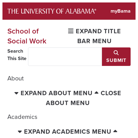
Skip
myBama
to
content
School of
EXPAND TITLE
Social Work
BAR MENU
Search
This Site
SUBMIT
About
EXPAND ABOUT MENU
CLOSE
ABOUT MENU
Academics
EXPAND ACADEMICS MENU