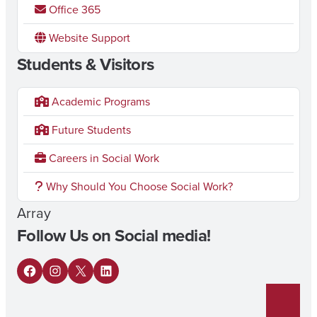
Office 365
Website Support
Students & Visitors
Academic Programs
Future Students
Careers in Social Work
Why Should You Choose Social Work?
Array
Follow Us on Social media!
F
I
X
L
a
n
i