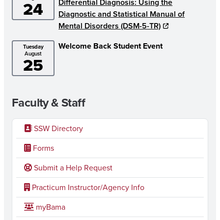
Differential Diagnosis: Using the
24
Diagnostic and Statistical Manual of
Mental Disorders (DSM-5-TR)
Welcome Back Student Event
Tuesday
August
25
Faculty & Staff
SSW Directory
Forms
Submit a Help Request
Practicum Instructor/Agency Info
myBama