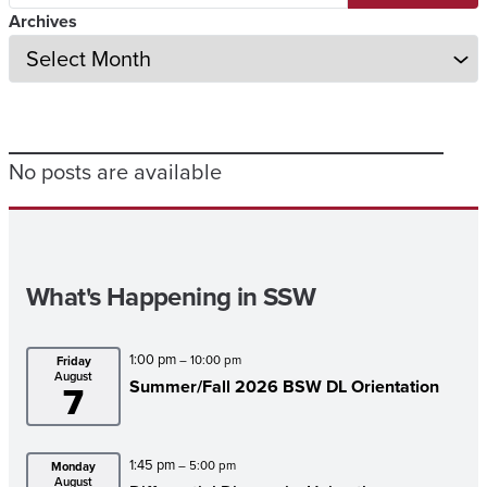
Archives
No posts are available
What's Happening in SSW
1:00 pm
– 10:00 pm
Friday
August
Summer/
Fall 2026 BSW DL Orientation
7
1:45 pm
– 5:00 pm
Monday
August