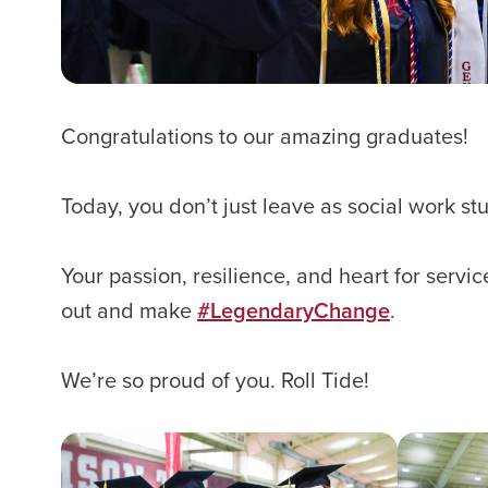
Congratulations to our amazing graduates!
Today, you don’t just leave as social work s
Your passion, resilience, and heart for servi
out and make
#LegendaryChange
.
We’re so proud of you. Roll Tide!