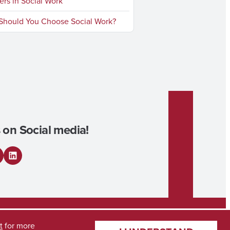
rs in Social Work
hould You Choose Social Work?
 on Social media!
L
i
n
k
t
for more
e