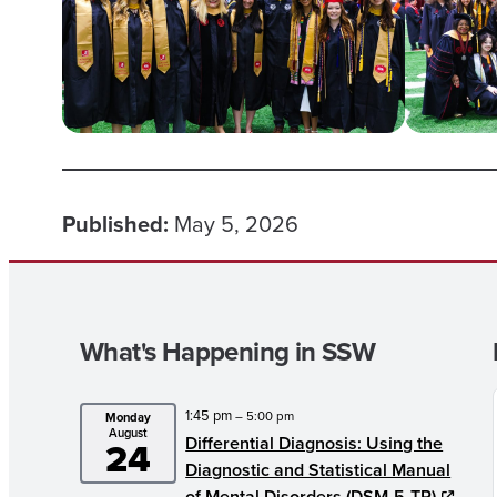
Published:
May 5, 2026
What's Happening in SSW
1:45 pm
– 5:00 pm
Monday
August
Differential Diagnosis: Using the
24
Diagnostic and Statistical Manual
of Mental Disorders (DSM-5-TR)