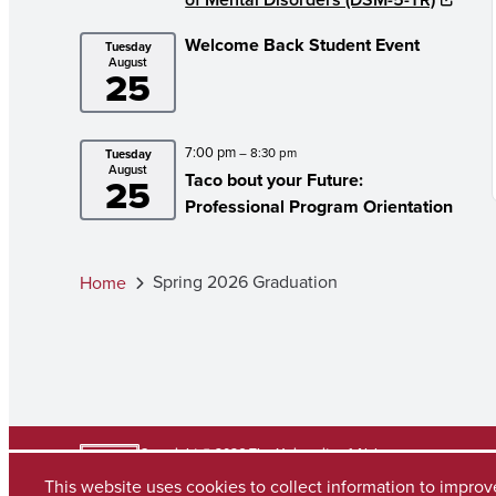
Welcome Back Student Event
Tuesday
August
25
7:00 pm
– 8:30 pm
Tuesday
August
Taco bout your Future:
25
Professional Program Orientation
Spring 2026 Graduation
Home
Copyright © 2026
The University of Alabama
(205) 348-6010
This website uses cookies to collect information to impro
Contact UA