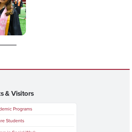
s & Visitors
emic Programs
re Students