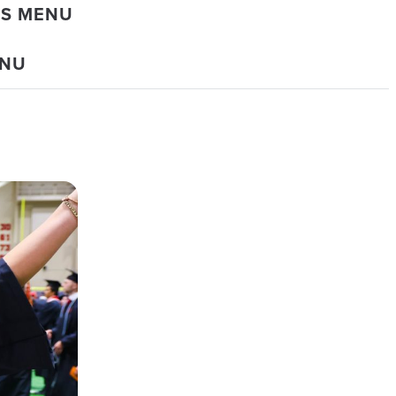
DS MENU
ENU