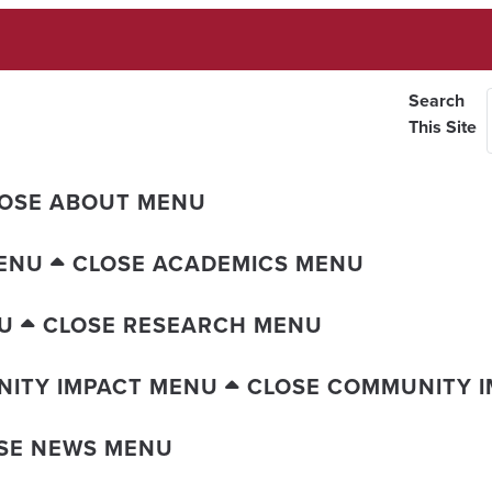
Search
This Site
OSE ABOUT MENU
ENU
CLOSE ACADEMICS MENU
U
CLOSE RESEARCH MENU
ITY IMPACT MENU
CLOSE COMMUNITY 
SE NEWS MENU