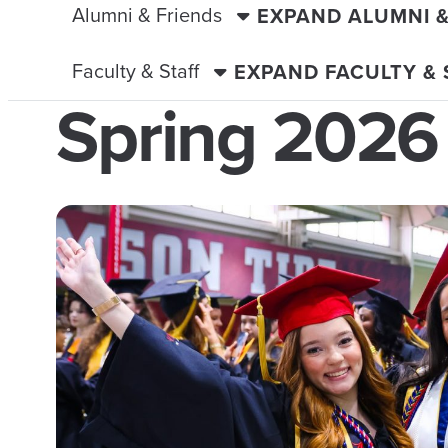
Alumni & Friends
EXPAND ALUMNI 
Faculty & Staff
EXPAND FACULTY &
Spring 2026