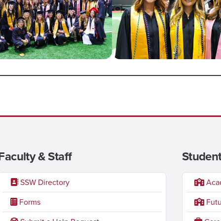
Faculty & Staff
Student
SSW Directory
Acad
Forms
Futu