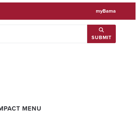
myBama
SUBMIT
IMPACT MENU