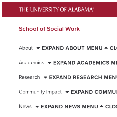
Skip
to
content
School of Social Work
About
EXPAND ABOUT MENU
CL
Academics
EXPAND ACADEMICS M
Research
EXPAND RESEARCH MEN
Community Impact
EXPAND COMMUN
News
EXPAND NEWS MENU
CLO