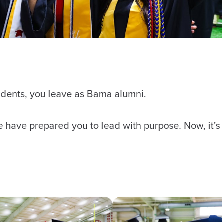
tudents, you leave as Bama alumni.
ce have prepared you to lead with purpose. Now, it’s