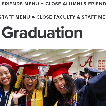
& FRIENDS MENU
CLOSE ALUMNI & FRIEN
 STAFF MENU
CLOSE FACULTY & STAFF M
 Graduation