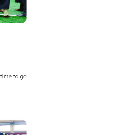
 time to go