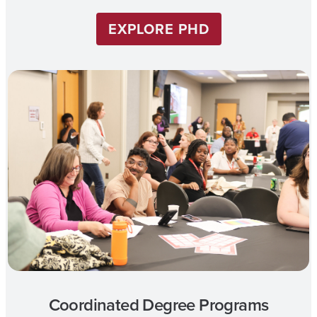
EXPLORE PHD
Coordinated Degree Programs