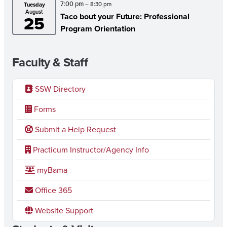
7:00 pm
– 8:30 pm
Tuesday
August
JUSTICE
Taco bout your Future: Professional
25
Program Orientation
IN
WEST
Faculty & Staff
ALABAMA
SSW Directory
Forms
Submit a Help Request
Practicum Instructor/Agency Info
myBama
Office 365
Website Support