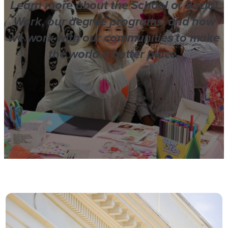
Learn more about the School of Social
Work, our degree programs, and how
we work with our communities to make
the world a better place.