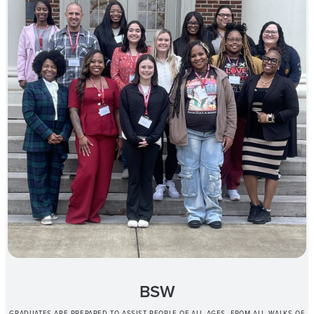
BSW
GRADUATES ARE PREPARED TO ASSIST PEOPLE OF ALL AGES, FROM ALL WALKS OF