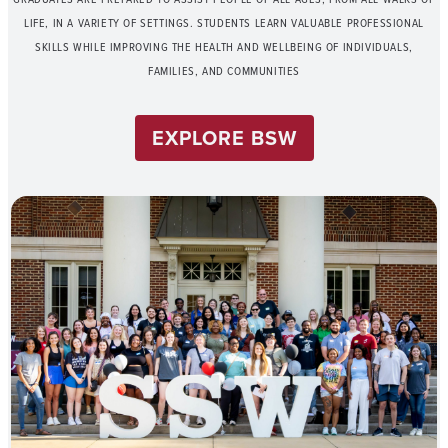
LIFE, IN A VARIETY OF SETTINGS. STUDENTS LEARN VALUABLE PROFESSIONAL
SKILLS WHILE IMPROVING THE HEALTH AND WELLBEING OF INDIVIDUALS,
FAMILIES, AND COMMUNITIES
EXPLORE BSW