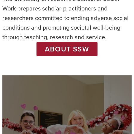
Work prepares scholar-practitioners and
researchers committed to ending adverse social
conditions and promoting societal well-being
through teaching, research and service.
ABOUT SSW