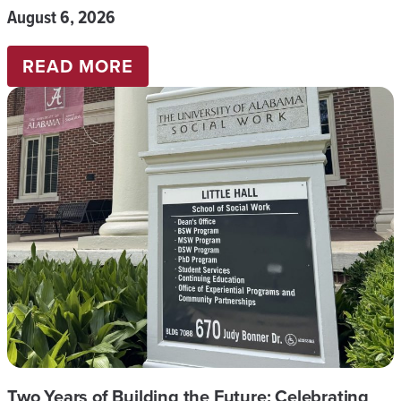
August 6, 2026
:
READ MORE
COMMENCEMENT
SUMMER
2026
Two Years of Building the Future: Celebrating