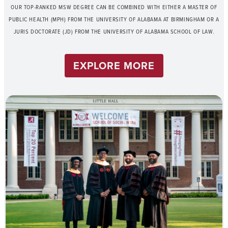
OUR TOP-RANKED MSW DEGREE CAN BE COMBINED WITH EITHER A MASTER OF
PUBLIC HEALTH (MPH) FROM THE UNIVERSITY OF ALABAMA AT BIRMINGHAM OR A
JURIS DOCTORATE (JD) FROM THE UNIVERSITY OF ALABAMA SCHOOL OF LAW.
EXPLORE MORE