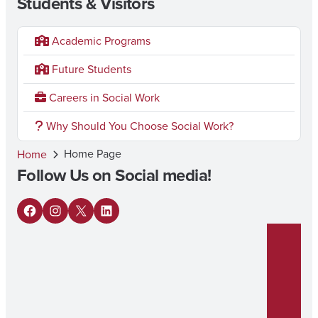
Students & Visitors
Academic Programs
Future Students
Careers in Social Work
Why Should You Choose Social Work?
Home Page
Home
Follow Us on Social media!
F
I
X
L
a
n
i
c
s
n
e
t
k
b
a
e