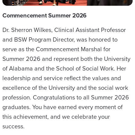
Commencement Summer 2026
Dr. Sherron Wilkes, Clinical Assistant Professor
and BSW Program Director, was honored to
serve as the Commencement Marshal for
Summer 2026 and represent both the University
of Alabama and the School of Social Work. Her
leadership and service reflect the values and
excellence of the University and the social work
profession. Congratulations to all Summer 2026
graduates. You have earned every moment of
this achievement, and we celebrate your
success.