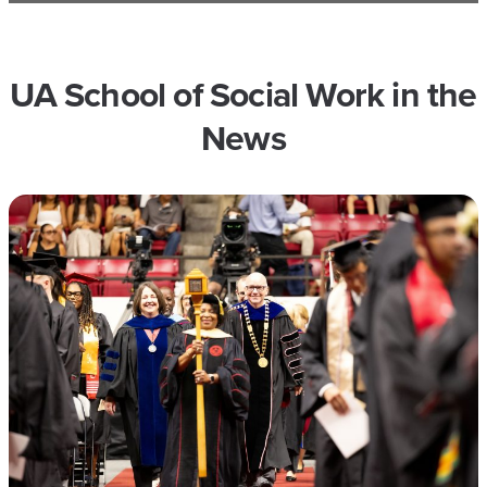
UA School of Social Work in the
News