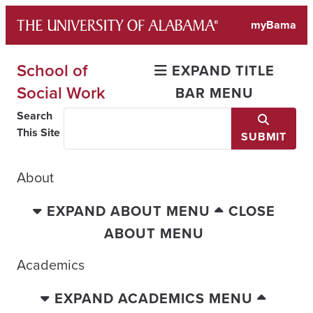
Skip
myBama
to
content
School of
EXPAND TITLE
Social Work
BAR MENU
Search
This Site
SUBMIT
About
EXPAND ABOUT MENU
CLOSE
ABOUT MENU
Academics
EXPAND ACADEMICS MENU