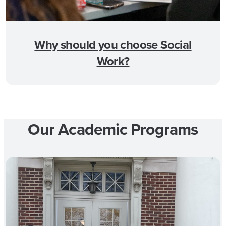
Why should you choose Social
Work?
Our Academic Programs