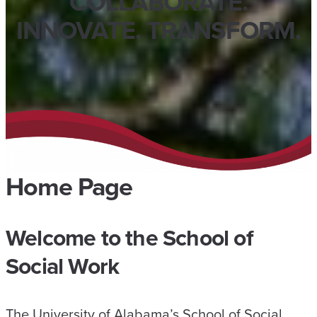
COLLABORATE.
INNOVATE. TRANSFORM.
Home Page
Welcome to the School of
Social Work
The University of Alabama’s School of Social