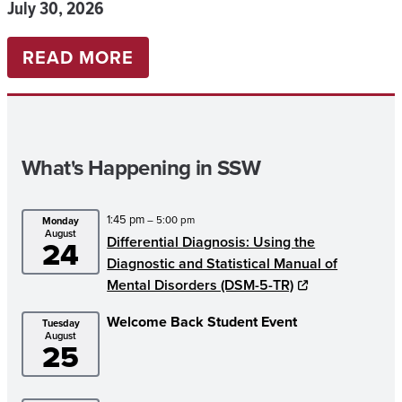
July 30, 2026
:
READ MORE
UNIVERSITY
OF
ALABAMA
What's Happening in SSW
SOCIAL
WORK
1:45 pm
– 5:00 pm
Monday
STUDENTS
August
Differential Diagnosis: Using the
24
PARTNER
Diagnostic and Statistical Manual of
WITH
Mental Disorders (DSM-5-TR)
WACH
Welcome Back Student Event
Tuesday
August
TO
25
ADVANCE
FOOD