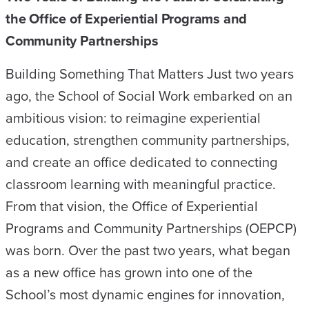
the Office of Experiential Programs and
Community Partnerships
Building Something That Matters Just two years
ago, the School of Social Work embarked on an
ambitious vision: to reimagine experiential
education, strengthen community partnerships,
and create an office dedicated to connecting
classroom learning with meaningful practice.
From that vision, the Office of Experiential
Programs and Community Partnerships (OEPCP)
was born. Over the past two years, what began
as a new office has grown into one of the
School’s most dynamic engines for innovation,