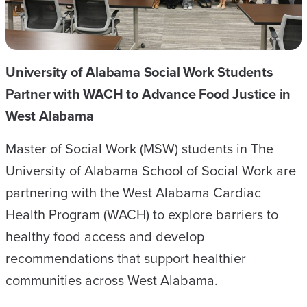
THE
OFFICE
OF
University of Alabama Social Work Students
EXPERIENTIAL
Partner with WACH to Advance Food Justice in
PROGRAMS
West Alabama
AND
COMMUNITY
Master of Social Work (MSW) students in The
PARTNERSHIPS
University of Alabama School of Social Work are
partnering with the West Alabama Cardiac
Health Program (WACH) to explore barriers to
healthy food access and develop
recommendations that support healthier
communities across West Alabama.