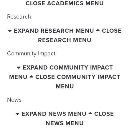
CLOSE ACADEMICS MENU
Research
EXPAND RESEARCH MENU
CLOSE
RESEARCH MENU
Community Impact
EXPAND COMMUNITY IMPACT
MENU
CLOSE COMMUNITY IMPACT
MENU
News
EXPAND NEWS MENU
CLOSE
NEWS MENU