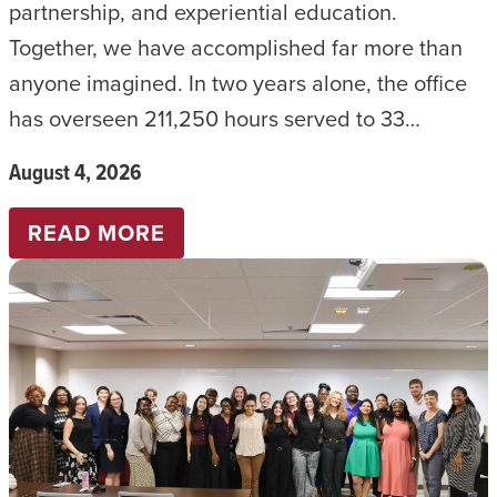
partnership, and experiential education.
Together, we have accomplished far more than
anyone imagined. In two years alone, the office
has overseen 211,250 hours served to 33…
August 4, 2026
:
READ MORE
TWO
YEARS
OF
BUILDING
THE
FUTURE:
CELEBRATING