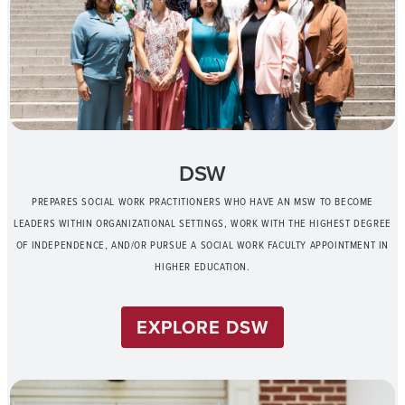
DSW
PREPARES SOCIAL WORK PRACTITIONERS WHO HAVE AN MSW TO BECOME
LEADERS WITHIN ORGANIZATIONAL SETTINGS, WORK WITH THE HIGHEST DEGREE
OF INDEPENDENCE, AND/OR PURSUE A SOCIAL WORK FACULTY APPOINTMENT IN
HIGHER EDUCATION.
EXPLORE DSW