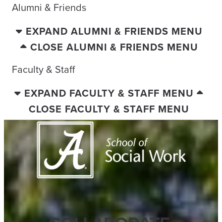
Alumni & Friends
EXPAND ALUMNI & FRIENDS MENU
CLOSE ALUMNI & FRIENDS MENU
Faculty & Staff
EXPAND FACULTY & STAFF MENU
CLOSE FACULTY & STAFF MENU