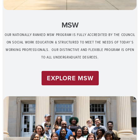
MSW
OUR NATIONALLY RANKED MSW PROGRAM IS FULLY ACCREDITED BY THE COUNCIL
ON SOCIAL WORK EDUCATION & STRUCTURED TO MEET THE NEEDS OF TODAY’S
WORKING PROFESSIONALS. OUR DISTINCTIVE AND FLEXIBLE PROGRAM IS OPEN
TO ALL UNDERGRADUATE DEGREES.
EXPLORE MSW