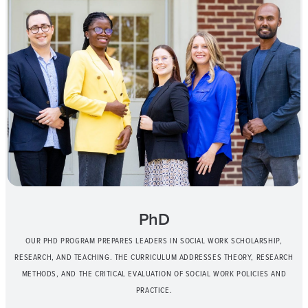
PhD
OUR PHD PROGRAM PREPARES LEADERS IN SOCIAL WORK SCHOLARSHIP,
RESEARCH, AND TEACHING. THE CURRICULUM ADDRESSES THEORY, RESEARCH
METHODS, AND THE CRITICAL EVALUATION OF SOCIAL WORK POLICIES AND
PRACTICE.