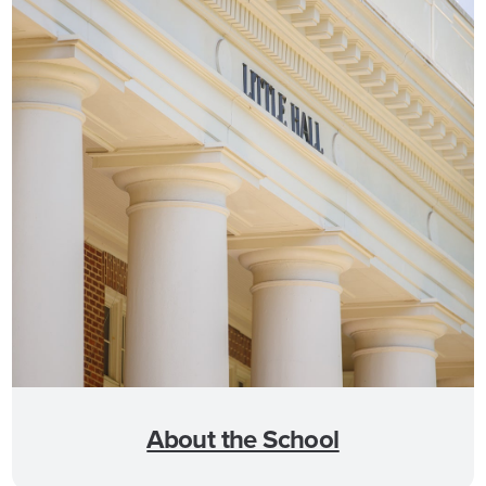
About the School