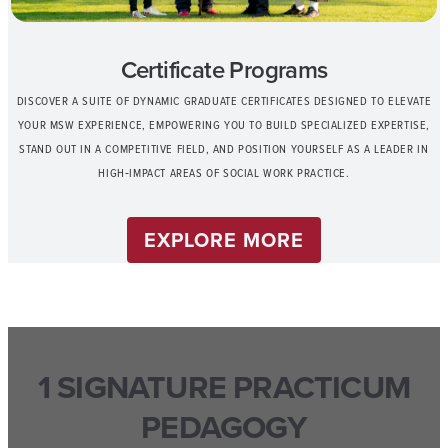
Certificate Programs
DISCOVER A SUITE OF DYNAMIC GRADUATE CERTIFICATES DESIGNED TO ELEVATE
YOUR MSW EXPERIENCE, EMPOWERING YOU TO BUILD SPECIALIZED EXPERTISE,
STAND OUT IN A COMPETITIVE FIELD, AND POSITION YOURSELF AS A LEADER IN
HIGH‑IMPACT AREAS OF SOCIAL WORK PRACTICE.
EXPLORE MORE
1 SIGNATURE PRACTICUM
PEDAGOGY