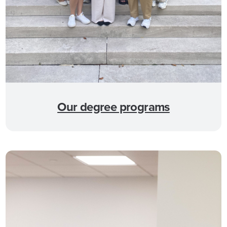
Our degree programs