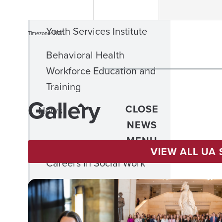
Child Welfare
Youth Services Institute
Timezone: UTC
Behavioral Health
Workforce Education and
Training
Gallery
CLOSE
News
NEWS
MENU
VIEW ALL UA
Careers in Social Work
CLOSE
Alumni &
ALUMNI
Friends
&