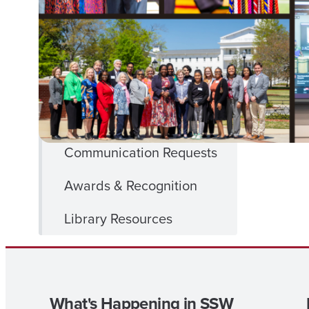
FACULTY
& Staff
& STAFF
MENU
SSW SharePoint
SSW Forms
Communication Requests
Awards & Recognition
Library Resources
What's Happening in SSW