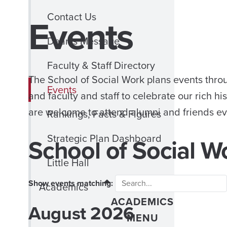
Contact Us
Events
Dean’s Message
Faculty & Staff Directory
The School of Social Work plans events thro
Events
and faculty and staff to celebrate our rich h
are welcome to attend alumni and friends ev
Rankings, Facts & Figures
Strategic Plan Dashboard
School of Social W
Little Hall
Show events matching:
CLOSE
Academics
ACADEMICS
August 2026
Month
MENU
selection