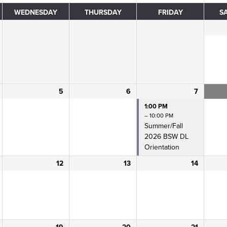
WEDNESDAY
THURSDAY
FRIDAY
S
5
6
7
1:00 PM
– 10:00 PM
Summer/
Fall
2026 BSW DL
Orientation
12
13
14