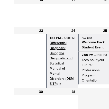
16
17
18
SSW Financial Aid
CLOSE
Research
RESEARCH
23
24
25
MENU
1:45 PM
ALL DAY
– 5:00 PM
Welcome Back
Meet the Team
Differential
Student Event
Diagnosis:
Using the
OSWR Events
7:00 PM
– 8:30 PM
Diagnostic and
Taco bout your
Statistical
Future:
SIR CAT
Manual of
Professional
Mental
Program
CLOSE
Community
Disorders (DSM-
Orientation
5-TR)
COMMUNITY
Impact
30
31
IMPACT
MENU