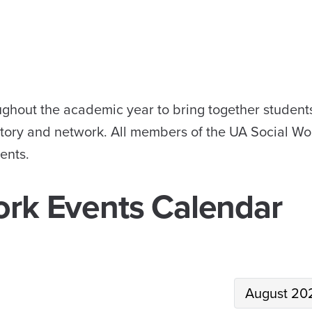
ughout the academic year to bring together student
istory and network. All members of the UA Social Wo
ents.
ork Events Calendar