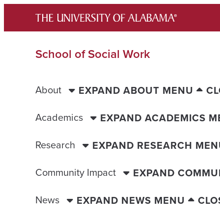
Skip
to
content
School of Social Work
About
EXPAND ABOUT MENU
CL
Academics
EXPAND ACADEMICS M
Research
EXPAND RESEARCH MEN
Community Impact
EXPAND COMMUN
News
EXPAND NEWS MENU
CLO