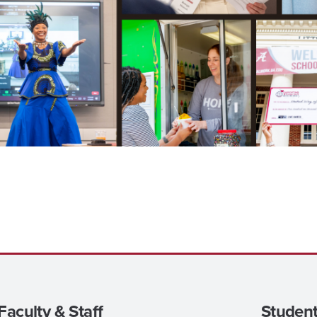
Faculty & Staff
Student