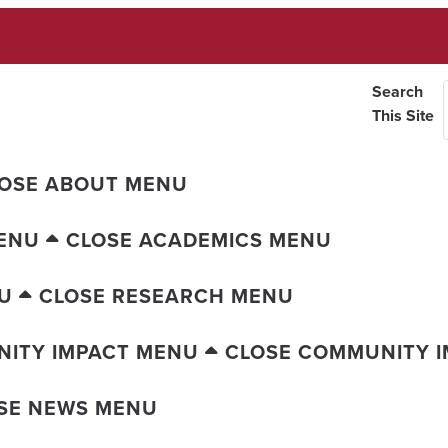
Search
This Site
OSE ABOUT MENU
ENU
CLOSE ACADEMICS MENU
U
CLOSE RESEARCH MENU
ITY IMPACT MENU
CLOSE COMMUNITY 
SE NEWS MENU