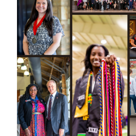
FRIENDS
MENU
Alumni & Friends Events
Community Advisory
Board
Giving & Sponsorship
Opportunities
Social Work News
Alabama Social Work Hall
of Fame
CLOSE
Faculty