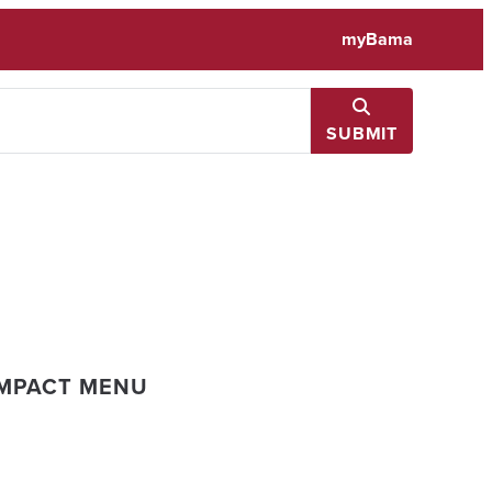
myBama
SUBMIT
IMPACT MENU