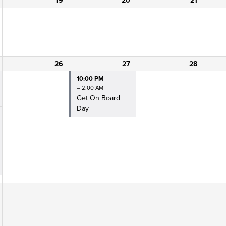
19
20
21
26
27
28
10:00 PM
– 2:00 AM
Get On Board
Day