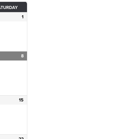
ATURDAY
1
8
15