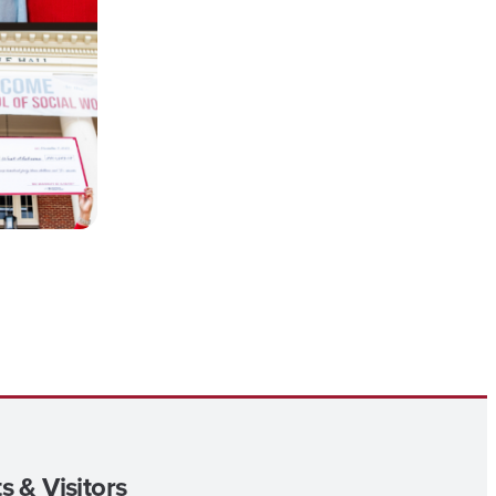
s & Visitors