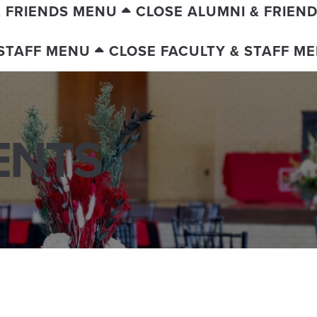
& FRIENDS MENU
CLOSE ALUMNI & FRIEN
 STAFF MENU
CLOSE FACULTY & STAFF M
ENTS