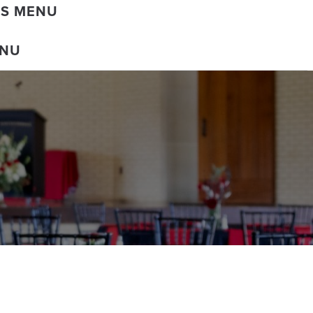
DS MENU
ENU