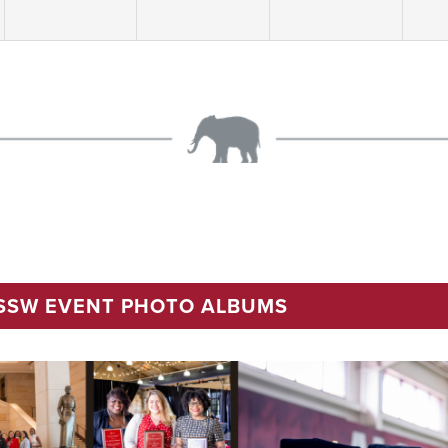
 SSW EVENT PHOTO ALBUMS