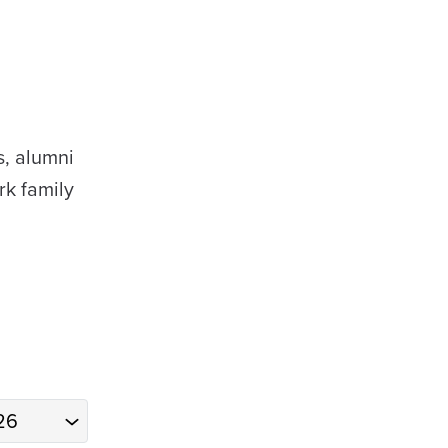
s, alumni
rk family