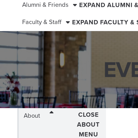
Alumni & Friends
EXPAND ALUMNI 
Faculty & Staff
EXPAND FACULTY &
EV
CLOSE
About
ABOUT
MENU