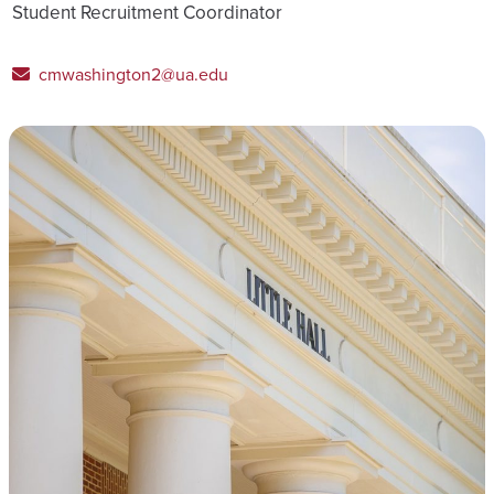
Student Recruitment Coordinator
cmwashington2@ua.edu