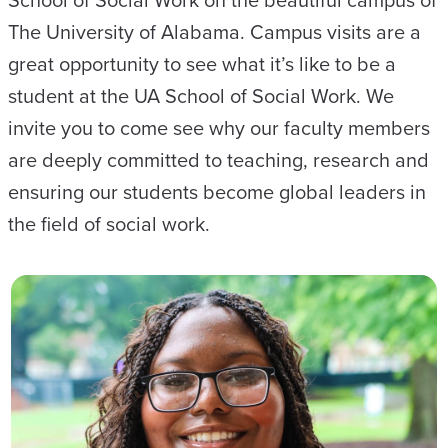
The University of Alabama. Campus visits are a
great opportunity to see what it’s like to be a
student at the UA School of Social Work. We
invite you to come see why our faculty members
are deeply committed to teaching, research and
ensuring our students become global leaders in
the field of social work.