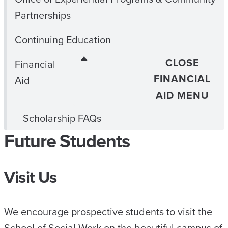
Partnerships
Continuing Education
CLOSE
Financial
FINANCIAL
Aid
AID MENU
Scholarship FAQs
Future Students
Visit Us
We encourage prospective students to visit the
School of Social Work on the beautiful campus of