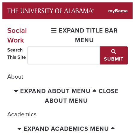
Skip
myBama
to
content
Social
EXPAND TITLE BAR
Work
MENU
Search
This Site
SUBMIT
About
EXPAND ABOUT MENU
CLOSE
ABOUT MENU
Academics
EXPAND ACADEMICS MENU