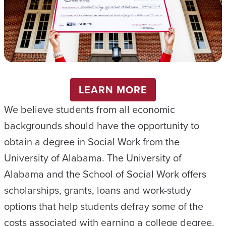
LEARN MORE
We believe students from all economic
backgrounds should have the opportunity to
obtain a degree in Social Work from the
University of Alabama. The University of
Alabama and the School of Social Work offers
scholarships, grants, loans and work-study
options that help students defray some of the
costs associated with earning a college degree.