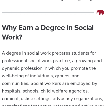
Why Earn a Degree in Social
Work?
A degree in social work prepares students for
professional social work practice, a growing and
dynamic profession in which you promote the
well-being of individuals, groups, and
communities. Social workers are employed by
hospitals, schools, child welfare agencies,
criminal justice settings, advocacy organizations,
organizations that serve veterans and active duty