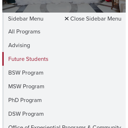
Sidebar Menu
Close Sidebar Menu
All Programs
Advising
Future Students
BSW Program
MSW Program
PhD Program
DSW Program
Office of Experiential Programs & Community