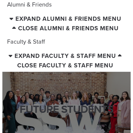
Alumni & Friends
EXPAND ALUMNI & FRIENDS MENU
CLOSE ALUMNI & FRIENDS MENU
Faculty & Staff
EXPAND FACULTY & STAFF MENU
CLOSE FACULTY & STAFF MENU
FUTURE STUDENTS