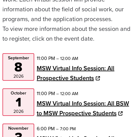
information about the field of social work, our
programs, and the application processes.
To view more information about the session and
to register, click on the event date.
September
11:00 PM
– 12:00 AM
8
MSW Virtual Info Session: All
2026
Prospective Students
October
11:00 PM
– 12:00 AM
1
MSW Virtual Info Session: All BSW
2026
to MSW Prospective Students
November
6:00 PM
– 7:00 PM