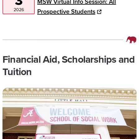
3
MSW Virtual Info Session: All
2026
Prospective Students
Financial Aid, Scholarships and
Tuition