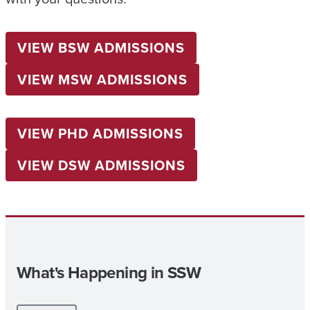
VIEW BSW ADMISSIONS
VIEW MSW ADMISSIONS
VIEW PHD ADMISSIONS
VIEW DSW ADMISSIONS
What's Happening in SSW