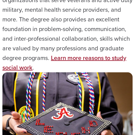
military, mental health service providers, and
more. The degree also provides an excellent
foundation in problem-solving, communication,
and inter-professional collaboration, skills which
are valued by many professions and graduate
degree programs.
Learn more reasons to study
social work
.