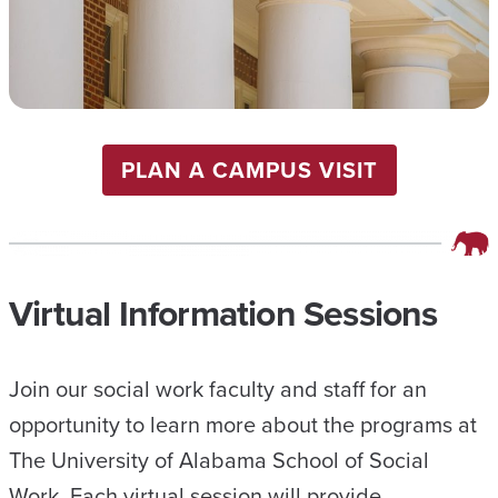
PLAN A CAMPUS VISIT
Virtual Information Sessions
Join our social work faculty and staff for an
opportunity to learn more about the programs at
The University of Alabama School of Social
Work. Each virtual session will provide