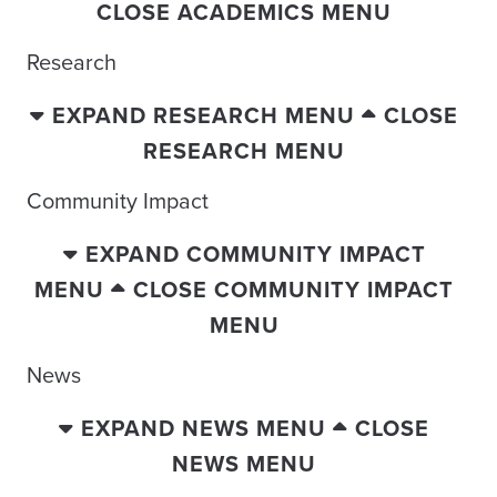
CLOSE ACADEMICS MENU
Research
EXPAND RESEARCH MENU
CLOSE
RESEARCH MENU
Community Impact
EXPAND COMMUNITY IMPACT
MENU
CLOSE COMMUNITY IMPACT
MENU
News
EXPAND NEWS MENU
CLOSE
NEWS MENU