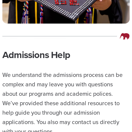
Admissions Help
We understand the admissions process can be
complex and may leave you with questions
about our programs and academic polices.
We’ve provided these additional resources to
help guide you through our admission
applications. You also may contact us directly
with your questions.