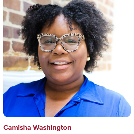
Camisha Washington