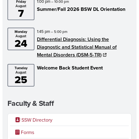
1:00 pm
Friday
– 10:00 pm
August
7
Summer/
Fall 2026 BSW DL Orientation
1:45 pm
Monday
– 5:00 pm
August
24
Differential Diagnosis: Using the
Diagnostic and Statistical Manual of
Mental Disorders (DSM-5-TR)
Welcome Back Student Event
Tuesday
August
25
Faculty & Staff
SSW Directory
Forms