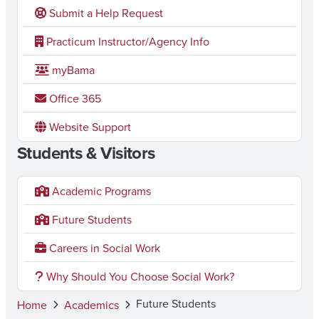
Submit a Help Request
Practicum Instructor/Agency Info
myBama
Office 365
Website Support
Students & Visitors
Academic Programs
Future Students
Careers in Social Work
Why Should You Choose Social Work?
Future Students
Home
Academics