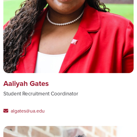
Aaliyah Gates
Student Recruitment Coordinator
algates@ua.edu