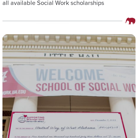
all available Social Work scholarships