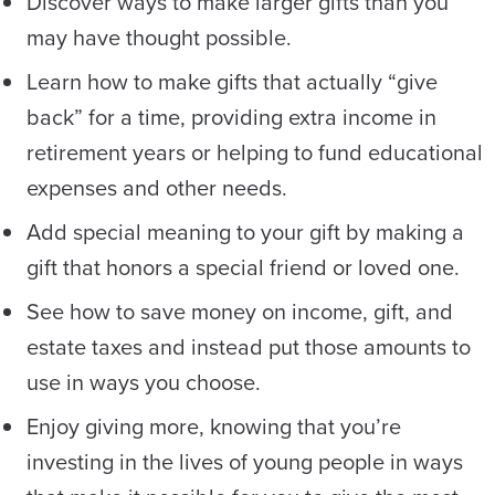
Discover ways to make larger gifts than you
may have thought possible.
Learn how to make gifts that actually “give
back” for a time, providing extra income in
retirement years or helping to fund educational
expenses and other needs.
Add special meaning to your gift by making a
gift that honors a special friend or loved one.
See how to save money on income, gift, and
estate taxes and instead put those amounts to
use in ways you choose.
Enjoy giving more, knowing that you’re
investing in the lives of young people in ways