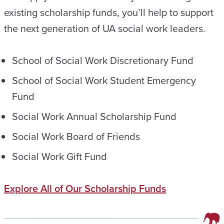
existing scholarship funds, you’ll help to support
the next generation of UA social work leaders.
School of Social Work Discretionary Fund
School of Social Work Student Emergency
Fund
Social Work Annual Scholarship Fund
Social Work Board of Friends
Social Work Gift Fund
Explore All of Our Scholarship Funds