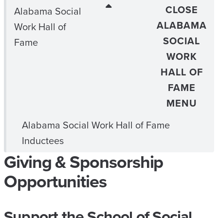
CLOSE
Alabama Social
ALABAMA
Work Hall of
SOCIAL
Fame
WORK
HALL OF
FAME
MENU
Alabama Social Work Hall of Fame
Inductees
Giving & Sponsorship
Opportunities
Support the School of Social