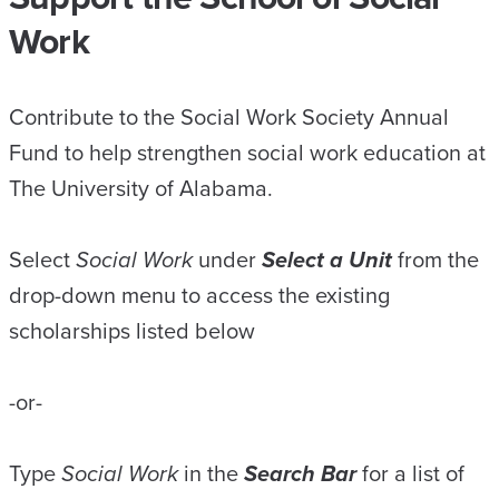
Work
Contribute to the Social Work Society Annual
Fund to help strengthen social work education at
The University of Alabama.
Select
Social Work
under
Select a Unit
from the
drop-down menu to access the existing
scholarships listed below
-or-
Type
Social Work
in the
Search Bar
for a list of