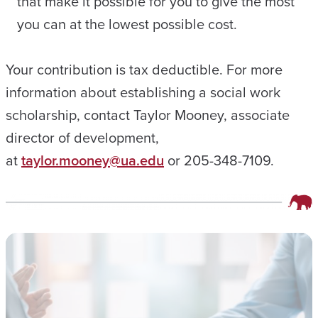
that make it possible for you to give the most
you can at the lowest possible cost.
Your contribution is tax deductible. For more
information about establishing a social work
scholarship, contact Taylor Mooney, associate
director of development,
at
taylor.mooney@ua.edu
or 205-348-7109.