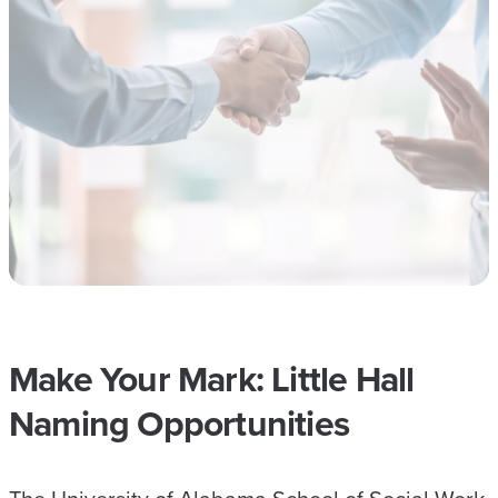
Make Your Mark: Little Hall
Naming Opportunities