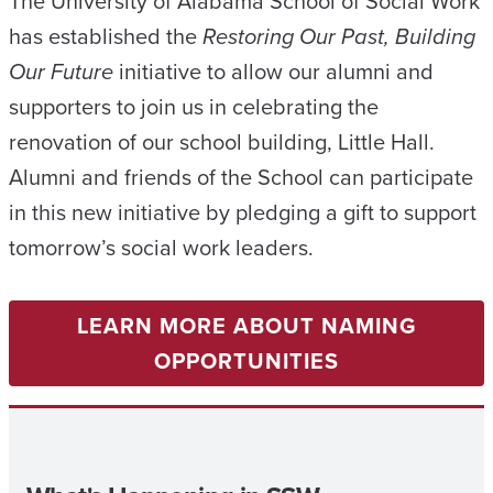
The University of Alabama School of Social Work
has established the
Restoring Our Past, Building
Our Future
initiative to allow our alumni and
supporters to join us in celebrating the
renovation of our school building, Little Hall.
Alumni and friends of the School can participate
in this new initiative by pledging a gift to support
tomorrow’s social work leaders.
LEARN MORE ABOUT NAMING
OPPORTUNITIES