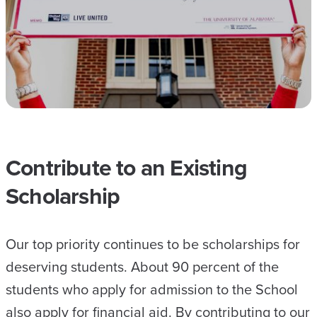
Contribute to an Existing
Scholarship
Our top priority continues to be scholarships for
deserving students. About 90 percent of the
students who apply for admission to the School
also apply for financial aid. By contributing to our