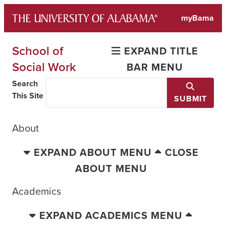
Skip
myBama
to
content
School of
EXPAND TITLE
Social Work
BAR MENU
Search
This Site
SUBMIT
About
EXPAND ABOUT MENU
CLOSE
ABOUT MENU
Academics
EXPAND ACADEMICS MENU