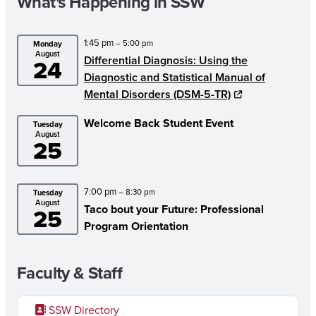
What's Happening in SSW
1:45 pm
– 5:00 pm
Monday
August
Differential Diagnosis: Using the
24
Diagnostic and Statistical Manual of
Mental Disorders (DSM-5-TR)
Welcome Back Student Event
Tuesday
August
25
7:00 pm
– 8:30 pm
Tuesday
August
Taco bout your Future: Professional
25
Program Orientation
Faculty & Staff
SSW Directory