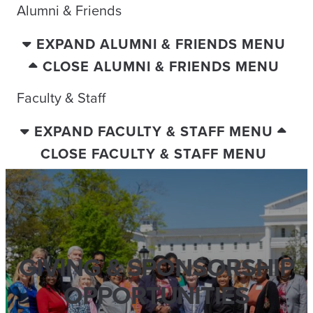
Alumni & Friends
EXPAND ALUMNI & FRIENDS MENU
CLOSE ALUMNI & FRIENDS MENU
Faculty & Staff
EXPAND FACULTY & STAFF MENU
CLOSE FACULTY & STAFF MENU
GIVING & SPONSORSHIP
OPPORTUNITIES