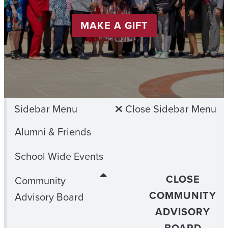
MAKE A GIFT
Sidebar Menu
Close Sidebar Menu
Alumni & Friends
School Wide Events
CLOSE
Community
COMMUNITY
Advisory Board
ADVISORY