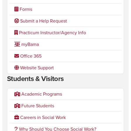
Forms
Submit a Help Request
Practicum Instructor/Agency Info
myBama
Office 365
Website Support
Students & Visitors
Academic Programs
Future Students
Careers in Social Work
Why Should You Choose Social Work?