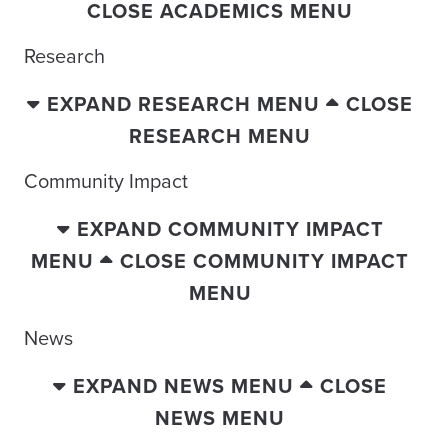
CLOSE ACADEMICS MENU
Research
EXPAND RESEARCH MENU
CLOSE
RESEARCH MENU
Community Impact
EXPAND COMMUNITY IMPACT
MENU
CLOSE COMMUNITY IMPACT
MENU
News
EXPAND NEWS MENU
CLOSE
NEWS MENU