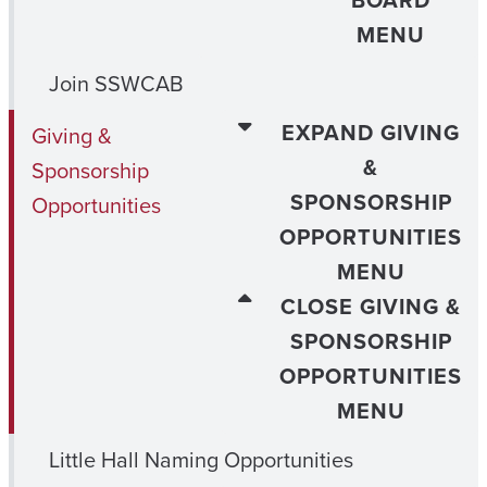
BOARD
MENU
Join SSWCAB
EXPAND GIVING
Giving &
&
Sponsorship
SPONSORSHIP
Opportunities
OPPORTUNITIES
MENU
CLOSE GIVING &
SPONSORSHIP
OPPORTUNITIES
MENU
Little Hall Naming Opportunities