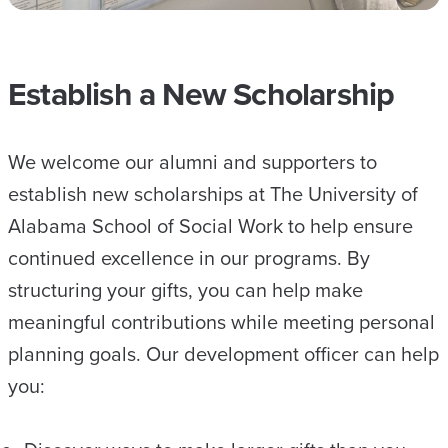
Establish a New Scholarship
We welcome our alumni and supporters to
establish new scholarships at The University of
Alabama School of Social Work to help ensure
continued excellence in our programs. By
structuring your gifts, you can help make
meaningful contributions while meeting personal
planning goals. Our development officer can help
you: