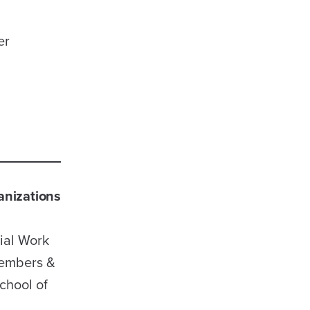
er
nizations
ial Work
Members &
chool of