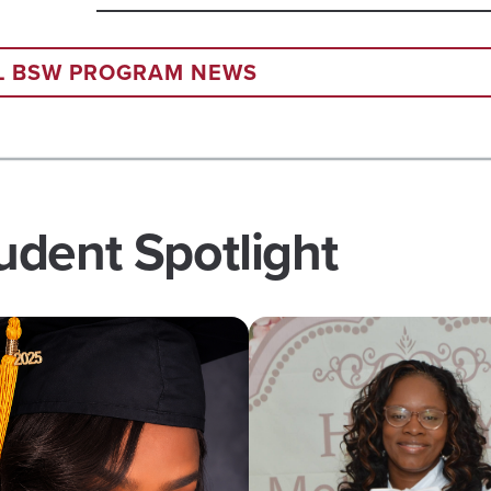
SPRING
2026
GRADUATION
LL BSW PROGRAM NEWS
dent Spotlight