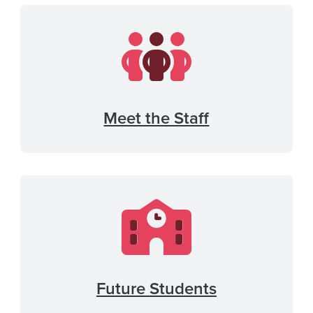
Meet the Staff
Future Students