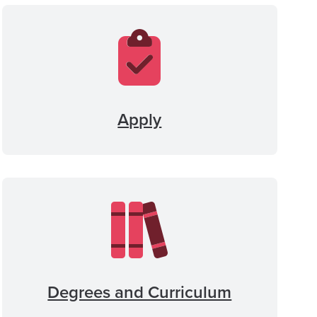
Apply
Degrees and Curriculum