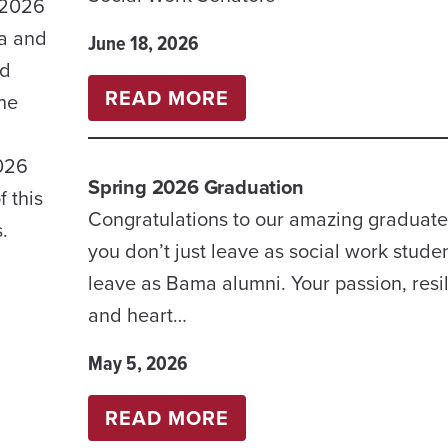
 2026
ma and
June 18, 2026
nd
:
READ MORE
the
2026-
2027
2026
Spring 2026 Graduation
UNDERGRADUATE
 this
Congratulations to our amazing graduate
STUDENT
.
you don’t just leave as social work stude
ORGANIZATIONS
leave as Bama alumni. Your passion, resi
FOR
and heart…
SOCIAL
WORK
May 5, 2026
STUDENTS
:
READ MORE