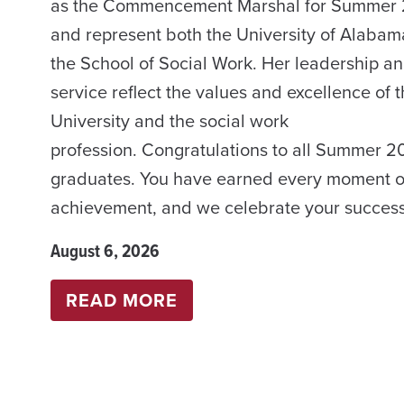
as the Commencement Marshal for Summer
and represent both the University of Alaba
the School of Social Work. Her leadership a
service reflect the values and excellence of 
University and the social work
profession. Congratulations to all Summer 
graduates. You have earned every moment of
achievement, and we celebrate your success
August 6, 2026
:
READ MORE
COMMENCEMENT
SUMMER
2026