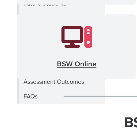
Future Students
BSW Degrees and
Curriculum
BSW Practicum Education
School of Social Work
BSW Online
Financial Aid
Assessment Outcomes
FAQs
B