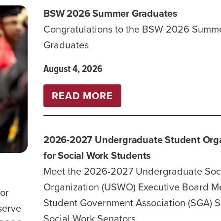
BSW 2026 Summer Graduates
Congratulations to the BSW 2026 Summ
Graduates
August 4, 2026
:
READ MORE
BSW
2026
2026-2027 Undergraduate Student Orga
SUMMER
for Social Work Students
GRADUATES
Meet the 2026-2027 Undergraduate Soc
Organization (USWO) Executive Board 
sor
Student Government Association (SGA) S
serve
Social Work Senators