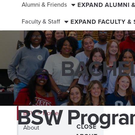
Alumni & Friends
EXPAND ALUMNI 
Faculty & Staff
EXPAND FACULTY &
BACHEL
BSW Progr
BSW – Home
CLOSE
About