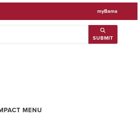
myBama
SUBMIT
IMPACT MENU