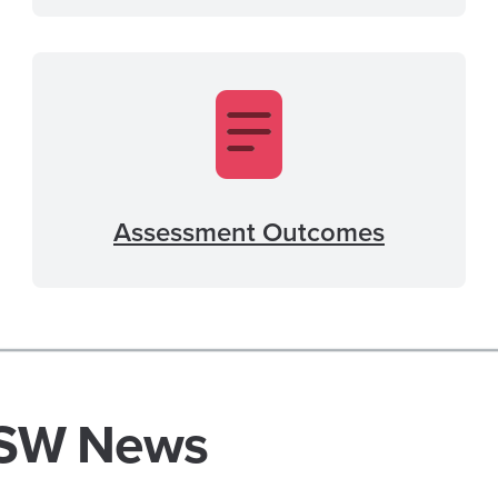
Assessment Outcomes
SW News