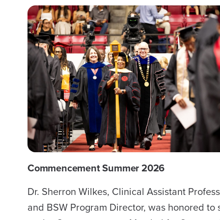
Commencement Summer 2026
Dr. Sherron Wilkes, Clinical Assistant Profes
and BSW Program Director, was honored to 