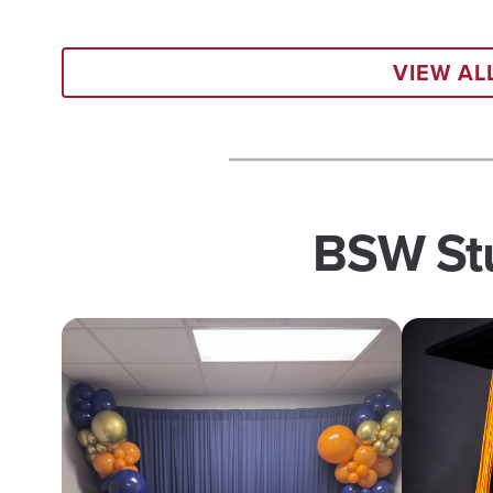
VIEW A
BSW Stu