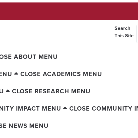
Search
This Site
OSE ABOUT MENU
ENU
CLOSE ACADEMICS MENU
U
CLOSE RESEARCH MENU
ITY IMPACT MENU
CLOSE COMMUNITY 
SE NEWS MENU