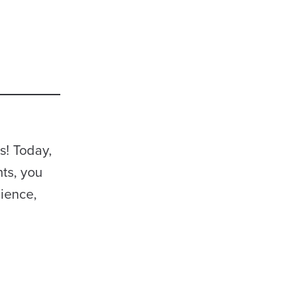
s! Today,
nts, you
lience,