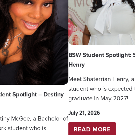
BSW Student Spotlight: 
Henry
Meet Shaterrian Henry, 
student who is expected 
ent Spotlight – Destiny
graduate in May 2027!
July 21, 2026
tiny McGee, a Bachelor of
rk student who is
:
READ MORE