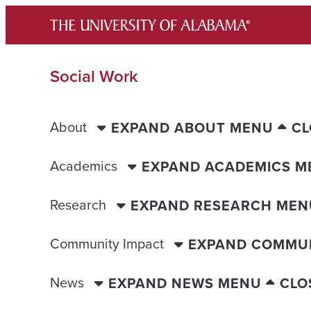
Skip
to
content
Social Work
About
EXPAND ABOUT MENU
CL
Academics
EXPAND ACADEMICS M
Research
EXPAND RESEARCH MEN
Community Impact
EXPAND COMMUN
News
EXPAND NEWS MENU
CLO