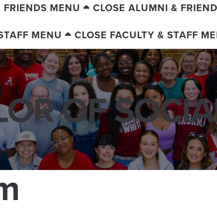
& FRIENDS MENU
CLOSE ALUMNI & FRIEN
 STAFF MENU
CLOSE FACULTY & STAFF M
OR OF SOCI
am