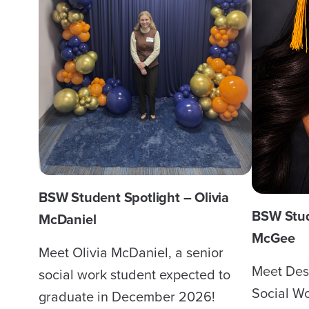
BSW Student Spotlight – Olivia
BSW Stud
McDaniel
McGee
Meet Olivia McDaniel, a senior
Meet Des
social work student expected to
Social Wo
graduate in December 2026!