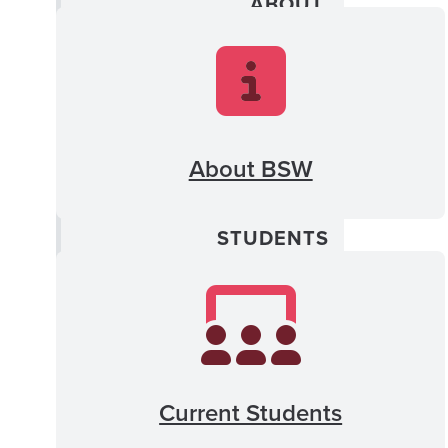
ABOUT
MENU
Program News Archive
Admissions
About BSW
CLOSE
Current
CURRENT
Students
STUDENTS
MENU
Newsletter Archive
Professional Program
Current Students
FSYE