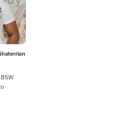
Shaterrian
a BSW
to