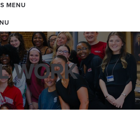
DS MENU
ENU
AL WORK