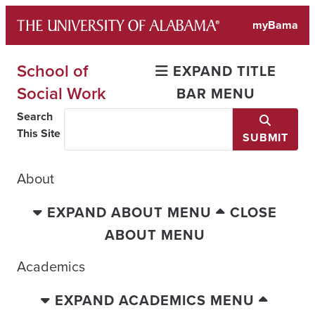
Skip
myBama
to
content
School of
EXPAND TITLE
Social Work
BAR MENU
Search
This Site
SUBMIT
About
EXPAND ABOUT MENU
CLOSE
ABOUT MENU
Academics
EXPAND ACADEMICS MENU