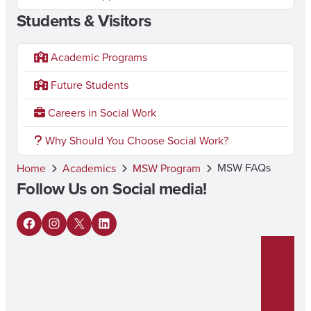
Students & Visitors
Academic Programs
Future Students
Careers in Social Work
Why Should You Choose Social Work?
MSW FAQs
Home
Academics
MSW Program
Follow Us on Social media!
F
I
X
L
a
n
i
c
s
n
e
t
k