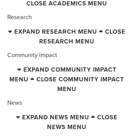
CLOSE ACADEMICS MENU
Research
EXPAND RESEARCH MENU
CLOSE
RESEARCH MENU
Community Impact
EXPAND COMMUNITY IMPACT
MENU
CLOSE COMMUNITY IMPACT
MENU
News
EXPAND NEWS MENU
CLOSE
NEWS MENU