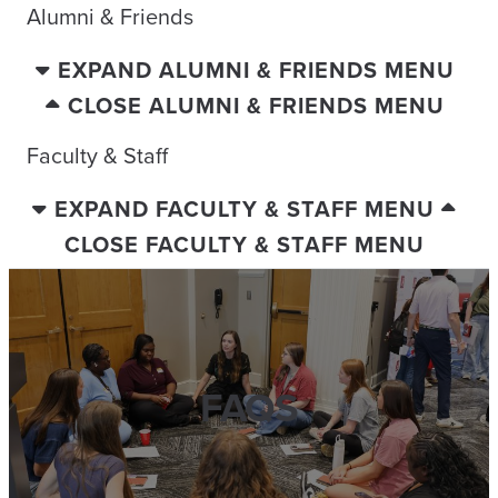
Alumni & Friends
EXPAND ALUMNI & FRIENDS MENU
CLOSE ALUMNI & FRIENDS MENU
Faculty & Staff
EXPAND FACULTY & STAFF MENU
CLOSE FACULTY & STAFF MENU
FAQS