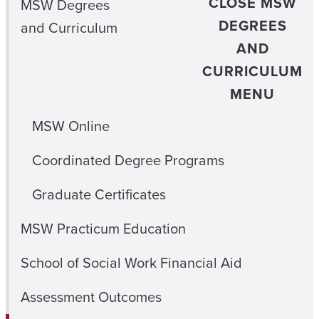
CLOSE MSW
MSW Degrees
DEGREES
and Curriculum
AND
CURRICULUM
MENU
MSW Online
Coordinated Degree Programs
Graduate Certificates
MSW Practicum Education
School of Social Work Financial Aid
Assessment Outcomes