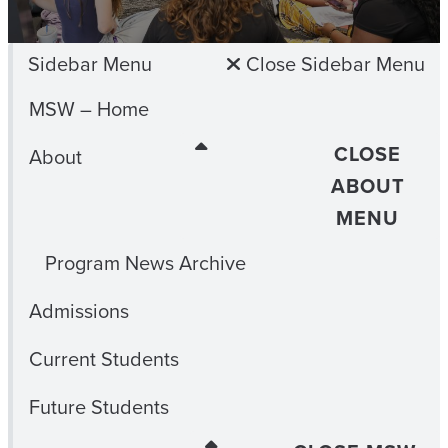
Sidebar Menu
Close Sidebar Menu
MSW – Home
CLOSE
About
ABOUT
MENU
Program News Archive
Admissions
Current Students
Future Students