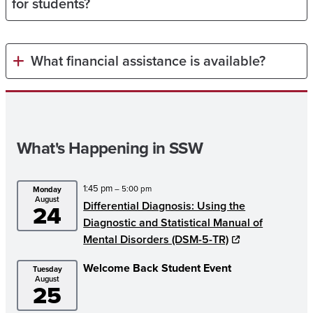
for students?
What financial assistance is available?
What's Happening in SSW
1:45 pm
– 5:00 pm
Monday
August
Differential Diagnosis: Using the
24
Diagnostic and Statistical Manual of
Mental Disorders (DSM-5-TR)
Welcome Back Student Event
Tuesday
August
25