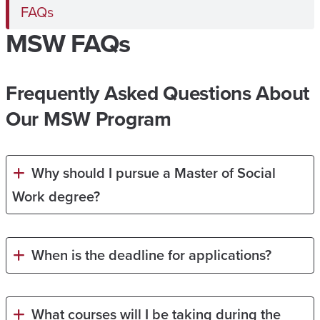
FAQs
MSW FAQs
Frequently Asked Questions About
Our MSW Program
Why should I pursue a Master of Social
Work degree?
When is the deadline for applications?
What courses will I be taking during the