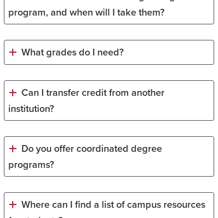
program, and when will I take them?
What grades do I need?
Can I transfer credit from another
institution?
Do you offer coordinated degree
programs?
Where can I find a list of campus resources