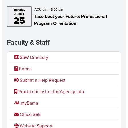
7:00 pm
– 8:30 pm
Tuesday
August
Taco bout your Future: Professional
25
Program Orientation
Faculty & Staff
SSW Directory
Forms
Submit a Help Request
Practicum Instructor/Agency Info
myBama
Office 365
Website Support