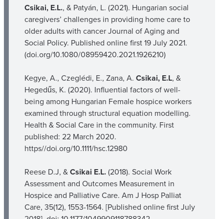
Csikai, E.L.
, & Patyán, L. (2021). Hungarian social
caregivers’ challenges in providing home care to
older adults with cancer Journal of Aging and
Social Policy. Published online first 19 July 2021.
(doi.org/10.1080/08959420.2021.1926210)
Kegye, A., Czeglédi, E., Zana, A.
Csikai, E.L
, &
Hegedűs, K. (2020). Influential factors of well-
being among Hungarian Female hospice workers
examined through structural equation modelling.
Health & Social Care in the community. First
published: 22 March 2020.
https//doi.org/10.1111/hsc.12980
Reese D.J, &
Csikai E.L.
(2018). Social Work
Assessment and Outcomes Measurement in
Hospice and Palliative Care. Am J Hosp Palliat
Care, 35(12), 1553-1564. [Published online first July
2018]. doi: 10.1177/1049909118788342.