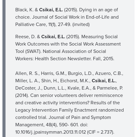
Black, K. &
Csikai, E.L.
(2015). Dying in an age of
choice. Journal of Social Work in End-of-Life and
Palliative Care, 11(1), 27-49. (invited)
Reese, D. &
Csikai, E.L.
(2015). Measuring Social
Work Outcomes with the Social Work Assessment
Tool (SWAT). National Association of Social
Workers: Health Section Newsletter. Fall, 2015.
Allen, R. S., Harris, G.M., Burgio, L.D., Azuero, C.B.,
Miller, L. A., Shin, H., Eichorst, M.K.,
Csikai, E.L.
,
DeCoster, J., Dunn, L.L., Kvale, E.A., & Parmelee, P.
(2014). Can senior volunteers deliver reminiscence
and creative activity interventions? Results of the
Legacy Intervention Family Enactment randomized
controlled trial. Journal of Pain and Symptom
Management, 48(4), 590- 601. doi:
10.1016/j.jpainsymman.2013.11.012 (CIF = 2.737).