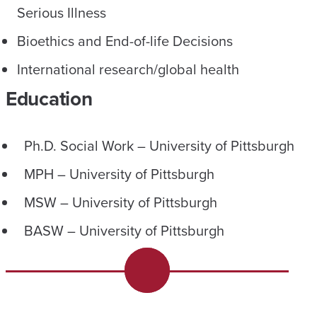
Serious Illness
Bioethics and End-of-life Decisions
International research/global health
Education
Ph.D. Social Work – University of Pittsburgh
MPH – University of Pittsburgh
MSW – University of Pittsburgh
BASW – University of Pittsburgh