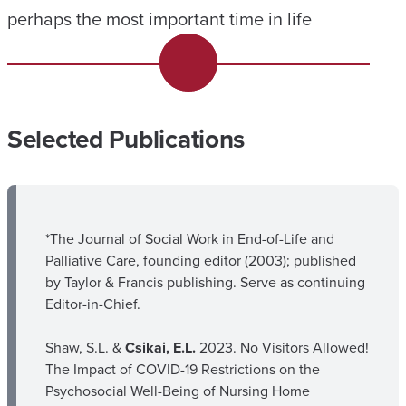
perhaps the most important time in life
Selected Publications
*The Journal of Social Work in End-of-Life and
Palliative Care, founding editor (2003); published
by Taylor & Francis publishing. Serve as continuing
Editor-in-Chief.
Shaw, S.L. &
Csikai, E.L.
2023. No Visitors Allowed!
The Impact of COVID-19 Restrictions on the
Psychosocial Well-Being of Nursing Home