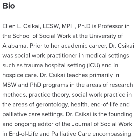
Bio
Ellen L. Csikai, LCSW, MPH, Ph.D is Professor in
the School of Social Work at the University of
Alabama. Prior to her academic career, Dr. Csikai
was social work practitioner in medical settings
such as trauma hospital setting (ICU) and in
hospice care. Dr. Csikai teaches primarily in
MSW and PhD programs in the areas of research
methods, practice theory, social work practice in
the areas of gerontology, health, end-of-life and
palliative care settings. Dr. Csikai is the founding
and ongoing editor of the Journal of Social Work
in End-of-Life and Palliative Care encompassing