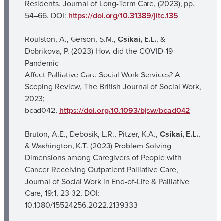
Residents. Journal of Long-Term Care, (2023), pp.
54–66. DOI:
https://doi.org/10.31389/jltc.135
Roulston, A., Gerson, S.M.,
Csikai, E.L.
, &
Dobrikova, P. (2023) How did the COVID-19
Pandemic
Affect Palliative Care Social Work Services? A
Scoping Review, The British Journal of Social Work,
2023;
bcad042,
https://doi.org/10.1093/bjsw/bcad042
Bruton, A.E., Debosik, L.R., Pitzer, K.A.,
Csikai, E.L.
,
& Washington, K.T. (2023) Problem-Solving
Dimensions among Caregivers of People with
Cancer Receiving Outpatient Palliative Care,
Journal of Social Work in End-of-Life & Palliative
Care, 19:1, 23-32, DOI:
10.1080/15524256.2022.2139333