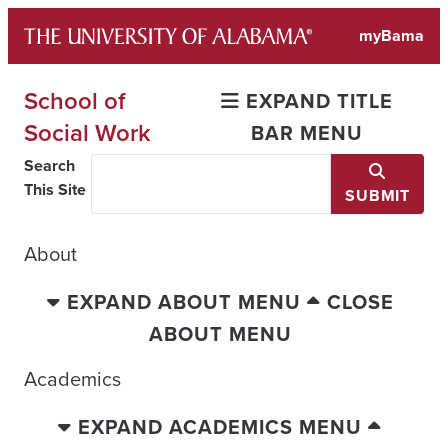
Skip
myBama
to
content
School of
EXPAND TITLE
Social Work
BAR MENU
Search
This Site
SUBMIT
About
EXPAND ABOUT MENU
CLOSE
ABOUT MENU
Academics
EXPAND ACADEMICS MENU