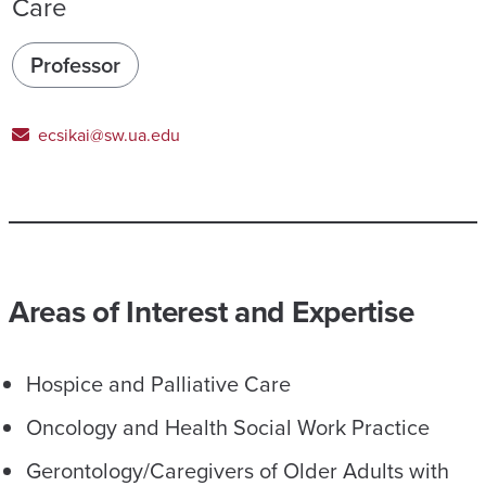
Care
Professor
ecsikai@sw.ua.edu
Areas of Interest and Expertise
Hospice and Palliative Care
Oncology and Health Social Work Practice
Gerontology/Caregivers of Older Adults with