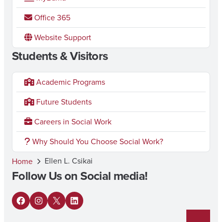
Office 365
Website Support
Students & Visitors
Academic Programs
Future Students
Careers in Social Work
Why Should You Choose Social Work?
Ellen L. Csikai
Home
Follow Us on Social media!
F
I
X
L