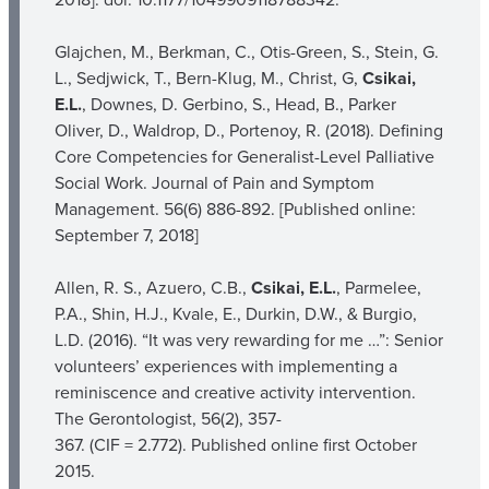
Glajchen, M., Berkman, C., Otis-Green, S., Stein, G.
L., Sedjwick, T., Bern-Klug, M., Christ, G,
Csikai,
E.L.
, Downes, D. Gerbino, S., Head, B., Parker
Oliver, D., Waldrop, D., Portenoy, R. (2018). Defining
Core Competencies for Generalist-Level Palliative
Social Work. Journal of Pain and Symptom
Management. 56(6) 886-892. [Published online:
September 7, 2018]
Allen, R. S., Azuero, C.B.,
Csikai, E.L.
, Parmelee,
P.A., Shin, H.J., Kvale, E., Durkin, D.W., & Burgio,
L.D. (2016). “It was very rewarding for me …”: Senior
volunteers’ experiences with implementing a
reminiscence and creative activity intervention.
The Gerontologist, 56(2), 357-
367. (CIF = 2.772). Published online first October
2015.