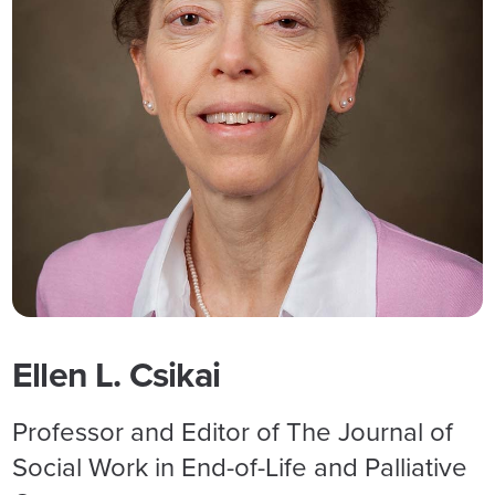
Ellen L. Csikai
Professor and Editor of The Journal of
Social Work in End-of-Life and Palliative