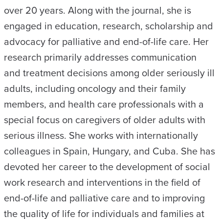
over 20 years. Along with the journal, she is
engaged in education, research, scholarship and
advocacy for palliative and end-of-life care. Her
research primarily addresses communication
and treatment decisions among older seriously ill
adults, including oncology and their family
members, and health care professionals with a
special focus on caregivers of older adults with
serious illness. She works with internationally
colleagues in Spain, Hungary, and Cuba. She has
devoted her career to the development of social
work research and interventions in the field of
end-of-life and palliative care and to improving
the quality of life for individuals and families at