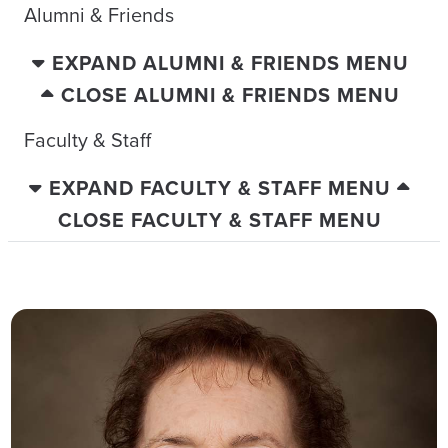
Alumni & Friends
EXPAND ALUMNI & FRIENDS MENU
CLOSE ALUMNI & FRIENDS MENU
Faculty & Staff
EXPAND FACULTY & STAFF MENU
CLOSE FACULTY & STAFF MENU