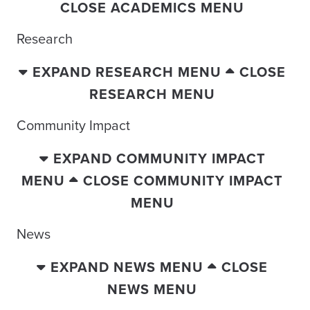
CLOSE ACADEMICS MENU
Research
EXPAND RESEARCH MENU
CLOSE
RESEARCH MENU
Community Impact
EXPAND COMMUNITY IMPACT
MENU
CLOSE COMMUNITY IMPACT
MENU
News
EXPAND NEWS MENU
CLOSE
NEWS MENU