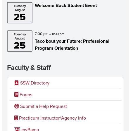
Welcome Back Student Event
Tuesday
August
25
7:00 pm
– 8:30 pm
Tuesday
August
Taco bout your Future: Professional
25
Program Orientation
Faculty & Staff
SSW Directory
Forms
Submit a Help Request
Practicum Instructor/Agency Info
myBama