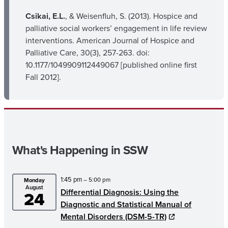
Csikai, E.L.
, & Weisenfluh, S. (2013). Hospice and
palliative social workers’ engagement in life review
interventions. American Journal of Hospice and
Palliative Care, 30(3), 257-263. doi:
10.1177/1049909112449067 [published online first
Fall 2012].
What's Happening in SSW
1:45 pm
– 5:00 pm
Monday
August
Differential Diagnosis: Using the
24
Diagnostic and Statistical Manual of
Mental Disorders (DSM-5-TR)