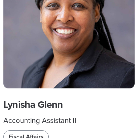
Lynisha Glenn
Accounting Assistant II
Fiscal Affairs