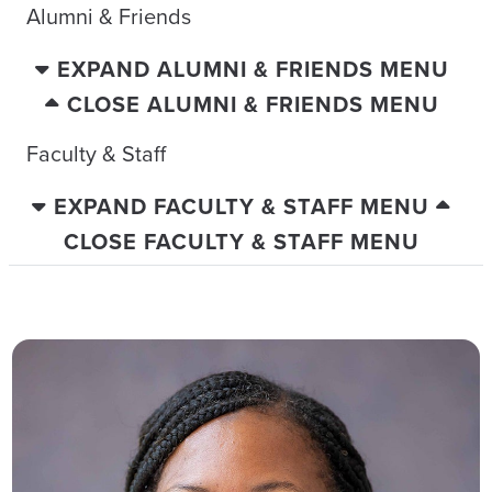
Alumni & Friends
EXPAND ALUMNI & FRIENDS MENU
CLOSE ALUMNI & FRIENDS MENU
Faculty & Staff
EXPAND FACULTY & STAFF MENU
CLOSE FACULTY & STAFF MENU