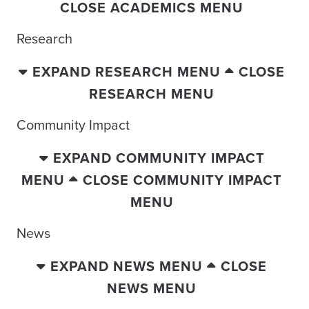
CLOSE ACADEMICS MENU
Research
EXPAND RESEARCH MENU
CLOSE
RESEARCH MENU
Community Impact
EXPAND COMMUNITY IMPACT
MENU
CLOSE COMMUNITY IMPACT
MENU
News
EXPAND NEWS MENU
CLOSE
NEWS MENU