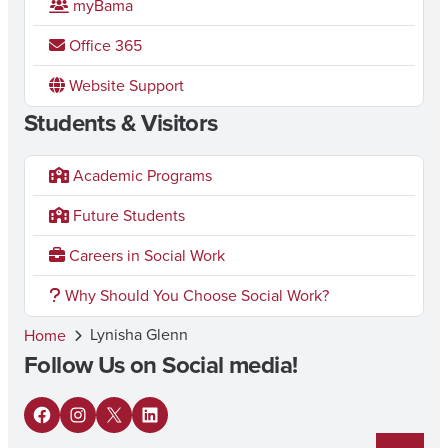
myBama
Office 365
Website Support
Students & Visitors
Academic Programs
Future Students
Careers in Social Work
Why Should You Choose Social Work?
Lynisha Glenn
Home
Follow Us on Social media!
F
I
X
L