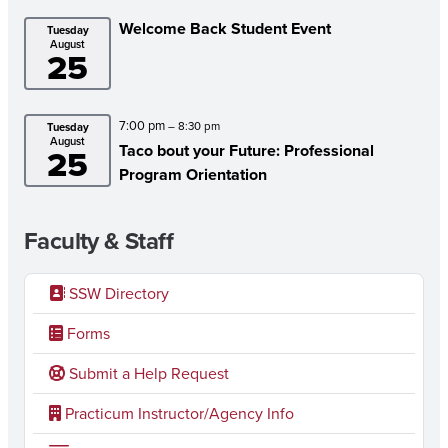
Welcome Back Student Event
Tuesday
August
25
7:00 pm
– 8:30 pm
Tuesday
August
Taco bout your Future: Professional
25
Program Orientation
Faculty & Staff
SSW Directory
Forms
Submit a Help Request
Practicum Instructor/Agency Info