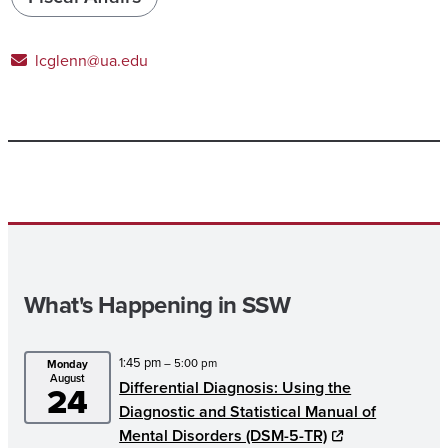
lcglenn@ua.edu
What's Happening in SSW
1:45 pm
– 5:00 pm
Monday
August
Differential Diagnosis: Using the
24
Diagnostic and Statistical Manual of
Mental Disorders (DSM-5-TR)