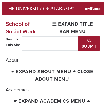
Skip
myBama
to
content
School of
EXPAND TITLE
Social Work
BAR MENU
Search
This Site
SUBMIT
About
EXPAND ABOUT MENU
CLOSE
ABOUT MENU
Academics
EXPAND ACADEMICS MENU