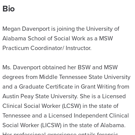
Bio
Megan Davenport is joining the University of
Alabama School of Social Work as a MSW
Practicum Coordinator/ Instructor.
Ms. Davenport obtained her BSW and MSW
degrees from Middle Tennessee State University
and a Graduate Certificate in Grant Writing from
Austin Peay State University. She is a Licensed
Clinical Social Worker (LCSW) in the state of
Tennessee and a Licensed Independent Clinical
Social Worker (LICSW) in the state of Alabama.
Her professional experience entails forensic