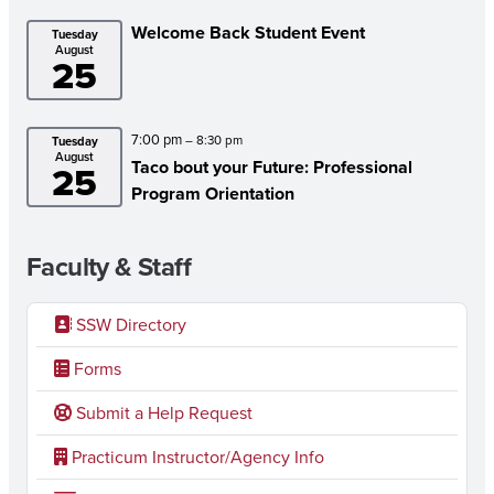
Welcome Back Student Event
Tuesday
August
25
7:00 pm
– 8:30 pm
Tuesday
August
Taco bout your Future: Professional
25
Program Orientation
Faculty & Staff
SSW Directory
Forms
Submit a Help Request
Practicum Instructor/Agency Info