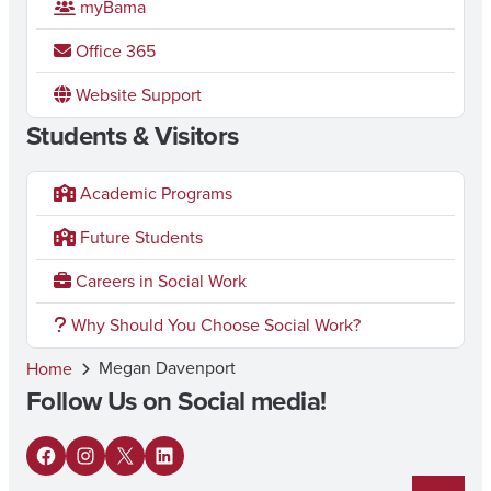
myBama
Office 365
Website Support
Students & Visitors
Academic Programs
Future Students
Careers in Social Work
Why Should You Choose Social Work?
Megan Davenport
Home
Follow Us on Social media!
F
I
X
L