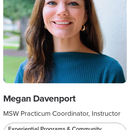
Megan Davenport
MSW Practicum Coordinator, Instructor
Experiential Programs & Community