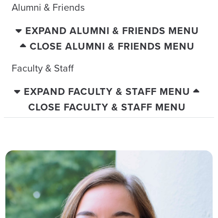
Alumni & Friends
EXPAND ALUMNI & FRIENDS MENU
CLOSE ALUMNI & FRIENDS MENU
Faculty & Staff
EXPAND FACULTY & STAFF MENU
CLOSE FACULTY & STAFF MENU