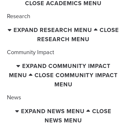
CLOSE ACADEMICS MENU
Research
EXPAND RESEARCH MENU
CLOSE
RESEARCH MENU
Community Impact
EXPAND COMMUNITY IMPACT
MENU
CLOSE COMMUNITY IMPACT
MENU
News
EXPAND NEWS MENU
CLOSE
NEWS MENU