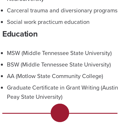
Carceral trauma and diversionary programs
Social work practicum education
Education
MSW (Middle Tennessee State University)
BSW (Middle Tennessee State University)
AA (Motlow State Community College)
Graduate Certificate in Grant Writing (Austin
Peay State University)