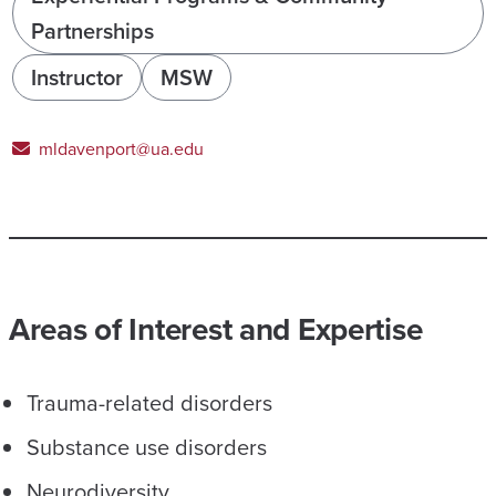
Partnerships
Instructor
MSW
mldavenport@ua.edu
Areas of Interest and Expertise
Trauma-related disorders
Substance use disorders
Neurodiversity