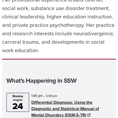
social work, substance use disorder treatment,
clinical leadership, higher education instruction,
and private practice psychotherapy. Her practice
and research interests include neurodivergence,
carceral trauma, and developments in social
work education.
What's Happening in SSW
1:45 pm
– 5:00 pm
Monday
August
Differential Diagnosis: Using the
24
Diagnostic and Statistical Manual of
Mental Disorders (DSM-5-TR)