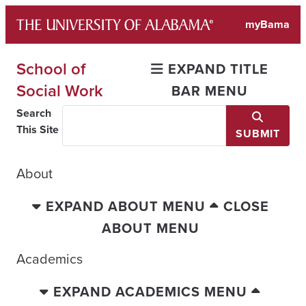
Skip
myBama
to
content
School of
EXPAND TITLE
Social Work
BAR MENU
Search
This Site
SUBMIT
About
EXPAND ABOUT MENU
CLOSE
ABOUT MENU
Academics
EXPAND ACADEMICS MENU