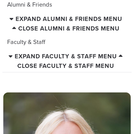
Alumni & Friends
EXPAND ALUMNI & FRIENDS MENU
CLOSE ALUMNI & FRIENDS MENU
Faculty & Staff
EXPAND FACULTY & STAFF MENU
CLOSE FACULTY & STAFF MENU