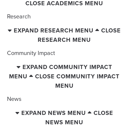
CLOSE ACADEMICS MENU
Research
EXPAND RESEARCH MENU
CLOSE
RESEARCH MENU
Community Impact
EXPAND COMMUNITY IMPACT
MENU
CLOSE COMMUNITY IMPACT
MENU
News
EXPAND NEWS MENU
CLOSE
NEWS MENU