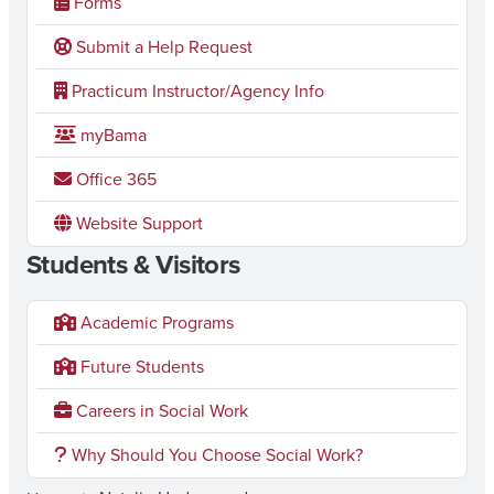
Forms
Submit a Help Request
Practicum Instructor/Agency Info
myBama
Office 365
Website Support
Students & Visitors
Academic Programs
Future Students
Careers in Social Work
Why Should You Choose Social Work?