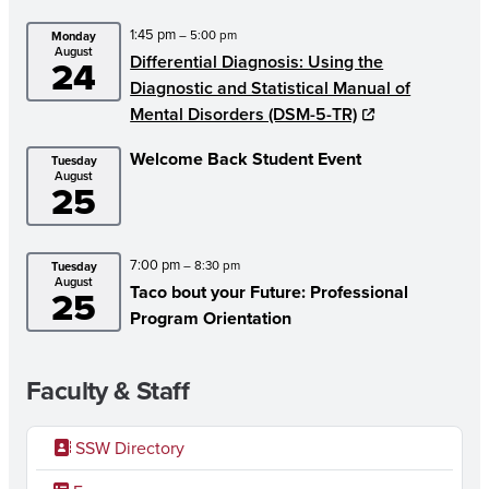
1:45 pm
– 5:00 pm
Monday
August
Differential Diagnosis: Using the
24
Diagnostic and Statistical Manual of
Mental Disorders (DSM-5-TR)
Welcome Back Student Event
Tuesday
August
25
7:00 pm
– 8:30 pm
Tuesday
August
Taco bout your Future: Professional
25
Program Orientation
Faculty & Staff
SSW Directory