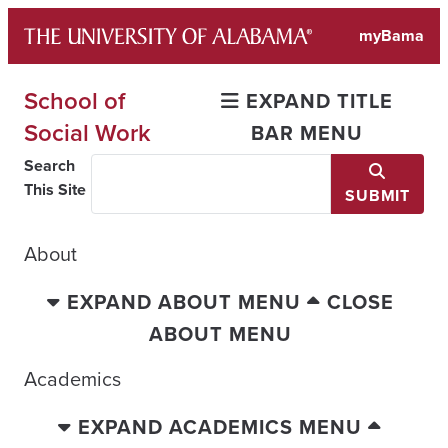
Skip
myBama
to
content
School of
EXPAND TITLE
Social Work
BAR MENU
Search
This Site
SUBMIT
About
EXPAND ABOUT MENU
CLOSE
ABOUT MENU
Academics
EXPAND ACADEMICS MENU