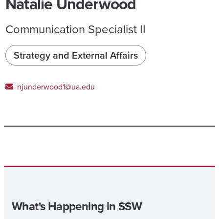
Natalie Underwood
Communication Specialist II
Strategy and External Affairs
njunderwood1@ua.edu
What's Happening in SSW