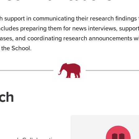
 support in communicating their research findings 
includes preparing them for news interviews, suppor
eases, and coordinating research announcements wi
f the School.
rch