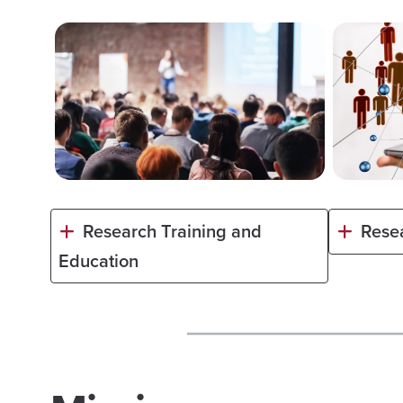
Research Training and
Rese
Education