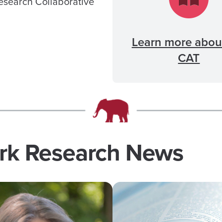
Research Collaborative
Learn more abou
CAT
ork Research News