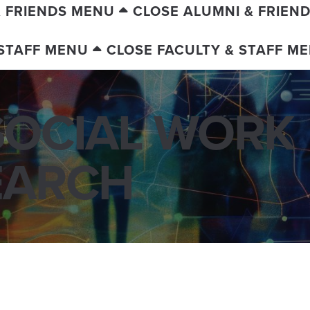
& FRIENDS MENU
CLOSE ALUMNI & FRIEN
 STAFF MENU
CLOSE FACULTY & STAFF M
SOCIAL WORK
EARCH