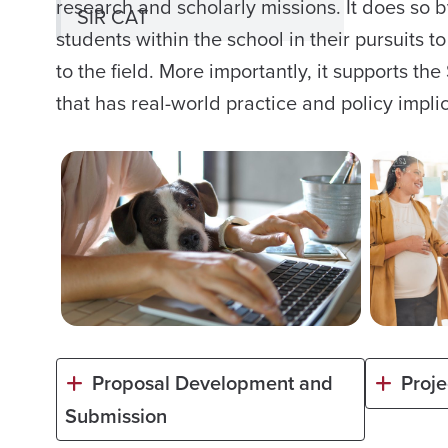
research and scholarly missions. It does so 
SIR CAT
students within the school in their pursuits
to the field. More importantly, it supports th
that has real-world practice and policy impli
Proposal Development and
Proj
Submission