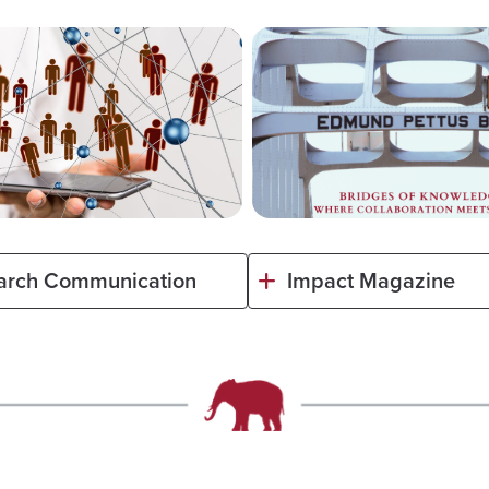
arch Communication
Impact Magazine