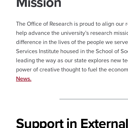
Mission
The Office of Research is proud to align our
help advance the university’s research missi
difference in the lives of the people we serv
Services Institute housed in the School of Soc
leading the way as our state explores new t
power of creative thought to fuel the econom
News.
Support in Extern