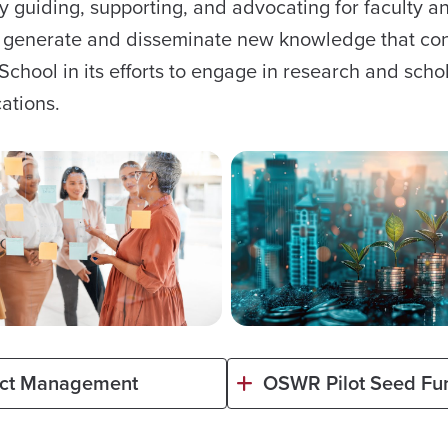
by guiding, supporting, and advocating for faculty a
 to generate and disseminate new knowledge that co
e School in its efforts to engage in research and scho
cations.
ect Management
OSWR Pilot Seed Fu