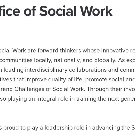
ice of Social Work
ocial Work are forward thinkers whose innovative re
ommunities locally, nationally, and globally. As exp
in leading interdisciplinary collaborations and com
tives that improve quality of life, promote social an
rand Challenges of Social Work. Through their inv
 playing an integral role in training the next gener
 proud to play a leadership role in advancing the S