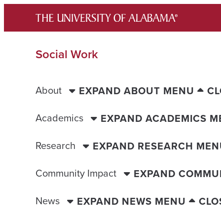
Skip
to
content
Social Work
About
EXPAND ABOUT MENU
CL
Academics
EXPAND ACADEMICS M
Research
EXPAND RESEARCH MEN
Community Impact
EXPAND COMMUN
News
EXPAND NEWS MENU
CLO