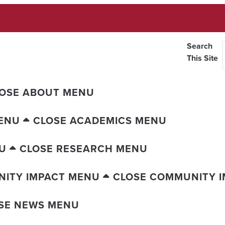
Search
This Site
OSE ABOUT MENU
ENU
CLOSE ACADEMICS MENU
U
CLOSE RESEARCH MENU
ITY IMPACT MENU
CLOSE COMMUNITY 
SE NEWS MENU