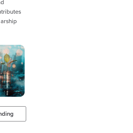
nd
ntributes
larship
nding