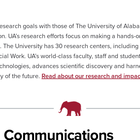
 research goals with those of The University of Ala
on. UA’s research efforts focus on making a hands-o
e. The University has 30 research centers, including
ial Work. UA’s world-class faculty, staff and studen
echnologies, advances scientific discovery and harn
y of the future.
Read about our research and impac
al Communications