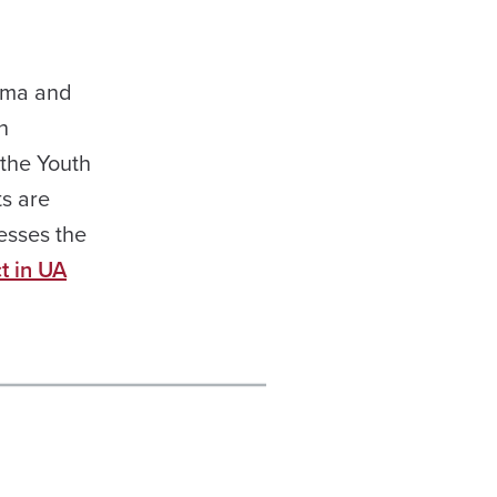
bama and
n
 the Youth
ts are
esses the
t in UA