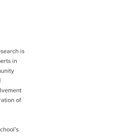
search is
erts in
munity
d
olvement
ation of
chool’s