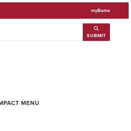
myBama
SUBMIT
IMPACT MENU