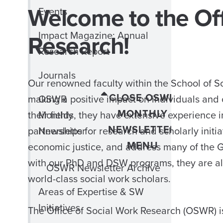
Welcome to the Off
Events
Research!
Impact Magazine: Annual
Research Report
Journals
Our renowned faculty within the School of S
CLOSE OSWR
making a positive impact on individuals and c
OSWR
MONTHLY
their fields, they have extensive experience 
Monthly
NEWSLETTER
partnerships for research and scholarly initia
Newsletter
MENU
economic justice, and address many of the G
with our PhD and DSW programs, they are also
OSWR Newsletter Archive
world-class social work scholars.
Areas of Expertise & SW
Initiatives
The Office of Social Work Research (OSWR) is