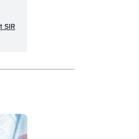
t SIR