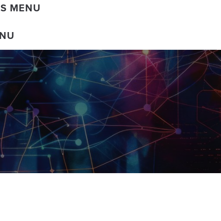
DS MENU
ENU