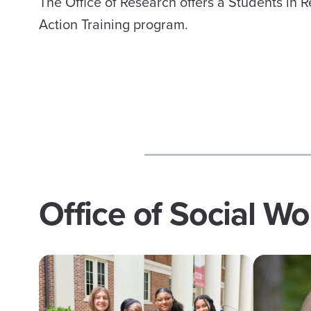
The Office of Research offers a Students in 
Action Training program.
Office of Social W