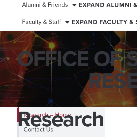
Alumni & Friends
EXPAND ALUMNI 
Faculty & Staff
EXPAND FACULTY &
OFFICE OF 
RES
Research
Research – Home
Contact Us