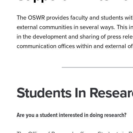
The OSWR provides faculty and students with
external communities in several ways. This 
in the development and sharing of press rel
communication offices within and external o
Students In Resea
Are you a student interested in doing research?