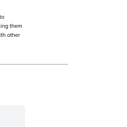
to
ting them
th other