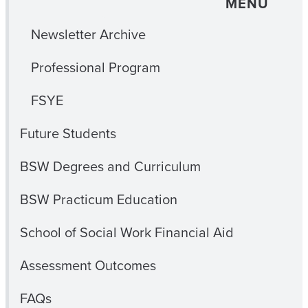
MENU
Newsletter Archive
Professional Program
FSYE
Future Students
BSW Degrees and Curriculum
BSW Practicum Education
School of Social Work Financial Aid
Assessment Outcomes
FAQs