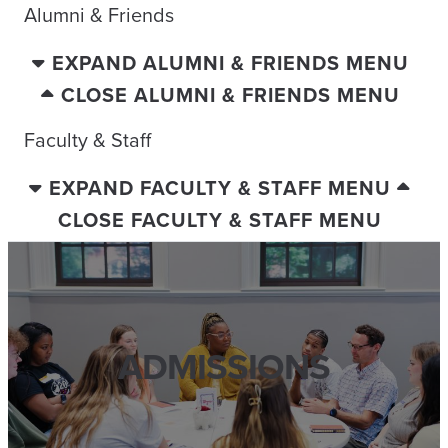
Alumni & Friends
EXPAND ALUMNI & FRIENDS MENU
CLOSE ALUMNI & FRIENDS MENU
Faculty & Staff
EXPAND FACULTY & STAFF MENU
CLOSE FACULTY & STAFF MENU
ADMISSIONS