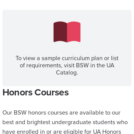
To view a sample curriculum plan or list
of requirements, visit BSW in the UA
Catalog.
Honors Courses
Our BSW honors courses are available to our
best and brightest undergraduate students who
have enrolled in or are eligible for UA Honors