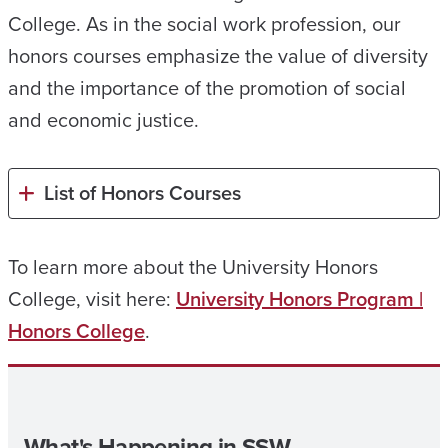
College. As in the social work profession, our
honors courses emphasize the value of diversity
and the importance of the promotion of social
and economic justice.
List of Honors Courses
To learn more about the University Honors
College, visit here:
University Honors Program |
Honors College
.
What's Happening in SSW