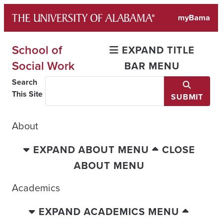
Skip
myBama
to
content
School of
EXPAND TITLE
Social Work
BAR MENU
Search
This Site
SUBMIT
About
EXPAND ABOUT MENU
CLOSE
ABOUT MENU
Academics
EXPAND ACADEMICS MENU