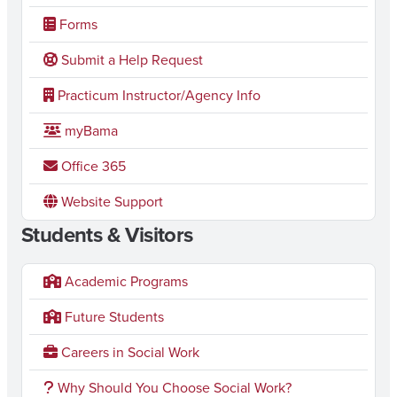
Forms
Submit a Help Request
Practicum Instructor/Agency Info
myBama
Office 365
Website Support
Students & Visitors
Academic Programs
Future Students
Careers in Social Work
Why Should You Choose Social Work?