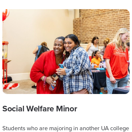
Social Welfare Minor
Students who are majoring in another UA college