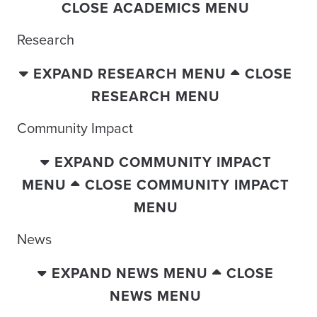
CLOSE ACADEMICS MENU
Research
EXPAND RESEARCH MENU
CLOSE
RESEARCH MENU
Community Impact
EXPAND COMMUNITY IMPACT
MENU
CLOSE COMMUNITY IMPACT
MENU
News
EXPAND NEWS MENU
CLOSE
NEWS MENU