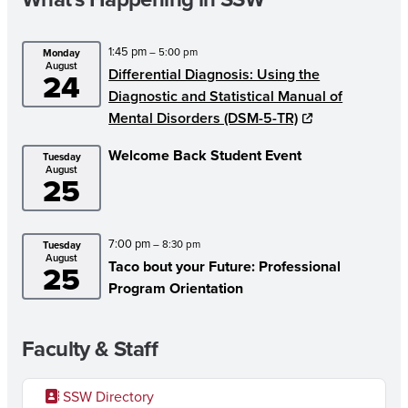
1:45 pm
– 5:00 pm
Monday
August
Differential Diagnosis: Using the
24
Diagnostic and Statistical Manual of
Mental Disorders (DSM-5-TR)
Welcome Back Student Event
Tuesday
August
25
7:00 pm
– 8:30 pm
Tuesday
August
Taco bout your Future: Professional
25
Program Orientation
Faculty & Staff
SSW Directory