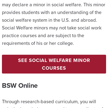
may declare a minor in social welfare. This minor
provides students with an understanding of the
social welfare system in the U.S. and abroad.
Social Welfare minors may not take social work
practice courses and are subject to the
requirements of his or her college.
SEE SOCIAL WELFARE MINOR
COURSES
BSW Online
Through research-based curriculum, you will