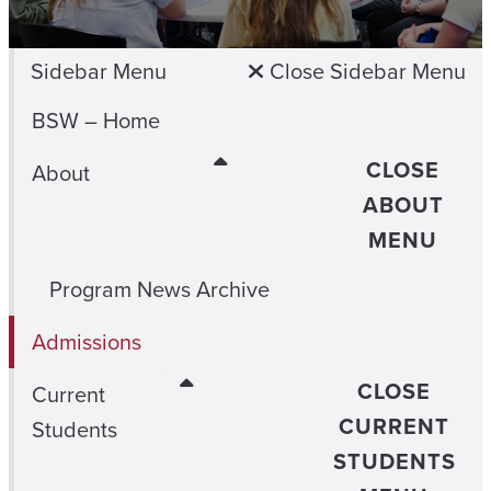
Sidebar Menu
Close Sidebar Menu
BSW – Home
CLOSE
About
ABOUT
MENU
Program News Archive
Admissions
CLOSE
Current
CURRENT
Students
STUDENTS