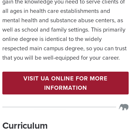
gain the knowledge you need to serve clients of
all ages in health care establishments and
mental health and substance abuse centers, as
well as school and family settings. This primarily
online degree is identical to the widely
respected main campus degree, so you can trust
that you will be well-equipped for your career.
VISIT UA ONLINE FOR MORE
INFORMATION
Curriculum