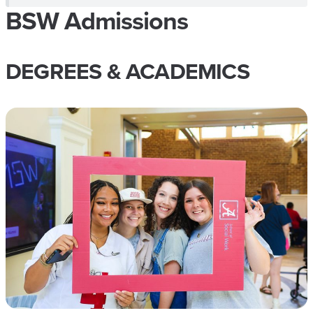
BSW Admissions
DEGREES & ACADEMICS