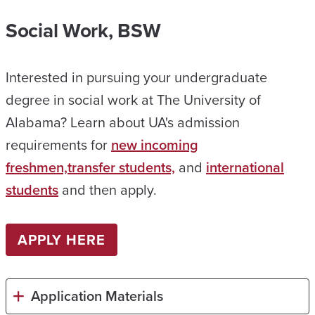
Social Work, BSW
Interested in pursuing your undergraduate
degree in social work at The University of
Alabama? Learn about UA's admission
requirements for
new incoming
freshmen,
transfer students,
and
international
students
and then apply.
APPLY HERE
Application Materials