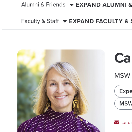
Alumni & Friends
EXPAND ALUMNI 
Faculty & Staff
EXPAND FACULTY &
Ca
MSW P
Expe
MS
cetu