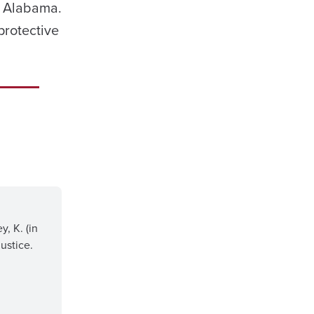
of Alabama.
protective
y, K. (in
ustice.