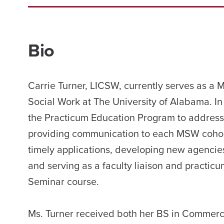
Bio
Carrie Turner, LICSW, currently serves as a
Social Work at The University of Alabama. In
the Practicum Education Program to address 
providing communication to each MSW cohort
timely applications, developing new agencies
and serving as a faculty liaison and practicu
Seminar course.
Ms. Turner received both her BS in Commer