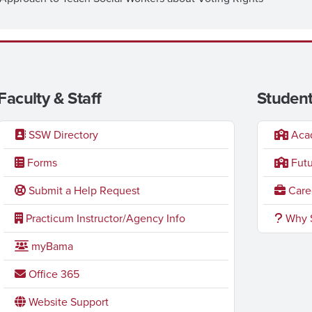
Faculty & Staff
Student
SSW Directory
Acad
Forms
Futu
Submit a Help Request
Caree
Practicum Instructor/Agency Info
Why S
myBama
Office 365
Website Support