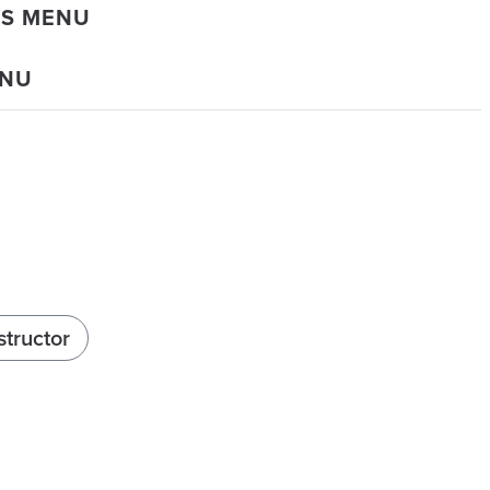
DS MENU
ENU
structor