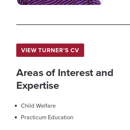
VIEW TURNER’S CV
Areas of Interest and
Expertise
Child Welfare
Practicum Education