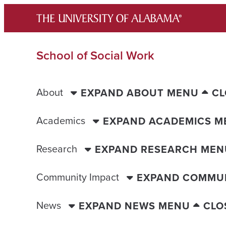
Skip
to
content
School of Social Work
About
EXPAND ABOUT MENU
CL
Academics
EXPAND ACADEMICS M
Research
EXPAND RESEARCH MEN
Community Impact
EXPAND COMMUN
News
EXPAND NEWS MENU
CLO