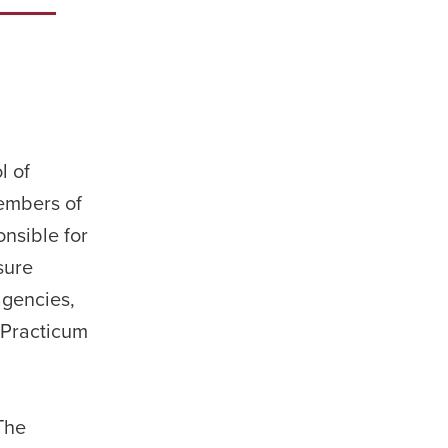
l of
members of
nsible for
sure
agencies,
e Practicum
The