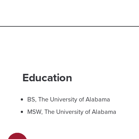
Education
BS, The University of Alabama
MSW, The University of Alabama