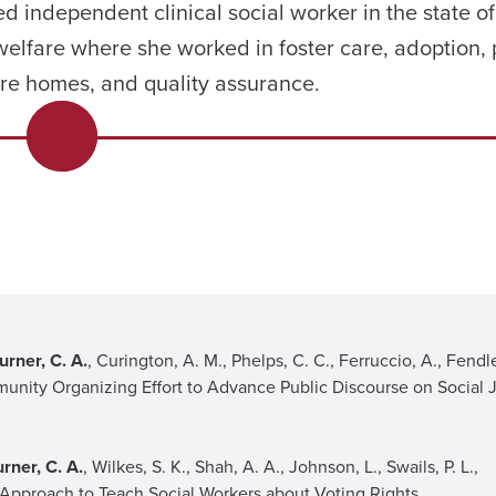
ed independent clinical social worker in the state 
 welfare where she worked in foster care, adoption, 
re homes, and quality assurance.
urner, C. A.
, Curington, A. M., Phelps, C. C., Ferruccio, A., Fendle
munity Organizing Effort to Advance Public Discourse on Social J
urner, C. A.
, Wilkes, S. K., Shah, A. A., Johnson, L., Swails, P. L.,
 Approach to Teach Social Workers about Voting Rights