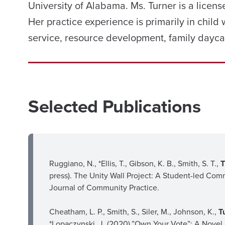
University of Alabama. Ms. Turner is a licens
Her practice experience is primarily in child
service, resource development, family dayca
Selected Publications
Ruggiano, N., *Ellis, T., Gibson, K. B., Smith, S. T.,
T
press). The Unity Wall Project: A Student-led Com
Journal of Community Practice.
Cheatham, L. P., Smith, S., Siler, M., Johnson, K.,
T
*Lopaczynski, J. (2020).”Own Your Vote”: A Novel