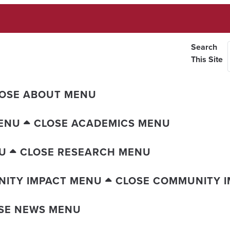
Search
This Site
OSE ABOUT MENU
ENU
CLOSE ACADEMICS MENU
U
CLOSE RESEARCH MENU
ITY IMPACT MENU
CLOSE COMMUNITY 
SE NEWS MENU