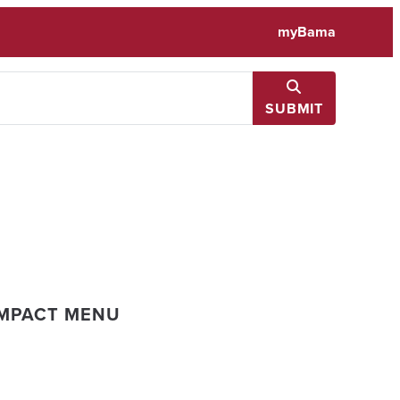
myBama
SUBMIT
IMPACT MENU