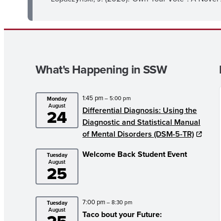
What's Happening in SSW
1:45 pm
– 5:00 pm
Monday
August
Differential Diagnosis: Using the
24
Diagnostic and Statistical Manual
of Mental Disorders (DSM-5-TR)
Welcome Back Student Event
Tuesday
August
25
7:00 pm
– 8:30 pm
Tuesday
August
Taco bout your Future: