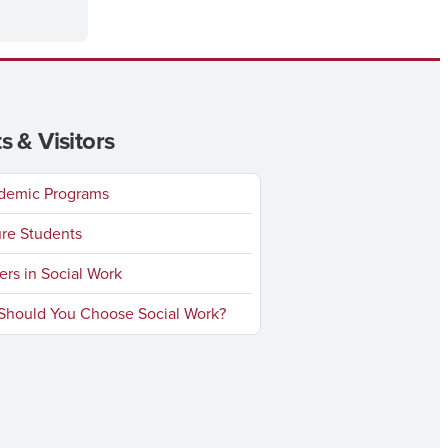
s & Visitors
emic Programs
re Students
rs in Social Work
hould You Choose Social Work?