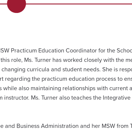
 MSW Practicum Education Coordinator for the Schoo
 this role, Ms. Turner has worked closely with the 
changing curricula and student needs. She is respo
 regarding the practicum education process to en
 while also maintaining relationships with current 
m instructor. Ms. Turner also teaches the Integrativ
ce and Business Administration and her MSW from 