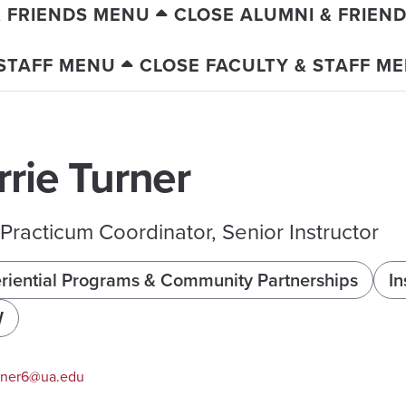
& FRIENDS MENU
CLOSE ALUMNI & FRIEN
 STAFF MENU
CLOSE FACULTY & STAFF M
rrie Turner
racticum Coordinator, Senior Instructor
riential Programs & Community Partnerships
In
W
rner6@ua.edu