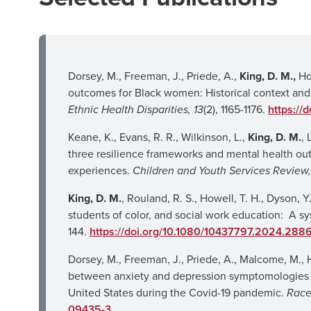
Dorsey, M., Freeman, J., Priede, A.,
King, D. M.,
Ho
outcomes for Black women: Historical context and
Ethnic Health Disparities, 13
(2), 1165-1176.
https://
Keane, K., Evans, R. R., Wilkinson, L.,
King, D. M.
,
three resilience frameworks and mental health o
experiences.
Children and Youth Services Review,
King, D. M.
, Rouland, R. S., Howell, T. H., Dyson,
students of color, and social work education: A sy
144.
https://doi.org/10.1080/10437797.2024.288
Dorsey, M., Freeman, J., Priede, A., Malcome, M., 
between anxiety and depression symptomologies a
United States during the Covid-19 pandemic.
Race
09435-3