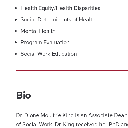
Health Equity/Health Disparities
Social Determinants of Health
Mental Health
Program Evaluation
Social Work Education
Bio
Dr. Dione Moultrie King is an Associate Dean
of Social Work. Dr. King received her PhD an