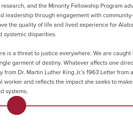
 research, and the Minority Fellowship Program adv
 and leadership through engagement with communit
ve the quality of life and lived experience for Alab
d systemic disparities.
ere is a threat to justice everywhere. We are caught 
ingle garment of destiny. Whatever affects one direc
tly from Dr. Martin Luther King Jr.’s 1963 Letter from 
al worker and reflects the impact she seeks to make 
and systems.