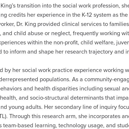
King’s transition into the social work profession, s
ng credits her experience in the K-12 system as the 
 worker, Dr. King provided clinical services to famili
 and child abuse or neglect, frequently working wi
xperiences within the non-profit, child welfare, juve
to inform and shape her research trajectory and in
ed by her social work practice experience working w
nderrepresented populations. As a community-enga
behaviors and health disparities including sexual a
health, and socio-structural determinants that impa
nd young adults. Her secondary line of inquiry foc
TL). Through this research arm, she incorporates a
s team-based learning, technology usage, and stud