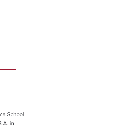
ama School
.A. in