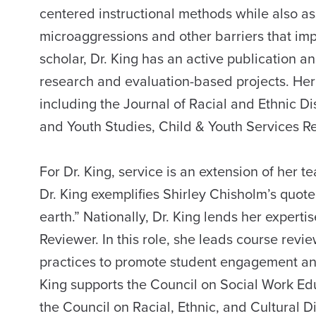
centered instructional methods while also as
microaggressions and other barriers that im
scholar, Dr. King has an active publication 
research and evaluation-based projects. Her
including the Journal of Racial and Ethnic Di
and Youth Studies, Child & Youth Services Re
For Dr. King, service is an extension of her 
Dr. King exemplifies Shirley Chisholm’s quote, 
earth.” Nationally, Dr. King lends her expert
Reviewer. In this role, she leads course rev
practices to promote student engagement and
King supports the Council on Social Work Educ
the Council on Racial, Ethnic, and Cultural Di