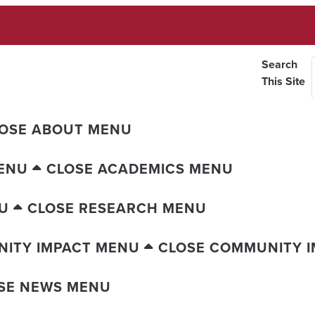
Search
This Site
OSE ABOUT MENU
ENU
CLOSE ACADEMICS MENU
U
CLOSE RESEARCH MENU
ITY IMPACT MENU
CLOSE COMMUNITY 
SE NEWS MENU