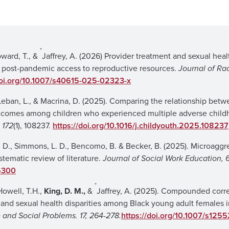
*
ward, T., &
Jaffrey, A. (2026) Provider treatment and sexual heal
 post-pandemic access to reproductive resources.
Journal of Ra
doi.org/10.1007/s40615-025-02323-x
 Leban, L., & Macrina, D. (2025). Comparing the relationship bet
utcomes among children who experienced multiple adverse chil
 172
(1), 108237.
https://doi.org/10.1016/j.childyouth.2025.108237
 Y. D., Simmons, L. D., Bencomo, B. & Becker, B. (2025). Microaggr
stematic review of literature.
Journal of Social Work Education, 6
6300
*
Howell, T.H.,
King, D. M.,
&
Jaffrey, A. (2025). Compounded corre
nd sexual health disparities among Black young adult females i
 and Social Problems. 17, 264-278.
https://doi.org/10.1007/s125