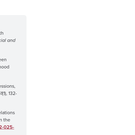
th
cial and
ween
dhood
essions,
1
(1), 132-
lations
n the
52-025-