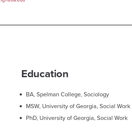
Education
BA, Spelman College, Sociology
MSW, University of Georgia, Social Work
PhD, University of Georgia, Social Work