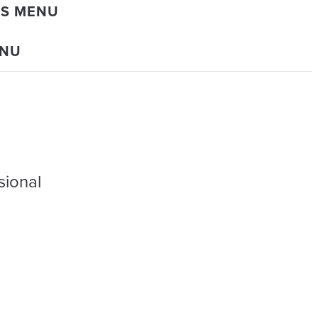
DS MENU
ENU
sional