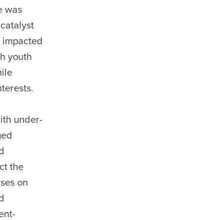
he was
catalyst
es impacted
th youth
nile
terests.
ith under-
ged
nd
ct the
uses on
nd
ent-