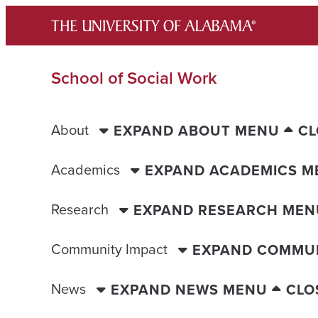
Skip
to
content
School of Social Work
About
EXPAND ABOUT MENU
CL
Academics
EXPAND ACADEMICS M
Research
EXPAND RESEARCH MEN
Community Impact
EXPAND COMMUN
News
EXPAND NEWS MENU
CLO