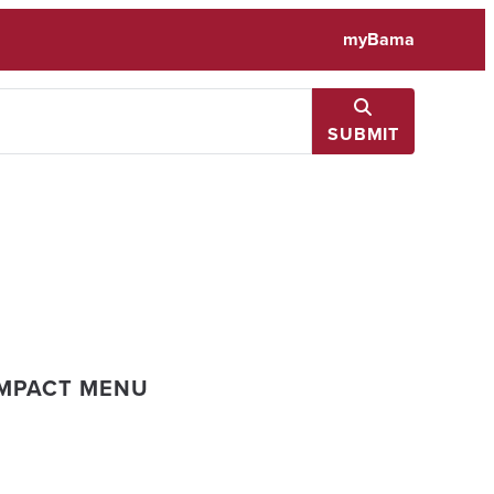
myBama
SUBMIT
IMPACT MENU