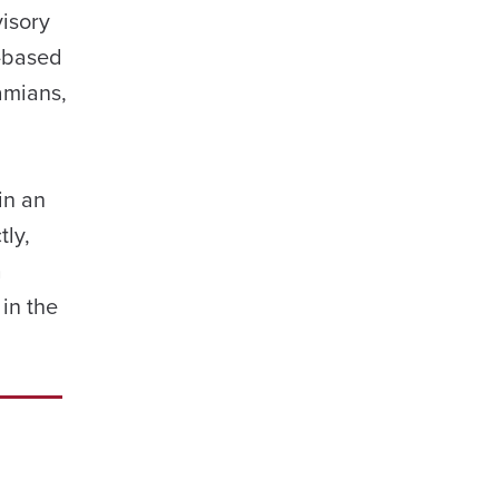
isory
y-based
amians,
in an
tly,
a
in the