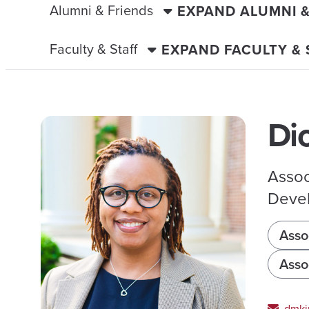
Alumni & Friends
EXPAND ALUMNI 
Faculty & Staff
EXPAND FACULTY &
Di
Assoc
Devel
Asso
Asso
dmki