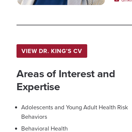
VIEW DR. KING’S CV
Areas of Interest and
Expertise
Adolescents and Young Adult Health Risk
Behaviors
Behavioral Health