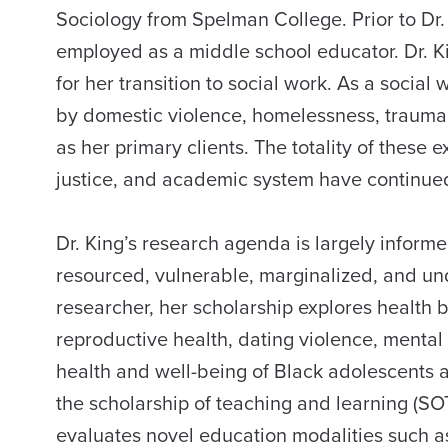
Sociology from Spelman College. Prior to Dr. 
employed as a middle school educator. Dr. Ki
for her transition to social work. As a social
by domestic violence, homelessness, trauma,
as her primary clients. The totality of these e
justice, and academic system have continued 
Dr. King’s research agenda is largely inform
resourced, vulnerable, marginalized, and u
researcher, her scholarship explores health 
reproductive health, dating violence, mental 
health and well-being of Black adolescents a
the scholarship of teaching and learning (SO
evaluates novel education modalities such a