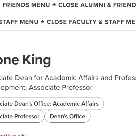
& FRIENDS MENU
CLOSE ALUMNI & FRIEN
 STAFF MENU
CLOSE FACULTY & STAFF M
one King
iate Dean for Academic Affairs and Profes
opment, Associate Professor
ciate Dean's Office: Academic Affairs
ciate Professor
Dean's Office
ng7@ua.edu