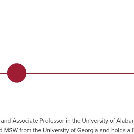
 and Associate Professor in the University of Alab
d MSW from the University of Georgia and holds a B