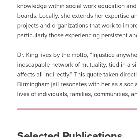
knowledge within social work education and
boards. Locally, she extends her expertise
projects and organizations that work to impro
particularly those experiencing persistent an
Dr. King lives by the motto, “Injustice anywh
inescapable network of mutuality, tied in a s
affects all indirectly.” This quote taken direc
Birmingham jail resonates with her as a soci
lives of individuals, families, communities, 
Selected Publications