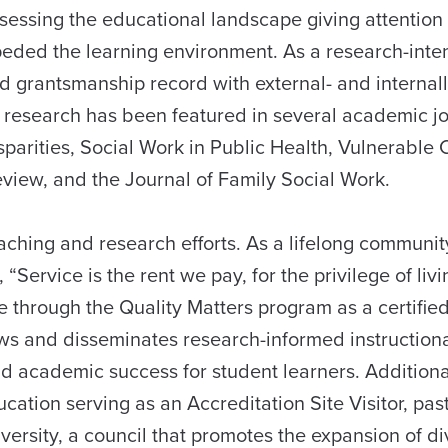
sessing the educational landscape giving attention 
peded the learning environment. As a research-inte
and grantsmanship record with external- and internal
 research has been featured in several academic j
sparities, Social Work in Public Health, Vulnerable 
view, and the Journal of Family Social Work.
teaching and research efforts. As a lifelong communit
“Service is the rent we pay, for the privilege of livi
ise through the Quality Matters program as a certifie
iews and disseminates research-informed instruction
 academic success for student learners. Additional
ation serving as an Accreditation Site Visitor, past
versity, a council that promotes the expansion of di