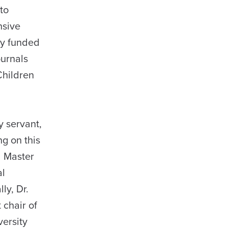
to
nsive
ly funded
ournals
Children
y servant,
ng on this
d Master
al
ly, Dr.
 chair of
versity