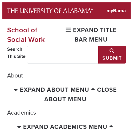
Skip
myBama
to
content
School of
EXPAND TITLE
Social Work
BAR MENU
Search
This Site
SUBMIT
About
EXPAND ABOUT MENU
CLOSE
ABOUT MENU
Academics
EXPAND ACADEMICS MENU