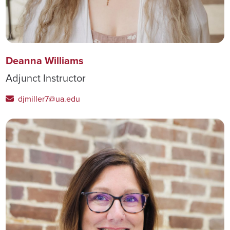
Deanna Williams
Adjunct Instructor
djmiller7@ua.edu