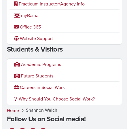
Practicum Instructor/Agency Info
myBama
Office 365
Website Support
Students & Visitors
Academic Programs
Future Students
Careers in Social Work
Why Should You Choose Social Work?
Shannon Welch
Home
Follow Us on Social media!