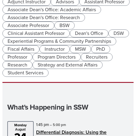
Adjunct Instructor
Advisors
Assistant Professor
Associate Dean's Office: Academic Affairs
Associate Dean's Office: Research
Associate Professor
BSW
Clinical Assistant Professor
Dean's Office
DSW
Experiential Programs & Community Partnerships
Fiscal Affairs
Instructor
MSW
PhD
Professor
Program Directors
Recruiters
Research
Strategy and External Affairs
Student Services
What's Happening in SSW
1:45 pm
– 5:00 pm
Monday
August
Differential Diagnosis: Using the