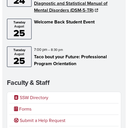
24
Diagnostic and Statistical Manual of
Mental Disorders (DSM-5-TR)
Welcome Back Student Event
Tuesday
August
25
7:00 pm
– 8:30 pm
Tuesday
August
Taco bout your Future: Professional
25
Program Orientation
Faculty & Staff
SSW Directory
Forms
Submit a Help Request