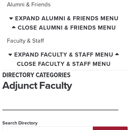
Alumni & Friends
EXPAND ALUMNI & FRIENDS MENU
CLOSE ALUMNI & FRIENDS MENU
Faculty & Staff
EXPAND FACULTY & STAFF MENU
CLOSE FACULTY & STAFF MENU
DIRECTORY CATEGORIES
Adjunct Faculty
Search Directory