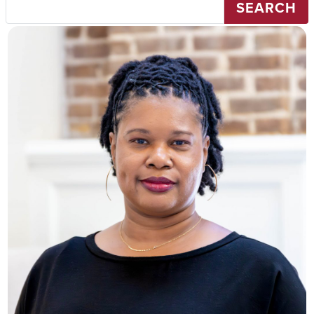
SEARCH