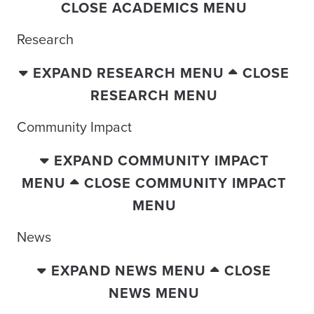
CLOSE ACADEMICS MENU
Research
EXPAND RESEARCH MENU
CLOSE
RESEARCH MENU
Community Impact
EXPAND COMMUNITY IMPACT
MENU
CLOSE COMMUNITY IMPACT
MENU
News
EXPAND NEWS MENU
CLOSE
NEWS MENU