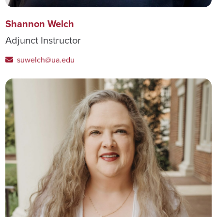
Shannon Welch
Adjunct Instructor
suwelch@ua.edu