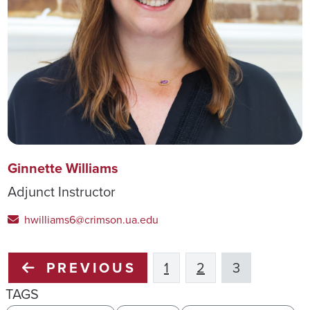
Ginnette Williams
Adjunct Instructor
hwilliams6@crimson.ua.edu
PREVIOUS
1
2
3
TAGS