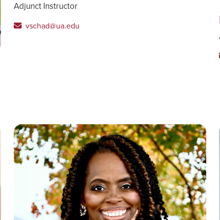
Adjunct Instructor
vschad@ua.edu