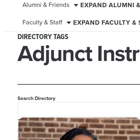
Alumni & Friends
EXPAND ALUMNI 
Faculty & Staff
EXPAND FACULTY &
DIRECTORY TAGS
Adjunct Inst
Search Directory
TAGS
Adjunct Instructor
Advisors
Assistant Professor