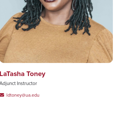
LaTasha Toney
Adjunct Instructor
ldtoney@ua.edu