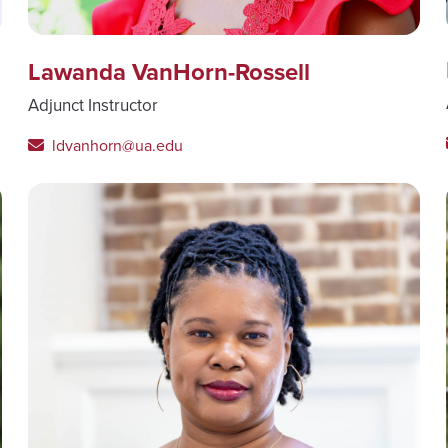
Lawanda VanHorn-Rossell
Adjunct Instructor
ldvanhorn@ua.edu