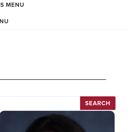
DS MENU
ENU
SEARCH