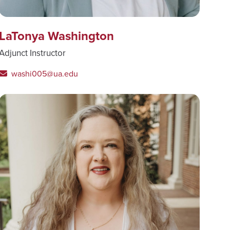
LaTonya Washington
Adjunct Instructor
washi005@ua.edu