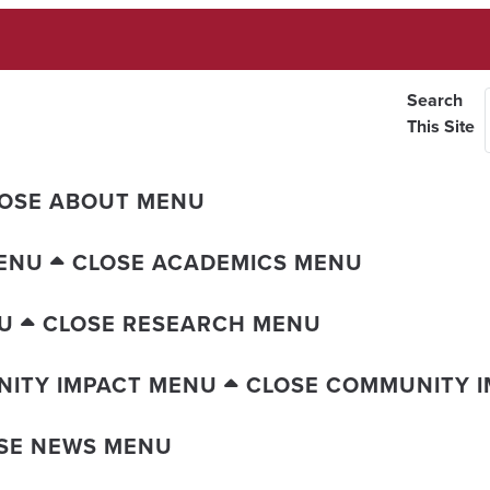
Search
This Site
OSE ABOUT MENU
ENU
CLOSE ACADEMICS MENU
U
CLOSE RESEARCH MENU
ITY IMPACT MENU
CLOSE COMMUNITY 
SE NEWS MENU