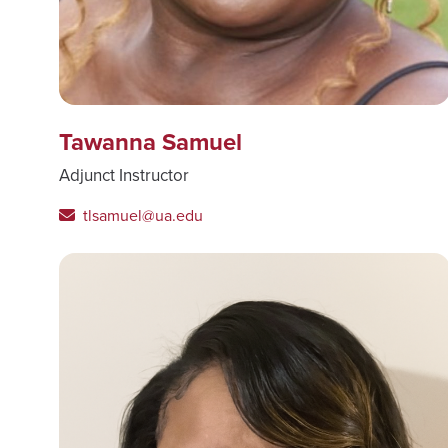
Tawanna Samuel
Adjunct Instructor
tlsamuel@ua.edu