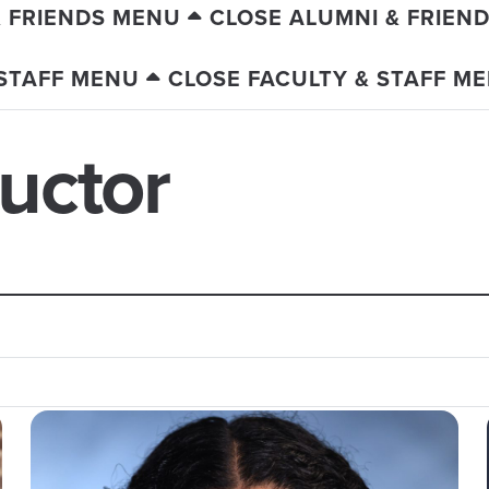
& FRIENDS MENU
CLOSE ALUMNI & FRIEN
 STAFF MENU
CLOSE FACULTY & STAFF M
ructor