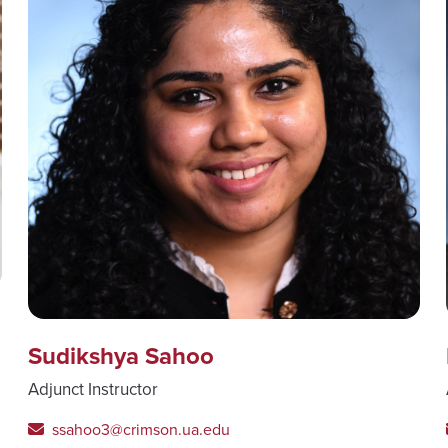
Sudikshya Sahoo
Adjunct Instructor
ssahoo3@crimson.ua.edu