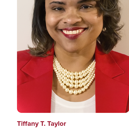
Tiffany T. Taylor