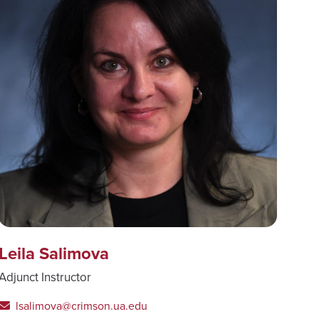
Leila Salimova
Adjunct Instructor
lsalimova@crimson.ua.edu