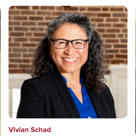
Vivian Schad