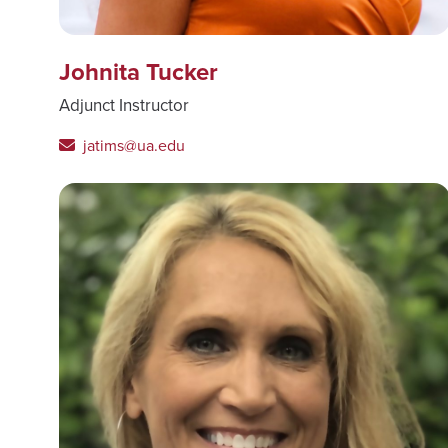
Johnita Tucker
Adjunct Instructor
jatims@ua.edu