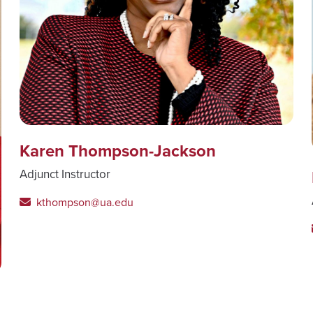
Karen Thompson-Jackson
Adjunct Instructor
kthompson@ua.edu