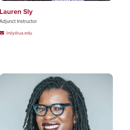
Lauren Sly
Adjunct Instructor
lrsly@ua.edu