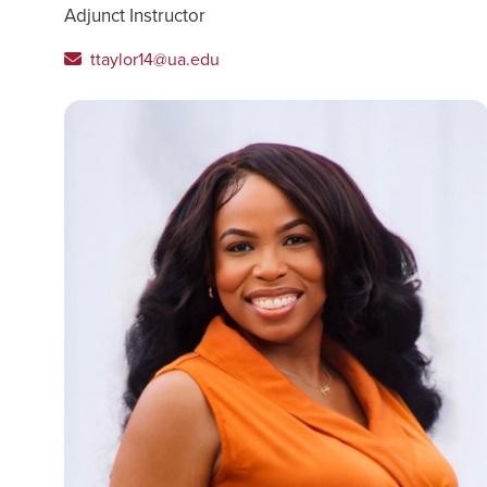
Adjunct Instructor
ttaylor14@ua.edu