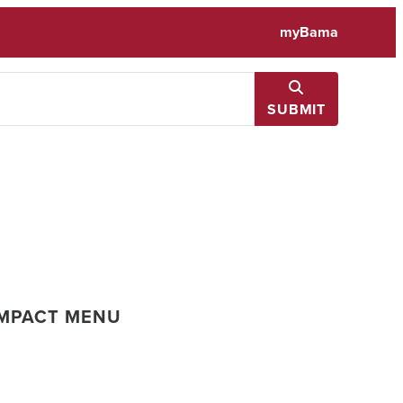
myBama
SUBMIT
IMPACT MENU