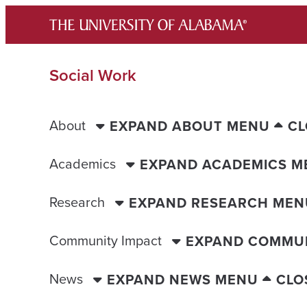
Skip
to
content
Social Work
About
EXPAND ABOUT MENU
CL
Academics
EXPAND ACADEMICS M
Research
EXPAND RESEARCH MEN
Community Impact
EXPAND COMMUN
News
EXPAND NEWS MENU
CLO