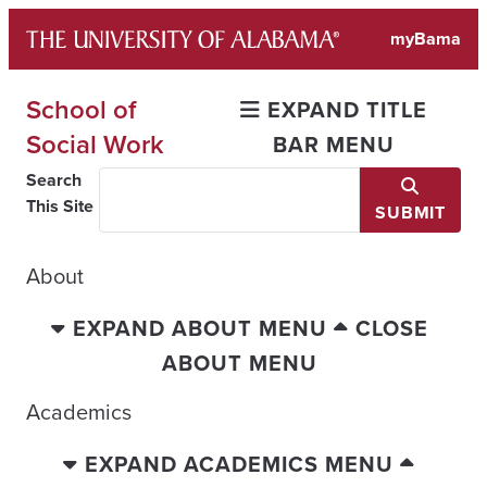
Skip
myBama
to
content
School of
EXPAND TITLE
Social Work
BAR MENU
Search
This Site
SUBMIT
About
EXPAND ABOUT MENU
CLOSE
ABOUT MENU
Academics
EXPAND ACADEMICS MENU