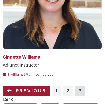
Ginnette Williams
Adjunct Instructor
hwilliams6@crimson.ua.edu
PREVIOUS
1
2
3
TAGS