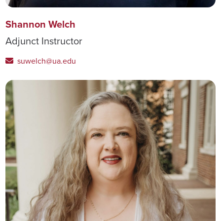
Shannon Welch
Adjunct Instructor
suwelch@ua.edu