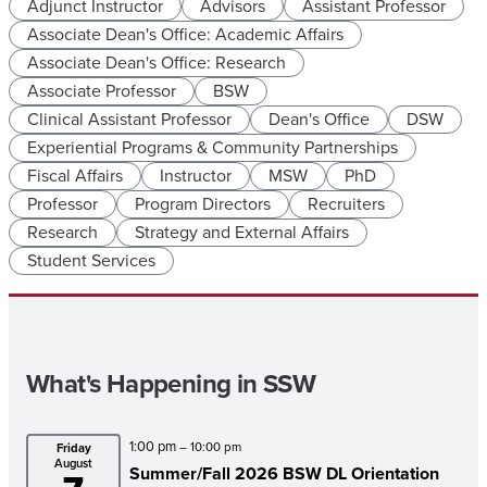
Adjunct Instructor
Advisors
Assistant Professor
Associate Dean's Office: Academic Affairs
Associate Dean's Office: Research
Associate Professor
BSW
Clinical Assistant Professor
Dean's Office
DSW
Experiential Programs & Community Partnerships
Fiscal Affairs
Instructor
MSW
PhD
Professor
Program Directors
Recruiters
Research
Strategy and External Affairs
Student Services
What's Happening in SSW
1:00 pm
– 10:00 pm
Friday
August
Summer/
Fall 2026 BSW DL Orientation