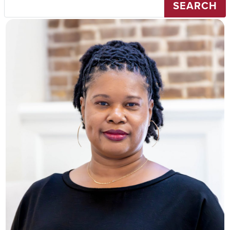
SEARCH