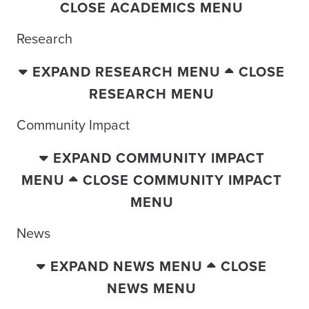
CLOSE ACADEMICS MENU
Research
EXPAND RESEARCH MENU
CLOSE
RESEARCH MENU
Community Impact
EXPAND COMMUNITY IMPACT
MENU
CLOSE COMMUNITY IMPACT
MENU
News
EXPAND NEWS MENU
CLOSE
NEWS MENU