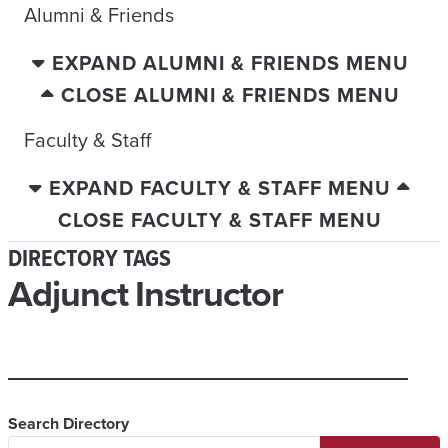
Alumni & Friends
EXPAND ALUMNI & FRIENDS MENU
CLOSE ALUMNI & FRIENDS MENU
Faculty & Staff
EXPAND FACULTY & STAFF MENU
CLOSE FACULTY & STAFF MENU
DIRECTORY TAGS
Adjunct Instructor
Search Directory