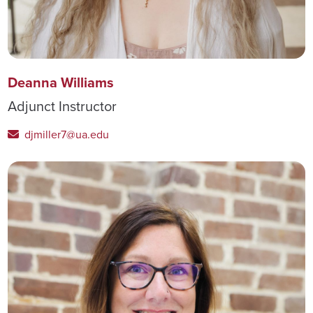
Deanna Williams
Adjunct Instructor
djmiller7@ua.edu