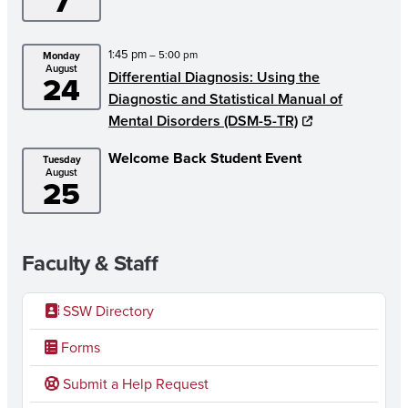
7
1:45 pm
– 5:00 pm
Monday
August
Differential Diagnosis: Using the
24
Diagnostic and Statistical Manual of
Mental Disorders (DSM-5-TR)
Welcome Back Student Event
Tuesday
August
25
Faculty & Staff
SSW Directory
Forms
Submit a Help Request