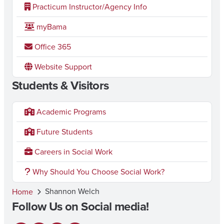
Practicum Instructor/Agency Info
myBama
Office 365
Website Support
Students & Visitors
Academic Programs
Future Students
Careers in Social Work
Why Should You Choose Social Work?
Shannon Welch
Home
Follow Us on Social media!