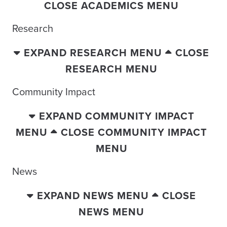
CLOSE ACADEMICS MENU
Research
EXPAND RESEARCH MENU
CLOSE
RESEARCH MENU
Community Impact
EXPAND COMMUNITY IMPACT
MENU
CLOSE COMMUNITY IMPACT
MENU
News
EXPAND NEWS MENU
CLOSE
NEWS MENU