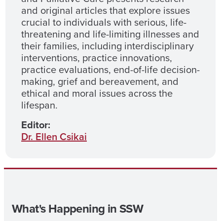
and original articles that explore issues
crucial to individuals with serious, life-
threatening and life-limiting illnesses and
their families, including interdisciplinary
interventions, practice innovations,
practice evaluations, end-of-life decision-
making, grief and bereavement, and
ethical and moral issues across the
lifespan.
Editor:
Dr. Ellen Csikai
What's Happening in SSW