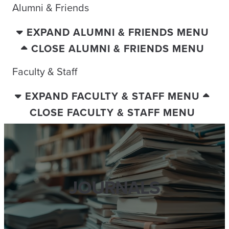
Alumni & Friends
EXPAND ALUMNI & FRIENDS MENU
CLOSE ALUMNI & FRIENDS MENU
Faculty & Staff
EXPAND FACULTY & STAFF MENU
CLOSE FACULTY & STAFF MENU
JOURNALS