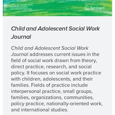
Child and Adolescent Social Work
Journal
Child and Adolescent Social Work
Journal
addresses current issues in the
field of social work drawn from theory,
direct practice, research, and social
policy. It focuses on social work practice
with children, adolescents, and their
families. Fields of practice include
interpersonal practice, small groups,
families, organizations, communities,
policy practice, nationally-oriented work,
and international studies.