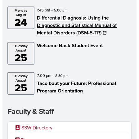
1:45 pm
– 5:00 pm
Monday
August
Differential Diagnosis: Using the
24
Diagnostic and Statistical Manual of
Mental Disorders (DSM-5-TR)
Welcome Back Student Event
Tuesday
August
25
7:00 pm
– 8:30 pm
Tuesday
August
Taco bout your Future: Professional
25
Program Orientation
Faculty & Staff
SSW Directory