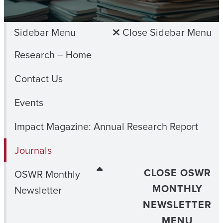
Sidebar Menu
Close Sidebar Menu
Research – Home
Contact Us
Events
Impact Magazine: Annual Research Report
Journals
CLOSE OSWR
OSWR Monthly
MONTHLY
Newsletter
NEWSLETTER
MENU