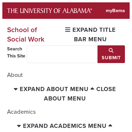
Skip
myBama
to
content
School of
EXPAND TITLE
Social Work
BAR MENU
Search
This Site
SUBMIT
About
EXPAND ABOUT MENU
CLOSE
ABOUT MENU
Academics
EXPAND ACADEMICS MENU