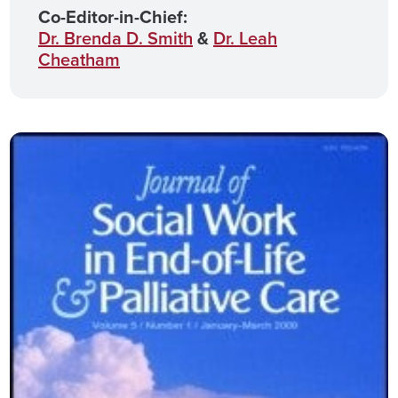
Co-Editor-in-Chief:
Dr. Brenda D. Smith
&
Dr. Leah
Cheatham