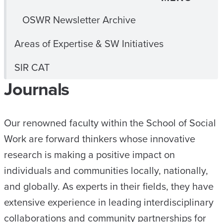
OSWR Newsletter Archive
Areas of Expertise & SW Initiatives
SIR CAT
Journals
Our renowned faculty within the School of Social
Work are forward thinkers whose innovative
research is making a positive impact on
individuals and communities locally, nationally,
and globally. As experts in their fields, they have
extensive experience in leading interdisciplinary
collaborations and community partnerships for