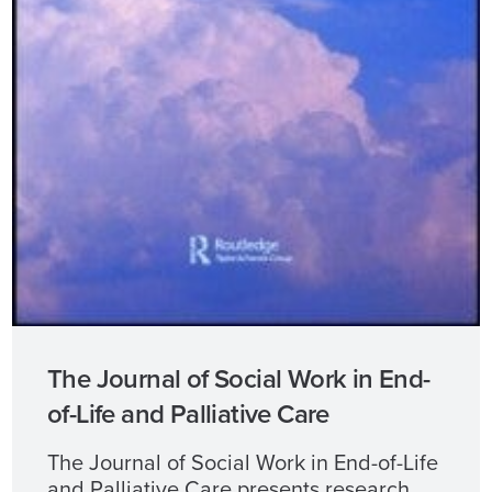
The Journal of Social Work in End-
of-Life and Palliative Care
The Journal of Social Work in End-of-Life
and Palliative Care presents research