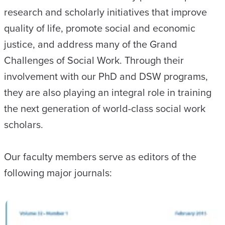
research and scholarly initiatives that improve
quality of life, promote social and economic
justice, and address many of the Grand
Challenges of Social Work. Through their
involvement with our PhD and DSW programs,
they are also playing an integral role in training
the next generation of world-class social work
scholars.
Our faculty members serve as editors of the
following major journals: