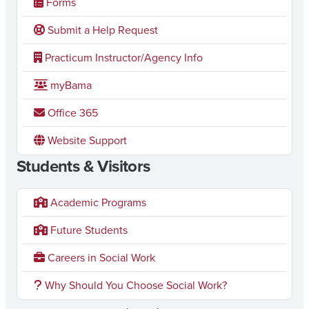
Forms
Submit a Help Request
Practicum Instructor/Agency Info
myBama
Office 365
Website Support
Students & Visitors
Academic Programs
Future Students
Careers in Social Work
Why Should You Choose Social Work?