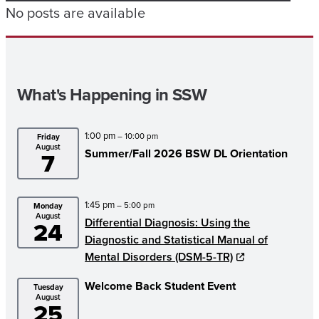
No posts are available
What's Happening in SSW
1:00 pm
– 10:00 pm
Friday
August
Summer/
Fall 2026 BSW DL Orientation
7
1:45 pm
– 5:00 pm
Monday
August
Differential Diagnosis: Using the
24
Diagnostic and Statistical Manual of
Mental Disorders (DSM-5-TR)
Welcome Back Student Event
Tuesday
August
25