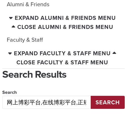
Alumni & Friends
EXPAND ALUMNI & FRIENDS MENU
CLOSE ALUMNI & FRIENDS MENU
Faculty & Staff
EXPAND FACULTY & STAFF MENU
CLOSE FACULTY & STAFF MENU
Search Results
Search
SEARCH