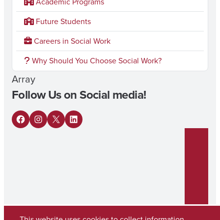
Academic Programs
Future Students
Careers in Social Work
Why Should You Choose Social Work?
Array
Follow Us on Social media!
F
I
X
L
a
n
i
c
s
n
e
t
k
b
a
e
o
g
d
This website uses cookies to collect information