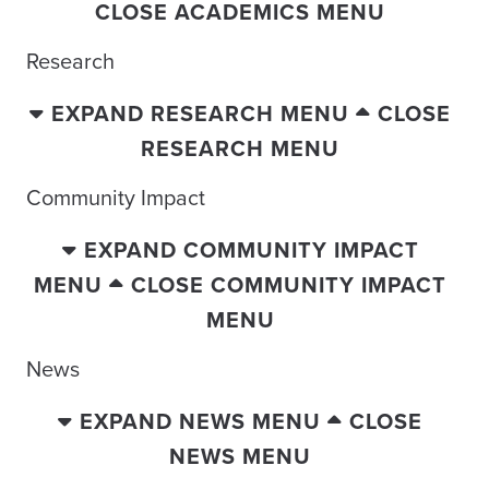
CLOSE ACADEMICS MENU
Research
EXPAND RESEARCH MENU
CLOSE
RESEARCH MENU
Community Impact
EXPAND COMMUNITY IMPACT
MENU
CLOSE COMMUNITY IMPACT
MENU
News
EXPAND NEWS MENU
CLOSE
NEWS MENU