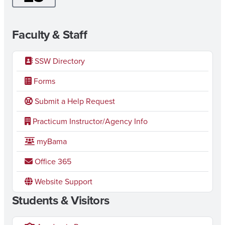
Faculty & Staff
SSW Directory
Forms
Submit a Help Request
Practicum Instructor/Agency Info
myBama
Office 365
Website Support
Students & Visitors