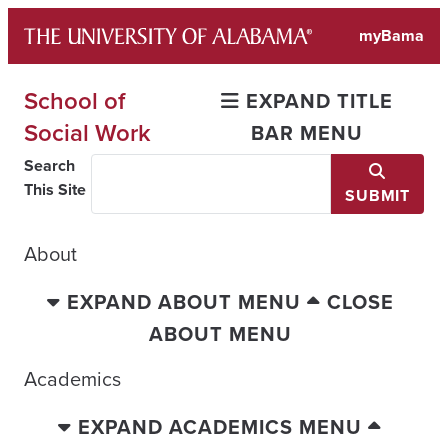
Skip
myBama
to
content
School of
EXPAND TITLE
Social Work
BAR MENU
Search
This Site
SUBMIT
About
EXPAND ABOUT MENU
CLOSE
ABOUT MENU
Academics
EXPAND ACADEMICS MENU