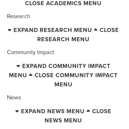
CLOSE ACADEMICS MENU
Research
EXPAND RESEARCH MENU
CLOSE
RESEARCH MENU
Community Impact
EXPAND COMMUNITY IMPACT
MENU
CLOSE COMMUNITY IMPACT
MENU
News
EXPAND NEWS MENU
CLOSE
NEWS MENU