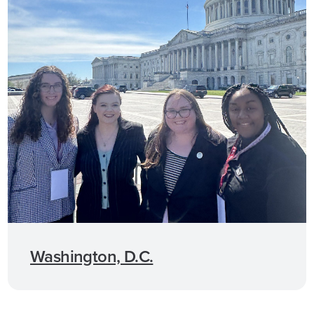
Washington, D.C.