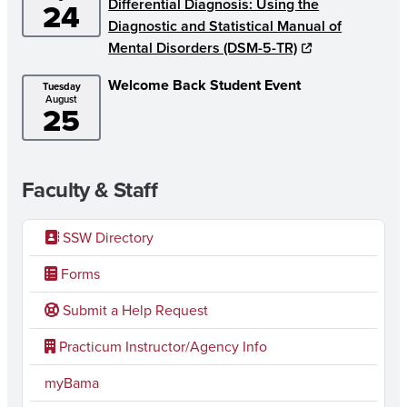
Differential Diagnosis: Using the
24
Diagnostic and Statistical Manual of
Mental Disorders (DSM-5-TR)
Welcome Back Student Event
Tuesday
August
25
Faculty & Staff
SSW Directory
Forms
Submit a Help Request
Practicum Instructor/Agency Info
myBama