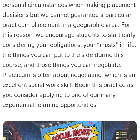
personal circumstances when making placement
decisions but we cannot guarantee a particular
practicum placement in a geographic area. For
this reason, we encourage students to start early
considering your obligations, your “musts” in life,
the things you can put to the side during this
course, and those things you can negotiate.
Practicum is often about negotiating, which is an
excellent social work skill. Begin this practice as
you consider applying to one of our many
experiential learning opportunities.