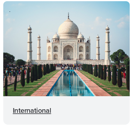
International