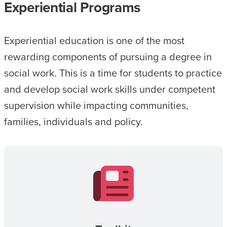
Experiential Programs
Experiential education is one of the most
rewarding components of pursuing a degree in
social work. This is a time for students to practice
and develop social work skills under competent
supervision while impacting communities,
families, individuals and policy.