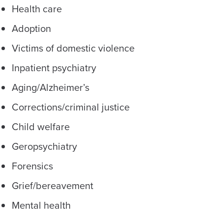
Health care
Adoption
Victims of domestic violence
Inpatient psychiatry
Aging/Alzheimer’s
Corrections/criminal justice
Child welfare
Geropsychiatry
Forensics
Grief/bereavement
Mental health