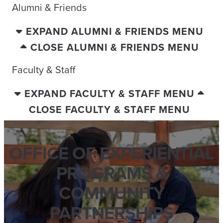
Alumni & Friends
EXPAND ALUMNI & FRIENDS MENU
CLOSE ALUMNI & FRIENDS MENU
Faculty & Staff
EXPAND FACULTY & STAFF MENU
CLOSE FACULTY & STAFF MENU
OFFICE OF EXPERIENTIAL
PROGRAMS &
COMMUNITY
PARTNERSHIPS