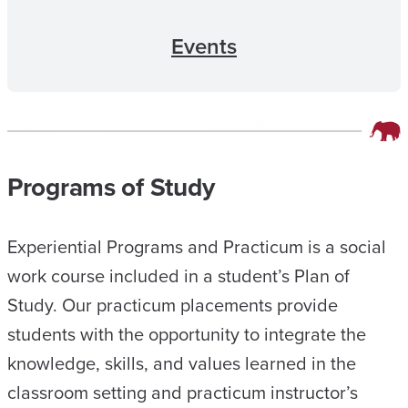
Events
Programs of Study
Experiential Programs and Practicum is a social
work course included in a student’s Plan of
Study. Our practicum placements provide
students with the opportunity to integrate the
knowledge, skills, and values learned in the
classroom setting and practicum instructor’s