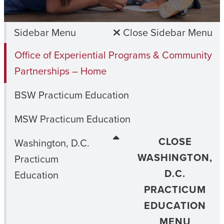
Sidebar Menu
Close Sidebar Menu
Office of Experiential Programs & Community
Partnerships – Home
BSW Practicum Education
MSW Practicum Education
CLOSE
Washington, D.C.
WASHINGTON,
Practicum
D.C.
Education
PRACTICUM
EDUCATION
MENU