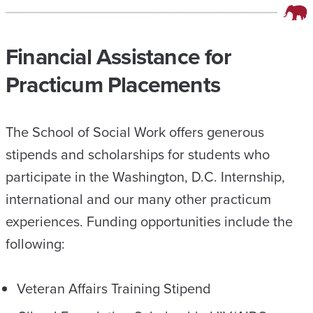
Financial Assistance for
Practicum Placements
The School of Social Work offers generous
stipends and scholarships for students who
participate in the Washington, D.C. Internship,
international and our many other practicum
experiences. Funding opportunities include the
following:
Veteran Affairs Training Stipend