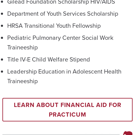
Gilead Foundation Scholarship HIV/AIDS
Department of Youth Services Scholarship
HRSA Transitional Youth Fellowship
Pediatric Pulmonary Center Social Work
Traineeship
Title IV-E Child Welfare Stipend
Leadership Education in Adolescent Health
Traineeship
LEARN ABOUT FINANCIAL AID FOR
PRACTICUM