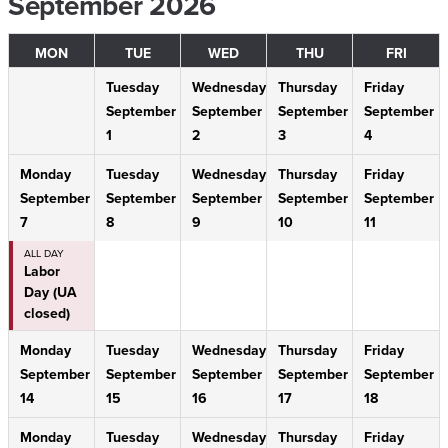
September 2026
MON
TUE
WED
THU
FRI
Tuesday
Wednesday
Thursday
Friday
September
September
September
September
1
2
3
4
Monday
Tuesday
Wednesday
Thursday
Friday
September
September
September
September
September
7
8
9
10
11
ALL DAY
Labor
Day (UA
closed)
Monday
Tuesday
Wednesday
Thursday
Friday
September
September
September
September
September
14
15
16
17
18
Monday
Tuesday
Wednesday
Thursday
Friday