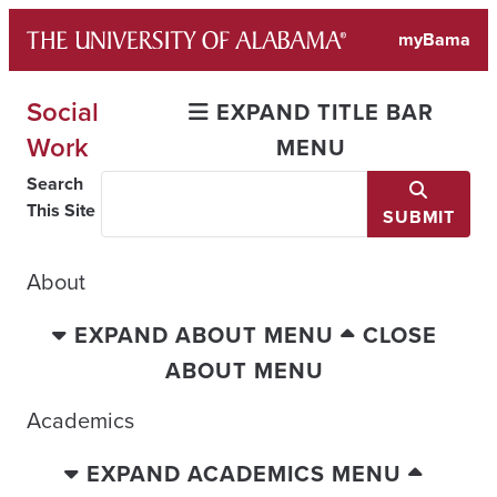
Skip
myBama
to
content
Social
EXPAND TITLE BAR
Work
MENU
Search
This Site
SUBMIT
About
EXPAND ABOUT MENU
CLOSE
ABOUT MENU
Academics
EXPAND ACADEMICS MENU