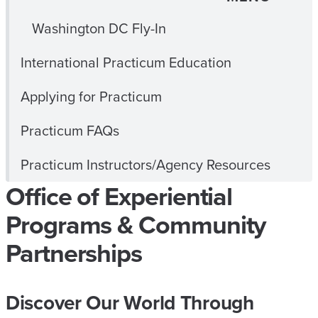
Washington DC Fly-In
International Practicum Education
Applying for Practicum
Practicum FAQs
Practicum Instructors/Agency Resources
Office of Experiential
Programs & Community
Partnerships
Discover Our World Through