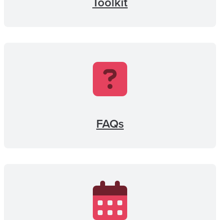
Toolkit
FAQs