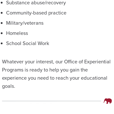
Substance abuse/recovery
Community-based practice
Military/veterans
Homeless
School Social Work
Whatever your interest, our Office of Experiential
Programs is ready to help you gain the
experience you need to reach your educational
goals.