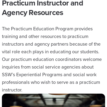
Practicum Instructor and
Agency Resources
The Practicum Education Program provides
training and other resources to practicum
instructors and agency partners because of the
vital role each plays in educating our students.
Our practicum education coordinators welcome
inquiries from social service agencies about
SSW’s Experiential Programs and social work
professionals who wish to serve as a practicum
instructor.