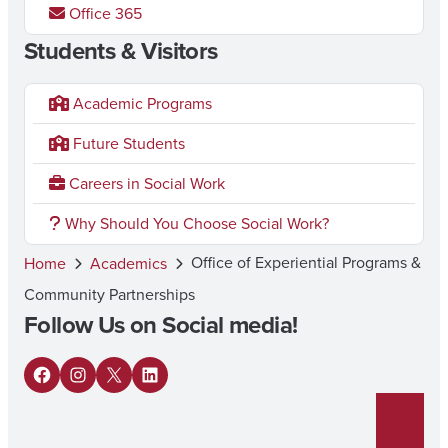
Office 365
Students & Visitors
Academic Programs
Future Students
Careers in Social Work
Why Should You Choose Social Work?
Office of Experiential Programs &
Home
Academics
Community Partnerships
Follow Us on Social media!
F
I
X
L
a
n
i