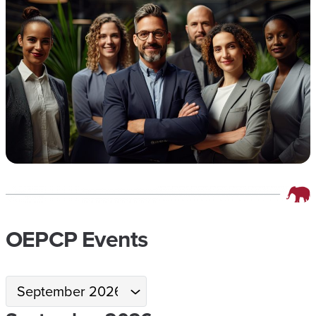
OEPCP Events
Month
selection