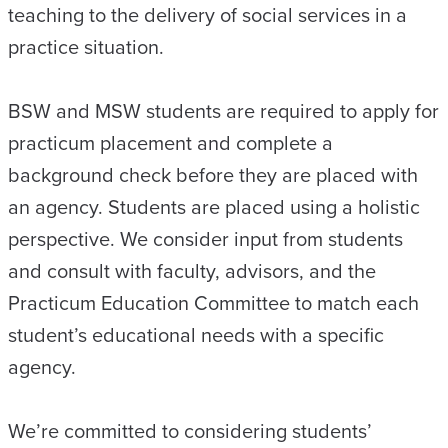
teaching to the delivery of social services in a
practice situation.
BSW and MSW students are required to apply for
practicum placement and complete a
background check before they are placed with
an agency. Students are placed using a holistic
perspective. We consider input from students
and consult with faculty, advisors, and the
Practicum Education Committee to match each
student’s educational needs with a specific
agency.
We’re committed to considering students’