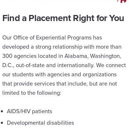
Find a Placement Right for You
Our Office of Experiential Programs has
developed a strong relationship with more than
300 agencies located in Alabama, Washington,
D.C., out-of-state and internationally. We connect
our students with agencies and organizations
that provide services that include, but are not
limited to the following:
AIDS/HIV patients
Developmental disabilities