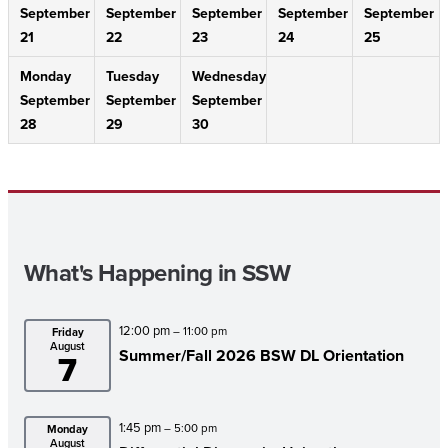
September
September
September
September
September
21
22
23
24
25
Monday
Tuesday
Wednesday
September
September
September
28
29
30
What's Happening in SSW
12:00 pm
– 11:00 pm
Friday
August
Summer/Fall 2026 BSW DL Orientation
7
1:45 pm
– 5:00 pm
Monday
August