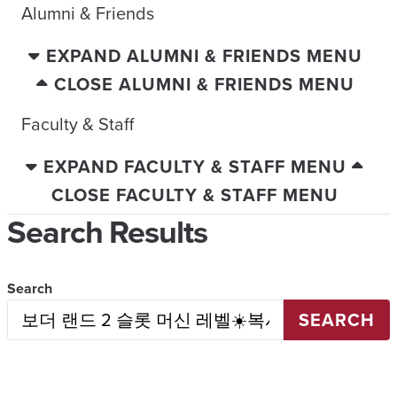
Alumni & Friends
EXPAND ALUMNI & FRIENDS MENU
CLOSE ALUMNI & FRIENDS MENU
Faculty & Staff
EXPAND FACULTY & STAFF MENU
CLOSE FACULTY & STAFF MENU
Search Results
Search
SEARCH