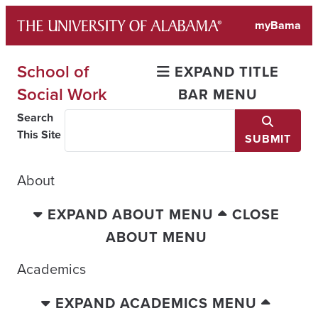
Skip
myBama
to
content
School of
EXPAND TITLE
Social Work
BAR MENU
Search
This Site
SUBMIT
About
EXPAND ABOUT MENU
CLOSE
ABOUT MENU
Academics
EXPAND ACADEMICS MENU