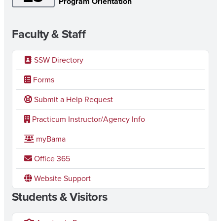
Program Orientation
Faculty & Staff
SSW Directory
Forms
Submit a Help Request
Practicum Instructor/Agency Info
myBama
Office 365
Website Support
Students & Visitors