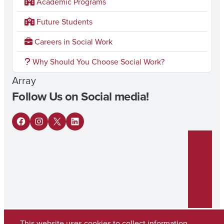
Academic Programs
Future Students
Careers in Social Work
Why Should You Choose Social Work?
Array
Follow Us on Social media!
F
I
X
L
a
n
i
c
s
n
e
t
k
b
a
e
o
g
d
This website uses cookies to collect information