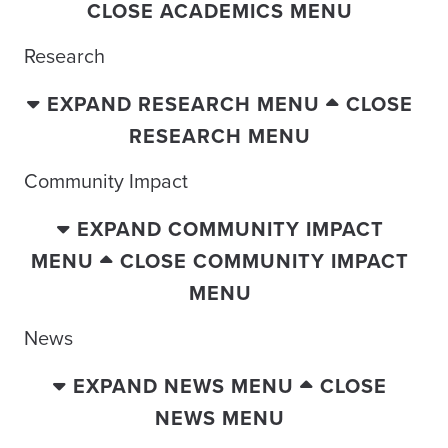
CLOSE ACADEMICS MENU
Research
EXPAND RESEARCH MENU
CLOSE
RESEARCH MENU
Community Impact
EXPAND COMMUNITY IMPACT
MENU
CLOSE COMMUNITY IMPACT
MENU
News
EXPAND NEWS MENU
CLOSE
NEWS MENU