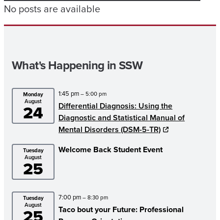
No posts are available
What's Happening in SSW
1:45 pm
– 5:00 pm
Monday
August
Differential Diagnosis: Using the
24
Diagnostic and Statistical Manual of
Mental Disorders (DSM-5-TR)
Welcome Back Student Event
Tuesday
August
25
7:00 pm
– 8:30 pm
Tuesday
August
Taco bout your Future: Professional
25