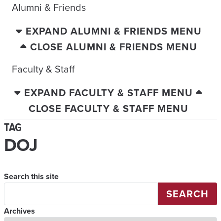
Alumni & Friends
EXPAND ALUMNI & FRIENDS MENU
CLOSE ALUMNI & FRIENDS MENU
Faculty & Staff
EXPAND FACULTY & STAFF MENU
CLOSE FACULTY & STAFF MENU
TAG
DOJ
Search this site
SEARCH
Archives