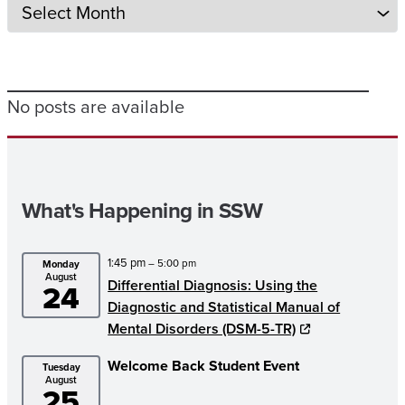
No posts are available
What's Happening in SSW
1:45 pm
– 5:00 pm
Monday
August
Differential Diagnosis: Using the
24
Diagnostic and Statistical Manual of
Mental Disorders (DSM-5-TR)
Welcome Back Student Event
Tuesday
August
25