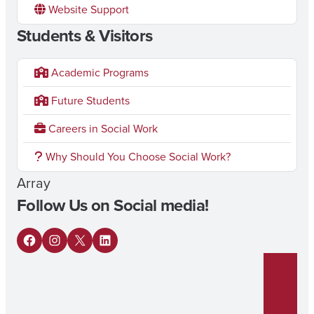
Website Support
Students & Visitors
Academic Programs
Future Students
Careers in Social Work
Why Should You Choose Social Work?
Array
Follow Us on Social media!
F
I
X
L
a
n
i
c
s
n