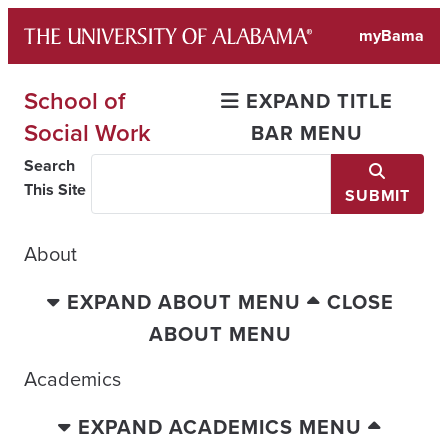
Skip
myBama
to
content
School of
EXPAND TITLE
Social Work
BAR MENU
Search
This Site
SUBMIT
About
EXPAND ABOUT MENU
CLOSE
ABOUT MENU
Academics
EXPAND ACADEMICS MENU