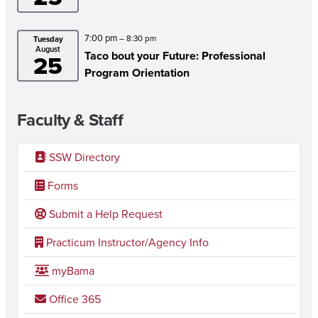
7:00 pm
– 8:30 pm
Tuesday
August
Taco bout your Future: Professional
25
Program Orientation
Faculty & Staff
SSW Directory
Forms
Submit a Help Request
Practicum Instructor/Agency Info
myBama
Office 365