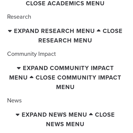
CLOSE ACADEMICS MENU
Research
EXPAND RESEARCH MENU
CLOSE
RESEARCH MENU
Community Impact
EXPAND COMMUNITY IMPACT
MENU
CLOSE COMMUNITY IMPACT
MENU
News
EXPAND NEWS MENU
CLOSE
NEWS MENU