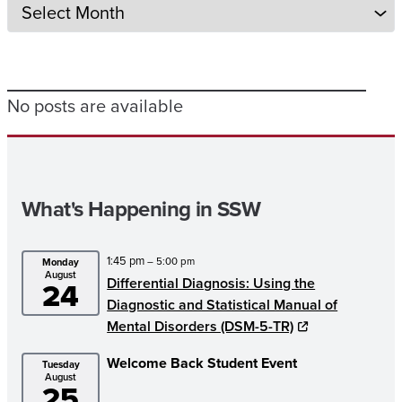
No posts are available
What's Happening in SSW
1:45 pm
– 5:00 pm
Monday
August
Differential Diagnosis: Using the
24
Diagnostic and Statistical Manual of
Mental Disorders (DSM-5-TR)
Welcome Back Student Event
Tuesday
August
25