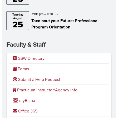
7:00 pm
– 8:30 pm
Tuesday
August
Taco bout your Future: Professional
25
Program Orientation
Faculty & Staff
SSW Directory
Forms
Submit a Help Request
Practicum Instructor/Agency Info
myBama
Office 365