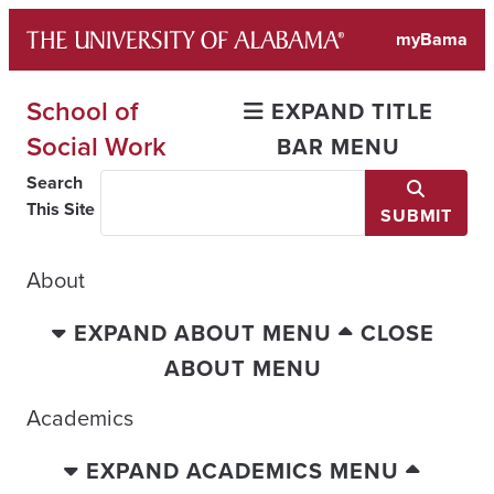
Skip
myBama
to
content
School of
EXPAND TITLE
Social Work
BAR MENU
Search
This Site
SUBMIT
About
EXPAND ABOUT MENU
CLOSE
ABOUT MENU
Academics
EXPAND ACADEMICS MENU