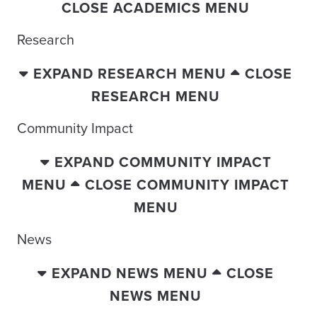
CLOSE ACADEMICS MENU
Research
EXPAND RESEARCH MENU
CLOSE
RESEARCH MENU
Community Impact
EXPAND COMMUNITY IMPACT
MENU
CLOSE COMMUNITY IMPACT
MENU
News
EXPAND NEWS MENU
CLOSE
NEWS MENU