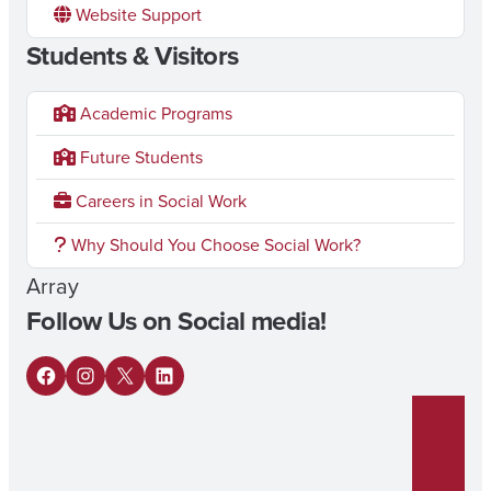
Website Support
Students & Visitors
Academic Programs
Future Students
Careers in Social Work
Why Should You Choose Social Work?
Array
Follow Us on Social media!
F
I
X
L
a
n
i
c
s
n