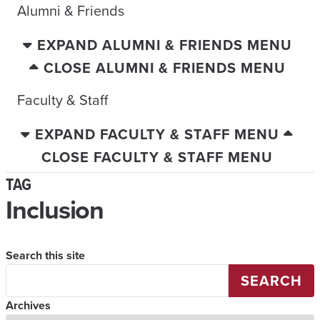
Alumni & Friends
EXPAND ALUMNI & FRIENDS MENU
CLOSE ALUMNI & FRIENDS MENU
Faculty & Staff
EXPAND FACULTY & STAFF MENU
CLOSE FACULTY & STAFF MENU
TAG
Inclusion
Search this site
SEARCH
Archives