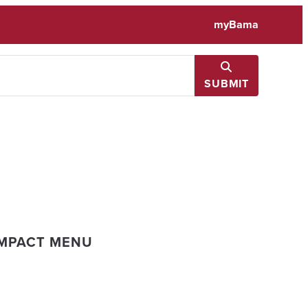
myBama
SUBMIT
IMPACT MENU