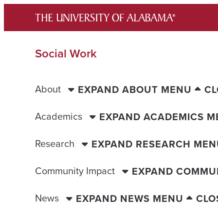
Skip
to
content
Social Work
About
EXPAND ABOUT MENU
CL
Academics
EXPAND ACADEMICS M
Research
EXPAND RESEARCH MEN
Community Impact
EXPAND COMMUN
News
EXPAND NEWS MENU
CLO