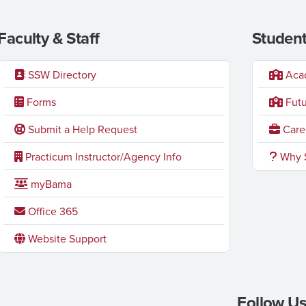
Faculty & Staff
Student
SSW Directory
Acad
Forms
Futu
Submit a Help Request
Caree
Practicum Instructor/Agency Info
Why S
myBama
Office 365
Website Support
Follow Us