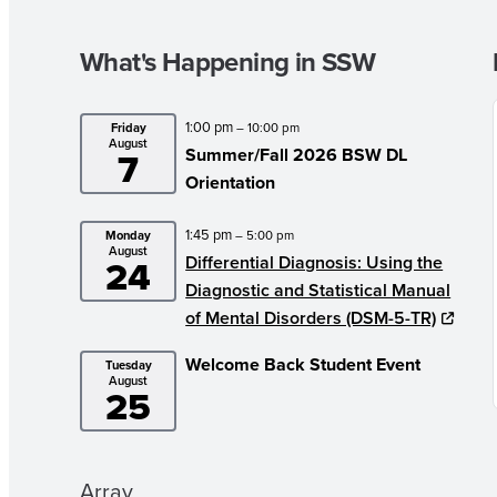
What's Happening in SSW
1:00 pm
Friday
– 10:00 pm
August
7
Summer/Fall 2026 BSW DL
Orientation
1:45 pm
Monday
– 5:00 pm
August
24
Differential Diagnosis: Using the
Diagnostic and Statistical Manual
of Mental Disorders (DSM-5-TR)
Welcome Back Student Event
Tuesday
August
25
Array