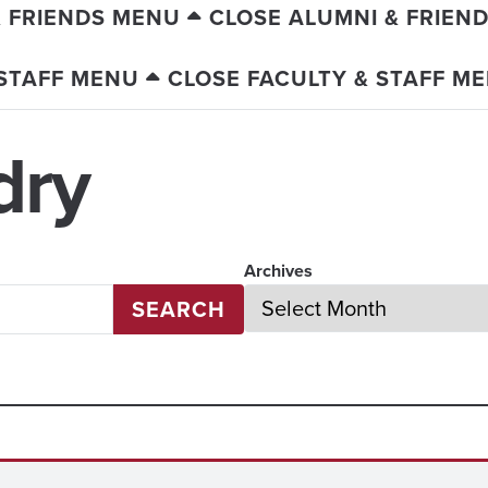
& FRIENDS MENU
CLOSE ALUMNI & FRIEN
 STAFF MENU
CLOSE FACULTY & STAFF M
dry
Archives
SEARCH