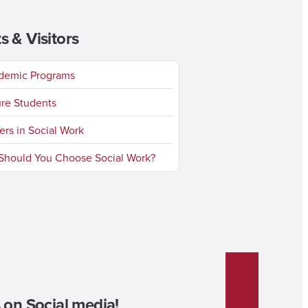
s & Visitors
emic Programs
re Students
rs in Social Work
hould You Choose Social Work?
 on Social media!