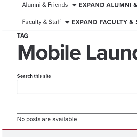
Alumni & Friends
EXPAND ALUMNI 
Faculty & Staff
EXPAND FACULTY &
TAG
Mobile Laun
Search this site
No posts are available