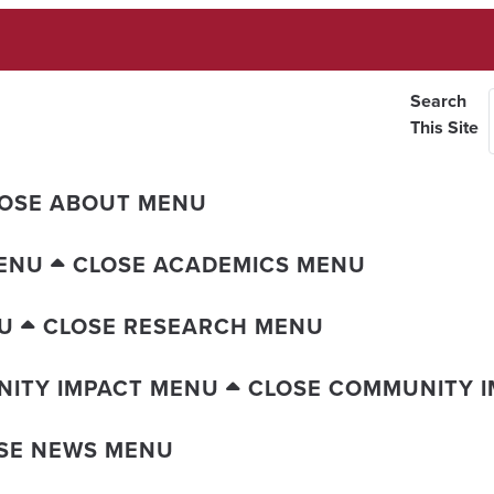
Search
This Site
OSE ABOUT MENU
ENU
CLOSE ACADEMICS MENU
U
CLOSE RESEARCH MENU
ITY IMPACT MENU
CLOSE COMMUNITY 
SE NEWS MENU