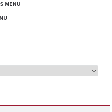
DS MENU
ENU