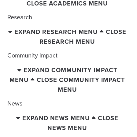
CLOSE ACADEMICS MENU
Research
EXPAND RESEARCH MENU
CLOSE
RESEARCH MENU
Community Impact
EXPAND COMMUNITY IMPACT
MENU
CLOSE COMMUNITY IMPACT
MENU
News
EXPAND NEWS MENU
CLOSE
NEWS MENU