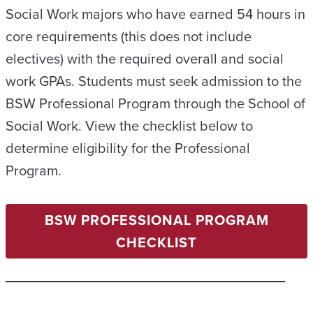
Social Work majors who have earned 54 hours in
core requirements (this does not include
electives) with the required overall and social
work GPAs. Students must seek admission to the
BSW Professional Program through the School of
Social Work. View the checklist below to
determine eligibility for the Professional
Program.
BSW PROFESSIONAL PROGRAM
CHECKLIST