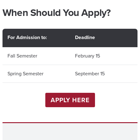
When Should You Apply?
For Admission to:
Deadline
Fall Semester
February 15
Spring Semester
September 15
APPLY HERE