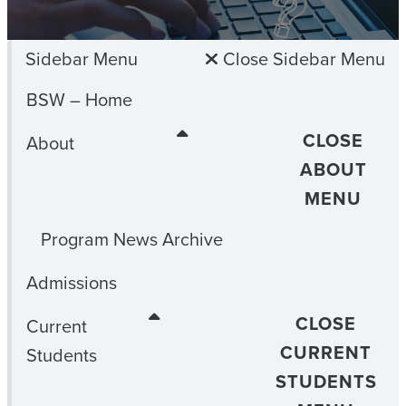
Sidebar Menu
Close Sidebar Menu
BSW – Home
CLOSE
About
ABOUT
MENU
Program News Archive
Admissions
CLOSE
Current
CURRENT
Students
STUDENTS