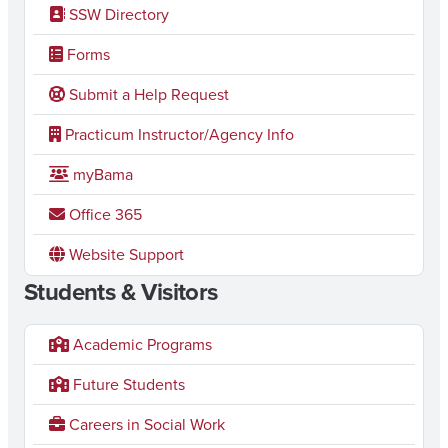
SSW Directory
Forms
Submit a Help Request
Practicum Instructor/Agency Info
myBama
Office 365
Website Support
Students & Visitors
Academic Programs
Future Students
Careers in Social Work