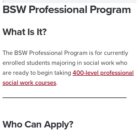
BSW Professional Program
What Is It?
The BSW Professional Program is for currently
enrolled students majoring in social work who
are ready to begin taking
400-level professional
social work courses
.
Who Can Apply?