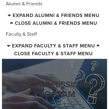
Alumni & Friends
EXPAND ALUMNI & FRIENDS MENU
CLOSE ALUMNI & FRIENDS MENU
Faculty & Staff
EXPAND FACULTY & STAFF MENU
CLOSE FACULTY & STAFF MENU
BSW PROFESSIONAL
PROGRAM