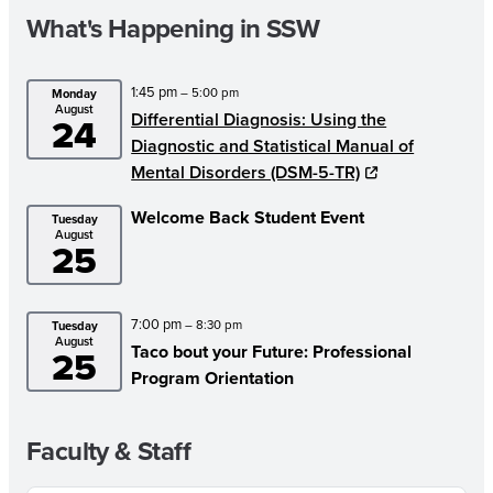
What's Happening in SSW
1:45 pm
– 5:00 pm
Monday
August
Differential Diagnosis: Using the
24
Diagnostic and Statistical Manual of
Mental Disorders (DSM-5-TR)
Welcome Back Student Event
Tuesday
August
25
7:00 pm
– 8:30 pm
Tuesday
August
Taco bout your Future: Professional
25
Program Orientation
Faculty & Staff