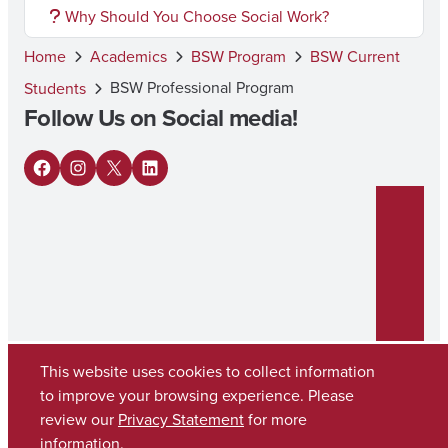
Why Should You Choose Social Work?
Home
Academics
BSW Program
BSW Current
BSW Professional Program
Students
Follow Us on Social media!
F
I
X
L
a
n
i
c
s
n
e
t
k
b
a
e
o
g
d
o
r
I
This website uses cookies to collect information
to improve your browsing experience. Please
k
a
n
review our
Privacy Statement
for more
Copyright © 2026
The University of Alabama
m
(205) 348-6010
information.