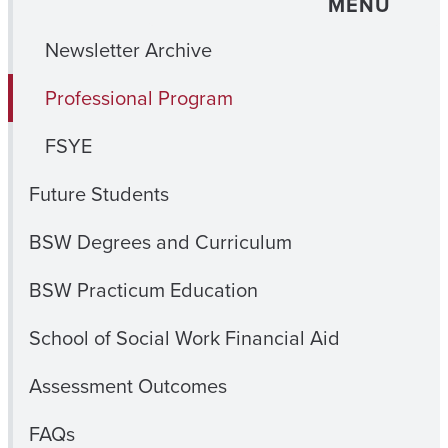
MENU
Newsletter Archive
Professional Program
FSYE
Future Students
BSW Degrees and Curriculum
BSW Practicum Education
School of Social Work Financial Aid
Assessment Outcomes
FAQs