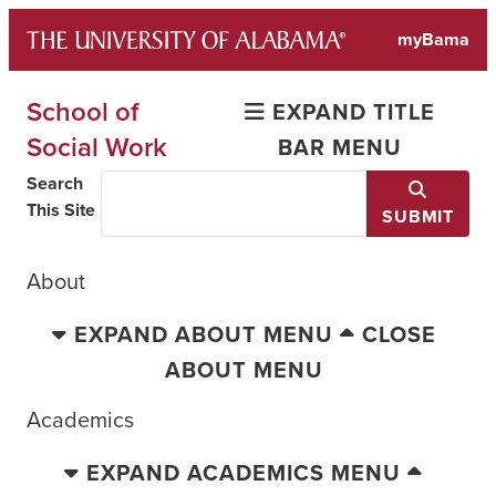
Skip
myBama
to
content
School of
EXPAND TITLE
Social Work
BAR MENU
Search
This Site
SUBMIT
About
EXPAND ABOUT MENU
CLOSE
ABOUT MENU
Academics
EXPAND ACADEMICS MENU