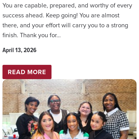
You are capable, prepared, and worthy of every
Y
success ahead. Keep going! You are almost
2
there, and your effort will carry you to a strong
0
finish. Thank you for…
2
6
April 13, 2026
:
READ MORE
B
S
W
N
E
W