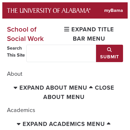
Skip
myBama
to
content
School of
EXPAND TITLE
Social Work
BAR MENU
Search
This Site
SUBMIT
About
EXPAND ABOUT MENU
CLOSE
ABOUT MENU
Academics
EXPAND ACADEMICS MENU