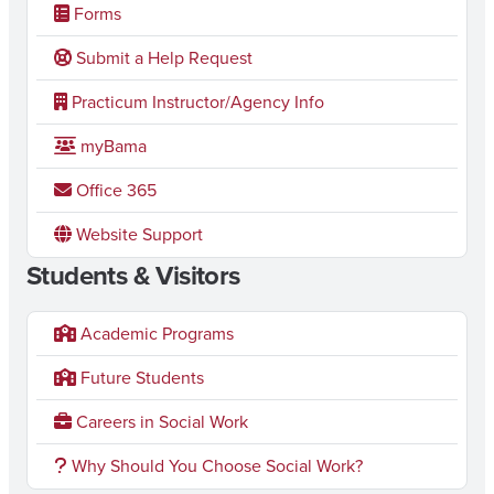
Forms
2
0
Submit a Help Request
2
Practicum Instructor/Agency Info
6
myBama
Office 365
Website Support
Students & Visitors
Academic Programs
Future Students
Careers in Social Work
Why Should You Choose Social Work?