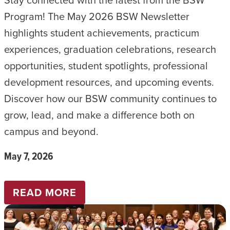
E
Program! The May 2026 BSW Newsletter
R
highlights student achievements, practicum
–
experiences, graduation celebrations, research
A
opportunities, student spotlights, professional
U
development resources, and upcoming events.
G
Discover how our BSW community continues to
U
grow, lead, and make a difference both on
S
campus and beyond.
T
2
May 7, 2026
0
2
:
READ MORE
6
B
S