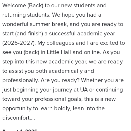
Welcome (Back) to our new students and
returning students. We hope you had a
wonderful summer break, and you are ready to
start (and finish) a successful academic year
(2026-2027). My colleagues and I are excited to
see you (back) in Little Hall and online. As you
step into this new academic year, we are ready
to assist you both academically and
professionally. Are you ready? Whether you are
just beginning your journey at UA or continuing
toward your professional goals, this is a new
opportunity to learn boldly, lean into the
discomfort,…