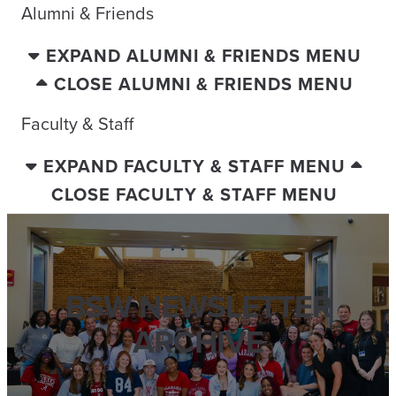
Alumni & Friends
EXPAND ALUMNI & FRIENDS MENU
CLOSE ALUMNI & FRIENDS MENU
Faculty & Staff
EXPAND FACULTY & STAFF MENU
CLOSE FACULTY & STAFF MENU
BSW NEWSLETTER
ARCHIVE