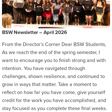
W
N
E
W
BSW Newsletter – April 2026
S
From the Director’s Corner Dear BSW Students,
L
As we reach the end of the spring semester, I
E
want to encourage you to finish strong and with
T
intention. You have navigated through
T
challenges, shown resilience, and continued to
E
grow in ways that matter. Take a moment to
R
reflect on how far you have come, give yourself
–
credit for the work you have accomplished, and
M
stay focused as you complete these final weeks.
A