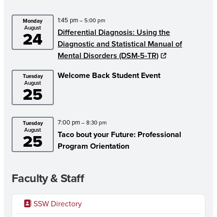
W
1:45 pm
– 5:00 pm
Monday
S
August
Differential Diagnosis: Using the
24
L
Diagnostic and Statistical Manual of
E
Mental Disorders (DSM-5-TR)
T
Welcome Back Student Event
Tuesday
August
T
25
E
R
7:00 pm
– 8:30 pm
Tuesday
August
–
Taco bout your Future: Professional
25
Program Orientation
M
A
Faculty & Staff
R
C
SSW Directory
H