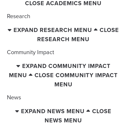
CLOSE ACADEMICS MENU
Research
EXPAND RESEARCH MENU
CLOSE
RESEARCH MENU
Community Impact
EXPAND COMMUNITY IMPACT
MENU
CLOSE COMMUNITY IMPACT
MENU
News
EXPAND NEWS MENU
CLOSE
NEWS MENU