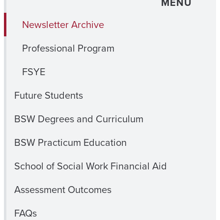
MENU
Newsletter Archive
Professional Program
FSYE
Future Students
BSW Degrees and Curriculum
BSW Practicum Education
School of Social Work Financial Aid
Assessment Outcomes
FAQs