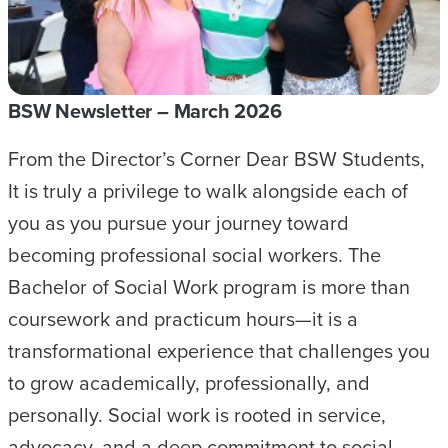
S
L
E
T
BSW Newsletter – March 2026
T
From the Director’s Corner Dear BSW Students,
E
It is truly a privilege to walk alongside each of
R
you as you pursue your journey toward
–
becoming professional social workers. The
A
Bachelor of Social Work program is more than
P
coursework and practicum hours—it is a
R
transformational experience that challenges you
I
to grow academically, professionally, and
L
personally. Social work is rooted in service,
2
advocacy, and a deep commitment to social