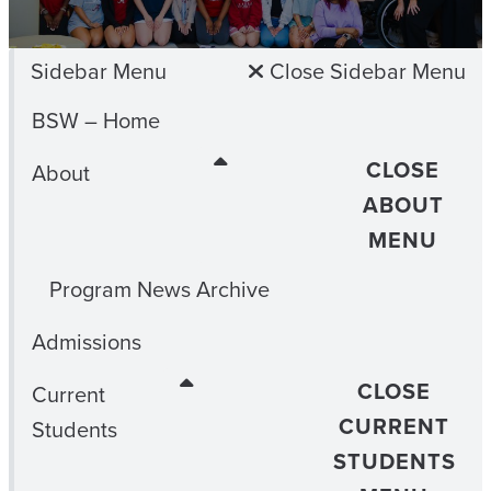
Sidebar Menu
Close Sidebar Menu
BSW – Home
CLOSE
About
ABOUT
MENU
Program News Archive
Admissions
CLOSE
Current
CURRENT
Students
STUDENTS