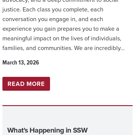
0
justice. Each class you complete, each
2
conversation you engage in, and each
6
experience you gain prepares you to make a
meaningful impact on the lives of individuals,
families, and communities. We are incredibly…
March 13, 2026
:
READ MORE
B
S
W
N
What's Happening in SSW
E