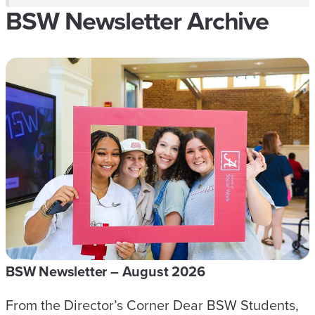
BSW Newsletter Archive
BSW Newsletter – August 2026
From the Director’s Corner Dear BSW Students,